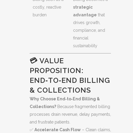
costly, reactive
strategic
burden
advantage
that
drives growth,
compliance, and
financial
sustainability
💳 VALUE
PROPOSITION:
END‑TO‑END BILLING
& COLLECTIONS
Why Choose End‑to‑End Billing &
Collections?
Because fragmented billing
processes drain revenue, delay payments,
and frustrate patients.
✅
Accelerate Cash Flow
– Clean claims,