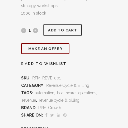
strategy workshops.
1000 in stock
End‑to‑End
ADD TO CART
Billing
MAKE AN OFFER
&
Collections:
ADD TO WISHLIST
Streamlined
SKU:
RPM-REVE-001
Revenue
CATEGORY:
Revenue Cycle & Billing
TAGS:
automation
,
healthcare
,
operations
,
Cycle
revenue
,
revenue cycle & billing
Management
BRAND:
RPM-Growth
That
SHARE ON:
Maximizes