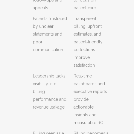
appeals
patient care
Patients frustrated
Transparent
by unclear
billing, upfront
statements and
estimates, and
poor
patient‑friendly
communication
collections
improve
satisfaction
Leadership lacks
Real‑time
visibility into
dashboards and
billing
executive reports
performance and
provide
revenue leakage
actionable
insights and
measurable ROI
Billing seen as a
Billing becomes a