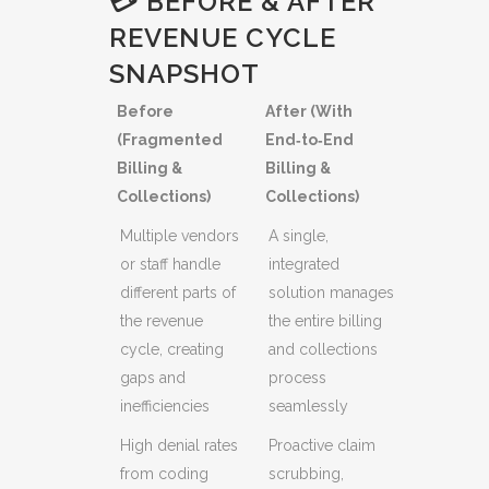
💳 BEFORE & AFTER
REVENUE CYCLE
SNAPSHOT
Before
After (With
(Fragmented
End‑to‑End
Billing &
Billing &
Collections)
Collections)
Multiple vendors
A single,
or staff handle
integrated
different parts of
solution manages
the revenue
the entire billing
cycle, creating
and collections
gaps and
process
inefficiencies
seamlessly
High denial rates
Proactive claim
from coding
scrubbing,