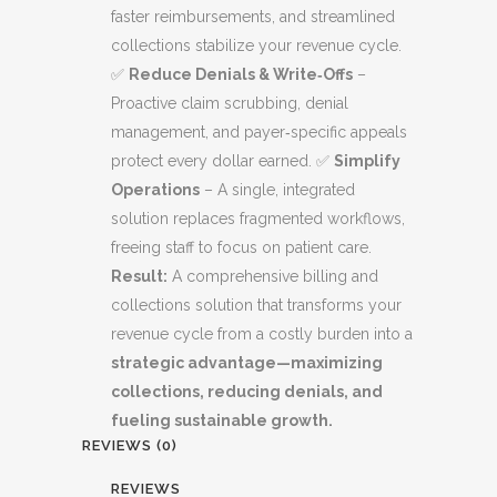
faster reimbursements, and streamlined
collections stabilize your revenue cycle.
✅
Reduce Denials & Write‑Offs
–
Proactive claim scrubbing, denial
management, and payer‑specific appeals
protect every dollar earned. ✅
Simplify
Operations
– A single, integrated
solution replaces fragmented workflows,
freeing staff to focus on patient care.
Result:
A comprehensive billing and
collections solution that transforms your
revenue cycle from a costly burden into a
strategic advantage—maximizing
collections, reducing denials, and
fueling sustainable growth.
REVIEWS (0)
REVIEWS