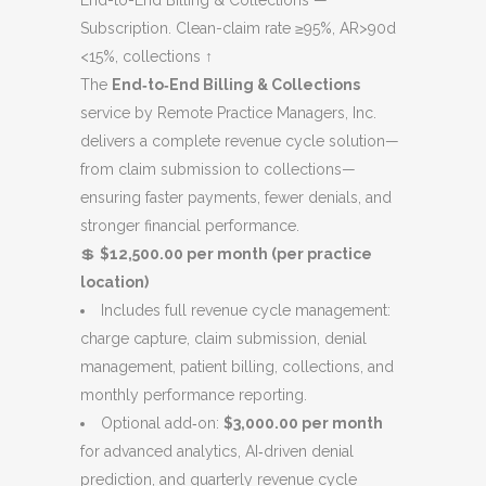
End-to-End Billing & Collections —
was:
is:
Subscription. Clean-claim rate ≥95%, AR>90d
$14,000.00.
$12,000.00.
<15%, collections ↑
The
End‑to‑End Billing & Collections
service by Remote Practice Managers, Inc.
delivers a complete revenue cycle solution—
from claim submission to collections—
ensuring faster payments, fewer denials, and
stronger financial performance.
💲
$12,500.00 per month (per practice
location)
Includes full revenue cycle management:
charge capture, claim submission, denial
management, patient billing, collections, and
monthly performance reporting.
Optional add‑on:
$3,000.00 per month
for advanced analytics, AI‑driven denial
prediction, and quarterly revenue cycle