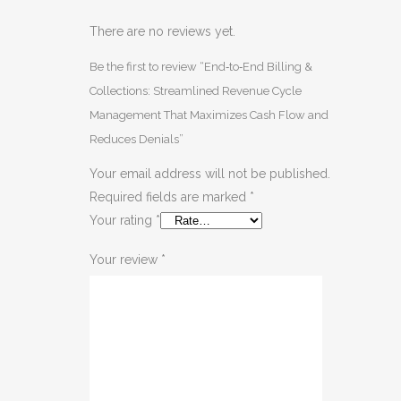
There are no reviews yet.
Be the first to review “End‑to‑End Billing &
Collections: Streamlined Revenue Cycle
Management That Maximizes Cash Flow and
Reduces Denials”
Your email address will not be published.
Required fields are marked
*
Your rating
*
Your review
*