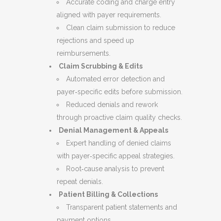
Accurate coding and charge entry
aligned with payer requirements.
Clean claim submission to reduce
rejections and speed up
reimbursements.
Claim Scrubbing & Edits
Automated error detection and
payer‑specific edits before submission.
Reduced denials and rework
through proactive claim quality checks.
Denial Management & Appeals
Expert handling of denied claims
with payer‑specific appeal strategies.
Root‑cause analysis to prevent
repeat denials.
Patient Billing & Collections
Transparent patient statements and
payment options.