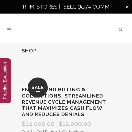
RPM-STORES ||
SELL @15% COMM
✕
SHOP
Practice Evaluation
SALE
END‑TO‑END BILLING &
COLLECTIONS: STREAMLINED
REVENUE CYCLE MANAGEMENT
THAT MAXIMIZES CASH FLOW
AND REDUCES DENIALS
$
14,000.00
$
12,000.00
Original
Current
price
price