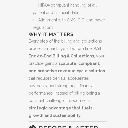
HIPAA‑compliant handling of all
patient and financial data.
Alignment with CMS, OIG, and payer
regulations.
WHY IT MATTERS
Every step of the billing and collections
process impacts your bottom line. With
End‑to‑End Billing & Collections
, your
practice gains a
scalable, compliant,
and proactive revenue cycle solution
that reduces denials, accelerates
payments, and strengthens financial
performance. Instead of billing being a
constant challenge, it becomes a
strategic advantage that fuels
growth and sustainability.