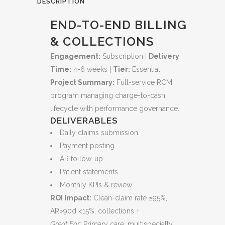
DESCRIPTION
Cash
END-TO-END BILLING
Flow
& COLLECTIONS
and
Engagement:
Subscription |
Delivery
Time:
4-6 weeks |
Tier:
Essential
Reduces
Project Summary:
Full-service RCM
Denials
program managing charge-to-cash
quantity
lifecycle with performance governance.
DELIVERABLES
Daily claims submission
Payment posting
AR follow-up
Patient statements
Monthly KPIs & review
ROI Impact:
Clean-claim rate ≥95%,
AR>90d <15%, collections ↑
Great For:
Primary care, multispecialty,