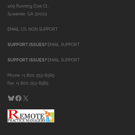
409 Running Doe Ct.,
Suwanee, GA 30024
EMAIL US: NON SUPPORT
SUPPORT ISSUES?
EMAIL SUPPORT
SUPPORT ISSUES?
EMAIL SUPPORT
Phone: +1 800 253-6565
Fax: +1 800 253-6565
Bluesky
Facebook
X