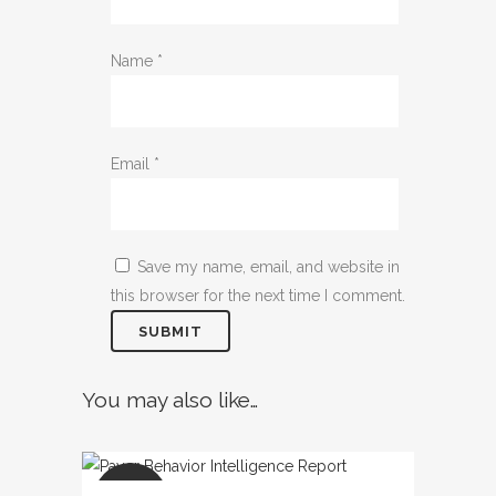
Name
*
Email
*
Save my name, email, and website in
this browser for the next time I comment.
You may also like…