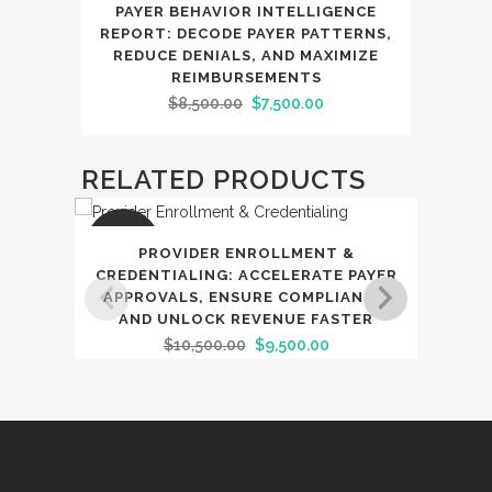
SALE
PAYER BEHAVIOR INTELLIGENCE
REPORT: DECODE PAYER PATTERNS,
REDUCE DENIALS, AND MAXIMIZE
REIMBURSEMENTS
Original
Current
$
8,500.00
$
7,500.00
price
price
was:
is:
RELATED PRODUCTS
$8,500.00.
$7,500.00.
SALE
SAL
PROVIDER ENROLLMENT &
PO
CREDENTIALING: ACCELERATE PAYER
APPROVALS, ENSURE COMPLIANCE,
TR
AND UNLOCK REVENUE FASTER
F
Original
Current
$
10,500.00
$
9,500.00
price
price
was:
is:
$10,500.00.
$9,500.00.