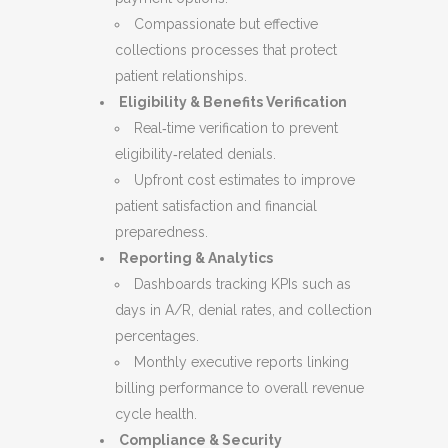
Compassionate but effective
collections processes that protect
patient relationships.
Eligibility & Benefits Verification
Real‑time verification to prevent
eligibility‑related denials.
Upfront cost estimates to improve
patient satisfaction and financial
preparedness.
Reporting & Analytics
Dashboards tracking KPIs such as
days in A/R, denial rates, and collection
percentages.
Monthly executive reports linking
billing performance to overall revenue
cycle health.
Compliance & Security