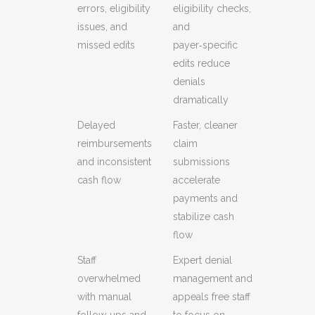
errors, eligibility
eligibility checks,
issues, and
and
missed edits
payer‑specific
edits reduce
denials
dramatically
Delayed
Faster, cleaner
reimbursements
claim
and inconsistent
submissions
cash flow
accelerate
payments and
stabilize cash
flow
Staff
Expert denial
overwhelmed
management and
with manual
appeals free staff
follow‑ups and
to focus on