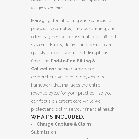
surgery centers
Managing the full billing and collections
process is complex, time‑consuming, and
often fragmented across multiple staff and
systems. Errors, delays, and denials can
quickly erode revenue and disrupt cash
flow. The
End‑to‑End Billing &
Collections
service provides a
comprehensive, technology‑enabled
framework that manages the entire
revenue cycle for your practice—so you
can focus on patient care while we
protect and optimize your financial health.
WHAT’S INCLUDED:
Charge Capture & Claim
Submission