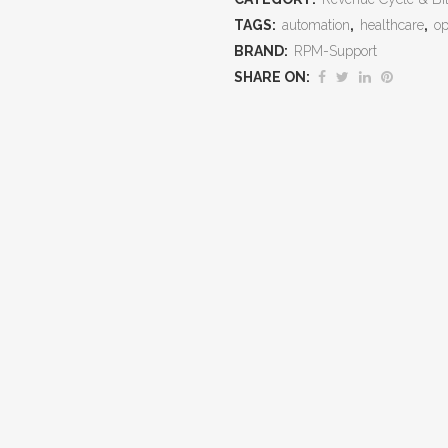
TAGS:
automation
,
healthcare
,
op
Accuracy,
BRAND:
RPM-Support
Maximize
SHARE ON:
Reimbursement,
and
Reduce
Compliance
Risk
quantity