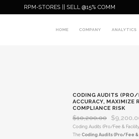
RPM-STORES ||
SELL @15% COMM
HOME
COMPANY
ANALYTICS
CODING AUDITS (PRO/F
ACCURACY, MAXIMIZE 
COMPLIANCE RISK
$
10,200.00
$
9,200.0
Original
price
Coding Audits (Pro/Fee & Facility
was:
The
Coding Audits (Pro/Fee & F