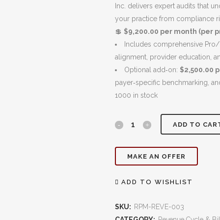
$10,200.00.
Inc. delivers expert audits that 
your practice from compliance r
💲
$9,200.00 per month (per pr
Includes comprehensive Pro/F
alignment, provider education, a
Optional add‑on:
$2,500.00 
payer‑specific benchmarking, a
1000 in stock
Coding
ADD TO CAR
Audits
MAKE AN OFFER
(Pro/Fee
&
ADD TO WISHLIST
Facility):
SKU:
RPM-REVE-003
Ensure
CATEGORY:
Revenue Cycle & Bil