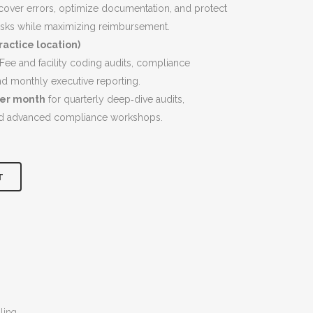
$9,200.00.
uncover errors, optimize documentation, and protect
isks while maximizing reimbursement.
actice location)
ee and facility coding audits, compliance
nd monthly executive reporting.
per month
for quarterly deep‑dive audits,
nd advanced compliance workshops.
T
ling