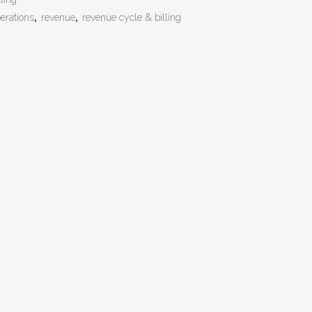
erations
,
revenue
,
revenue cycle & billing