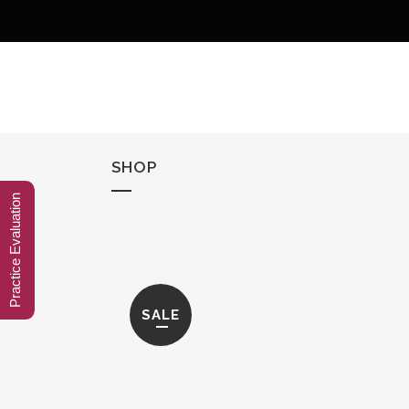
SHOP
Practice Evaluation
SALE