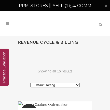
RPM-STORES ||
SELL @15% COMM
✕
REVENUE CYCLE & BILLING
Practice Evaluation
Showing all 10 results