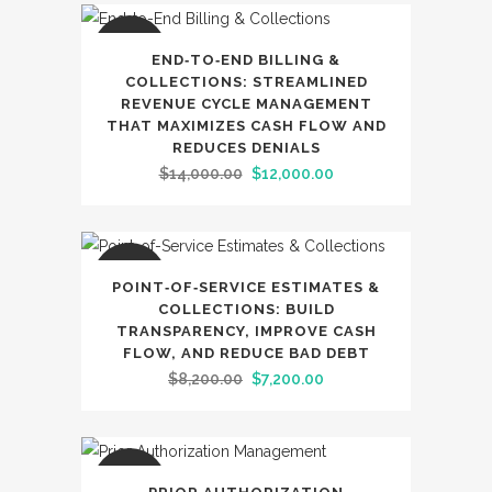
was:
is:
$6,900.00.
$5,900.00.
SALE
END‑TO‑END BILLING &
COLLECTIONS: STREAMLINED
REVENUE CYCLE MANAGEMENT
THAT MAXIMIZES CASH FLOW AND
REDUCES DENIALS
Original
Current
$
14,000.00
$
12,000.00
price
price
was:
is:
$14,000.00.
$12,000.00.
SALE
POINT‑OF‑SERVICE ESTIMATES &
COLLECTIONS: BUILD
TRANSPARENCY, IMPROVE CASH
FLOW, AND REDUCE BAD DEBT
Original
Current
$
8,200.00
$
7,200.00
price
price
was:
is:
$8,200.00.
$7,200.00.
SALE