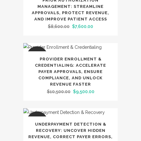
PRIOR AUTHORIZATION
MANAGEMENT: STREAMLINE
APPROVALS, PROTECT REVENUE,
AND IMPROVE PATIENT ACCESS
Original
Current
$
8,600.00
$
7,600.00
price
price
was:
is:
$8,600.00.
$7,600.00.
SALE
PROVIDER ENROLLMENT &
CREDENTIALING: ACCELERATE
PAYER APPROVALS, ENSURE
COMPLIANCE, AND UNLOCK
REVENUE FASTER
Original
Current
$
10,500.00
$
9,500.00
price
price
was:
is:
$10,500.00.
$9,500.00.
SALE
UNDERPAYMENT DETECTION &
RECOVERY: UNCOVER HIDDEN
REVENUE, CORRECT PAYER ERRORS,