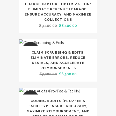
SALE
CHARGE CAPTURE OPTIMIZATION:
ELIMINATE REVENUE LEAKAGE,
ENSURE ACCURACY, AND MAXIMIZE
COLLECTIONS
Original
Current
$
9,400.00
$
8,400.00
price
price
was:
is:
$9,400.00.
$8,400.00.
SALE
CLAIM SCRUBBING & EDITS:
ELIMINATE ERRORS, REDUCE
DENIALS, AND ACCELERATE
REIMBURSEMENTS
Original
Current
$
7,000.00
$
6,500.00
price
price
was:
is:
$7,000.00.
$6,500.00.
SALE
CODING AUDITS (PRO/FEE &
FACILITY): ENSURE ACCURACY,
MAXIMIZE REIMBURSEMENT, AND