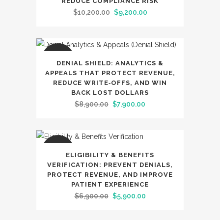
REDUCE COMPLIANCE RISK
Original
Current
$
10,200.00
$
9,200.00
price
price
was:
is:
$10,200.00.
$9,200.00.
SALE
DENIAL SHIELD: ANALYTICS &
APPEALS THAT PROTECT REVENUE,
REDUCE WRITE‑OFFS, AND WIN
BACK LOST DOLLARS
Original
Current
$
8,900.00
$
7,900.00
price
price
was:
is:
$8,900.00.
$7,900.00.
SALE
ELIGIBILITY & BENEFITS
VERIFICATION: PREVENT DENIALS,
PROTECT REVENUE, AND IMPROVE
PATIENT EXPERIENCE
Original
Current
$
6,900.00
$
5,900.00
price
price