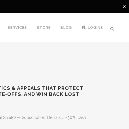
✕
SERVICES
STORE
BLOG
LOGINS
YTICS & APPEALS THAT PROTECT
TE‑OFFS, AND WIN BACK LOST
Current
price
al Shield) — Subscription. Denials ↓ ≥30%, cash
is: