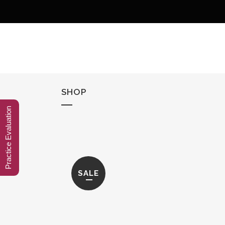
SHOP
Practice Evaluation
SALE