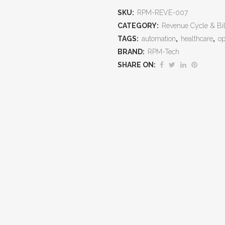
Appeals
SKU:
RPM-REVE-007
That
CATEGORY:
Revenue Cycle & Bil
TAGS:
automation
,
healthcare
,
op
Protect
BRAND:
RPM-Tech
Revenue,
SHARE ON:
Reduce
Write‑Offs,
and
Win
Back
Lost
Dollars
quantity