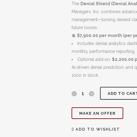
$8,900.00.
The
Denial Shield (Denial Anal
Managers, Inc. combines advanced
management—turning denied clai
future losses.
💲
$7,900.00 per month (per pr
Includes denial analytics das
monthly performance reporting.
Optional add‑on:
$2,200.00 
AI‑driven denial prediction, and 
1000 in stock
Denial
ADD TO CAR
Shield:
MAKE AN OFFER
Analytics
&
ADD TO WISHLIST