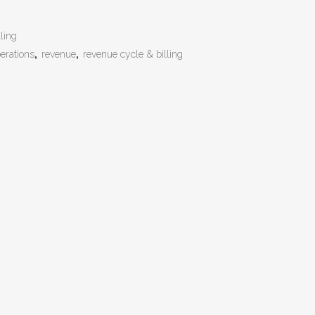
ling
erations
,
revenue
,
revenue cycle & billing