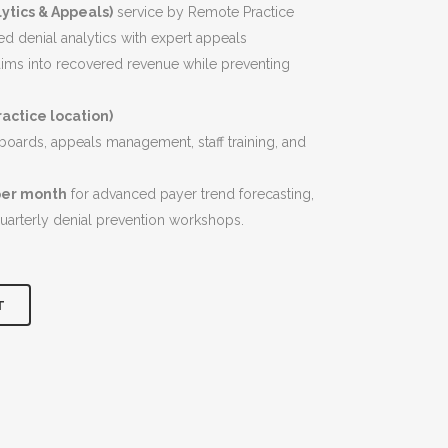
$7,900.00.
ytics & Appeals)
service by Remote Practice
 denial analytics with expert appeals
ms into recovered revenue while preventing
actice location)
hboards, appeals management, staff training, and
per month
for advanced payer trend forecasting,
quarterly denial prevention workshops.
T