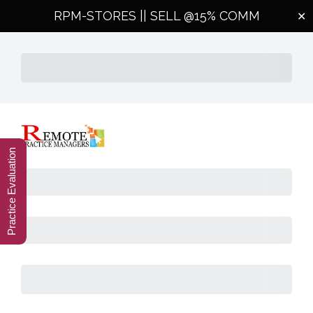
RPM-STORES ||
SELL @15% COMM
✕
Subtotal
Total Installment Payments
Initial Payment
Total
Total
Due Today
Subtotal
Trial
Amount Due
Practice Evaluation
Purchase