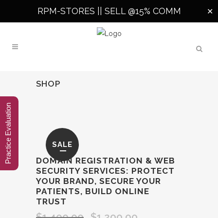
RPM-STORES ||
SELL @15% COMM
✕
SHOP
Practice Evaluation
SALE
DOMAIN REGISTRATION & WEB
SECURITY SERVICES: PROTECT
YOUR BRAND, SECURE YOUR
PATIENTS, BUILD ONLINE
TRUST
$
1,400.00
$
1,200.00
Original
Current