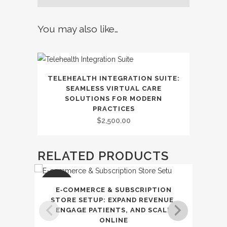
Online
Trust
You may also like…
quantity
TELEHEALTH INTEGRATION SUITE:
SEAMLESS VIRTUAL CARE
SOLUTIONS FOR MODERN
PRACTICES
$
2,500.00
RELATED PRODUCTS
SALE
SAL
E‑COMMERCE & SUBSCRIPTION
CLIE
STORE SETUP: EXPAND REVENUE,
STRE
ENGAGE PATIENTS, AND SCALE
ONLINE