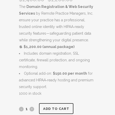
price
price
The
Domain Registration & Web Security
was:
is:
Services
by Remote Practice Managers, Inc.
$1,400.00.
$1,200.00.
ensure your practice has a professional,
trusted online identity with HIPAA‑ready
security features—safeguarding patient data
while strengthening your digital presence.
💲
$1,200.00 (annual package)
Includes domain registration, SSL
certificate, firewall protection, and ongoing
monitoring.
Optional add‑on:
$150.00 per month
for
advanced HIPAA‑ready hosting and premium
security support.
1000 in stock
Domain
ADD TO CART