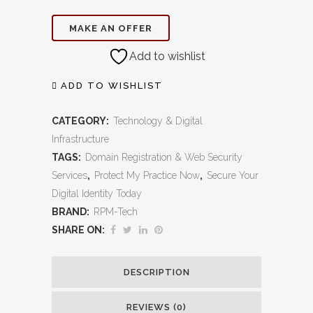
Registration
MAKE AN OFFER
&
Add to wishlist
Web
Security
ADD TO WISHLIST
Services:
CATEGORY:
Technology & Digital
Protect
Infrastructure
TAGS:
Domain Registration & Web Security
Your
Services
,
Protect My Practice Now
,
Secure Your
Brand,
Digital Identity Today
BRAND:
RPM-Tech
Secure
SHARE ON:
Your
Patients,
DESCRIPTION
Build
REVIEWS (0)