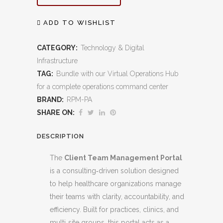
Management
Portal:
ADD TO WISHLIST
Streamlined
CATEGORY:
Technology & Digital
Collaboration
Infrastructure
TAG:
Bundle with our Virtual Operations Hub
for
for a complete operations command center
Healthcare
BRAND:
RPM-PA
Success
SHARE ON:
quantity
DESCRIPTION
The
Client Team Management Portal
is a consulting‑driven solution designed
to help healthcare organizations manage
their teams with clarity, accountability, and
efficiency. Built for practices, clinics, and
multi‑site groups, this portal acts as a