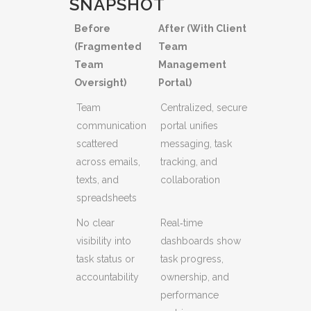
SNAPSHOT
Before
After (With Client
(Fragmented
Team
Team
Management
Oversight)
Portal)
Team
Centralized, secure
communication
portal unifies
scattered
messaging, task
across emails,
tracking, and
texts, and
collaboration
spreadsheets
No clear
Real‑time
visibility into
dashboards show
task status or
task progress,
accountability
ownership, and
performance