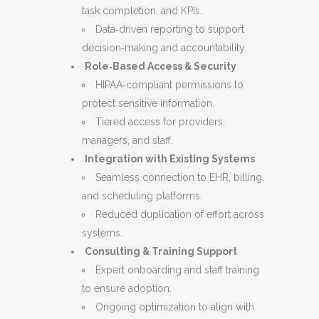
task completion, and KPIs.
Data‑driven reporting to support
decision‑making and accountability.
Role‑Based Access & Security
HIPAA‑compliant permissions to
protect sensitive information.
Tiered access for providers,
managers, and staff.
Integration with Existing Systems
Seamless connection to EHR, billing,
and scheduling platforms.
Reduced duplication of effort across
systems.
Consulting & Training Support
Expert onboarding and staff training
to ensure adoption.
Ongoing optimization to align with