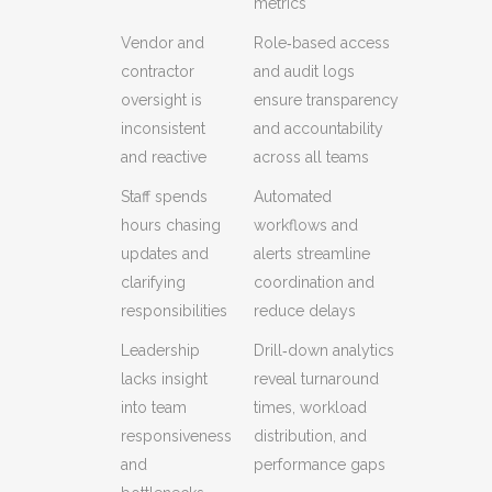
metrics
Vendor and
Role‑based access
contractor
and audit logs
oversight is
ensure transparency
inconsistent
and accountability
and reactive
across all teams
Staff spends
Automated
hours chasing
workflows and
updates and
alerts streamline
clarifying
coordination and
responsibilities
reduce delays
Leadership
Drill‑down analytics
lacks insight
reveal turnaround
into team
times, workload
responsiveness
distribution, and
and
performance gaps