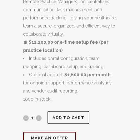
was:
is:
Remote Practice Managers, Inc. centralizes
$15,000.00.
$11,200.00.
communication, task management, and
performance tracking—giving your healthcare
team a secure, organized, and efficient way to
collaborate virtually.
💲
$11,200.00 one‑time setup fee (per
practice location)
Includes portal configuration, team
mapping, dashboard setup, and training.
Optional add‑on:
$1,600.00 per month
for ongoing support, performance analytics,
and vendor audit reporting.
1000 in stock
Client
ADD TO CART
Team
MAKE AN OFFER