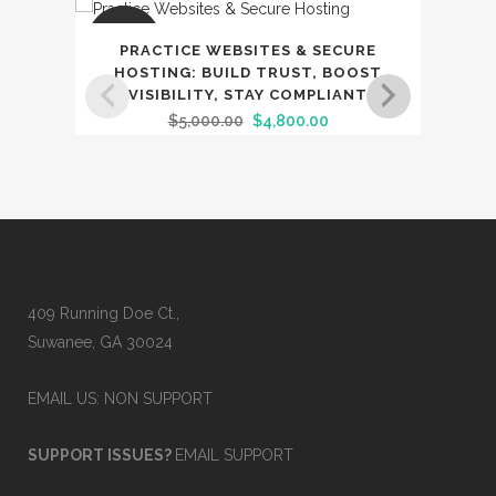
SALE
SAL
PRACTICE WEBSITES & SECURE
D
HOSTING: BUILD TRUST, BOOST
SECU
VISIBILITY, STAY COMPLIANT
BR
Original
Current
$
5,000.00
$
4,800.00
price
price
was:
is:
$5,000.00.
$4,800.00.
409 Running Doe Ct.,
Suwanee, GA 30024
EMAIL US: NON SUPPORT
SUPPORT ISSUES?
EMAIL SUPPORT