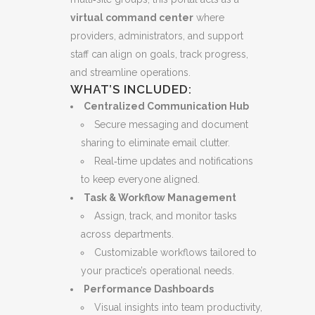
virtual command center
where
providers, administrators, and support
staff can align on goals, track progress,
and streamline operations.
WHAT’S INCLUDED:
Centralized Communication Hub
Secure messaging and document
sharing to eliminate email clutter.
Real‑time updates and notifications
to keep everyone aligned.
Task & Workflow Management
Assign, track, and monitor tasks
across departments.
Customizable workflows tailored to
your practice’s operational needs.
Performance Dashboards
Visual insights into team productivity,