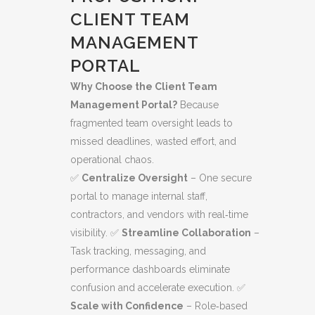
CLIENT TEAM
MANAGEMENT
PORTAL
Why Choose the Client Team
Management Portal?
Because
fragmented team oversight leads to
missed deadlines, wasted effort, and
operational chaos.
✅
Centralize Oversight
– One secure
portal to manage internal staff,
contractors, and vendors with real‑time
visibility. ✅
Streamline Collaboration
–
Task tracking, messaging, and
performance dashboards eliminate
confusion and accelerate execution. ✅
Scale with Confidence
– Role‑based