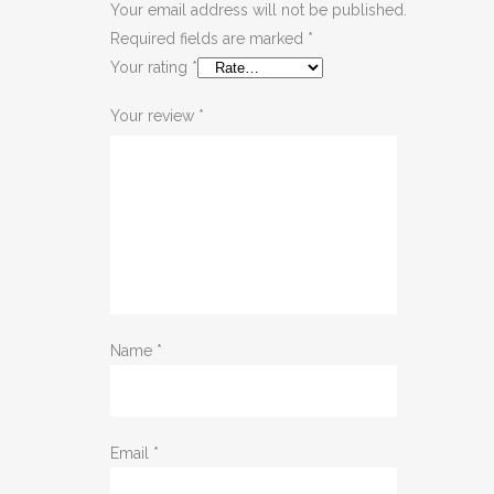
Your email address will not be published.
Required fields are marked
*
Your rating
*
Your review
*
Name
*
Email
*