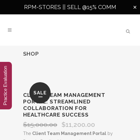
RPM-STORES ||
SELL @15% COMM
✕
SHOP
Practice Evaluation
SALE
CLIENT TEAM MANAGEMENT
PORTAL: STREAMLINED
COLLABORATION FOR
HEALTHCARE SUCCESS
$
15,000.00
$
11,200.00
Original
Current
price
price
The
Client Team Management Portal
by