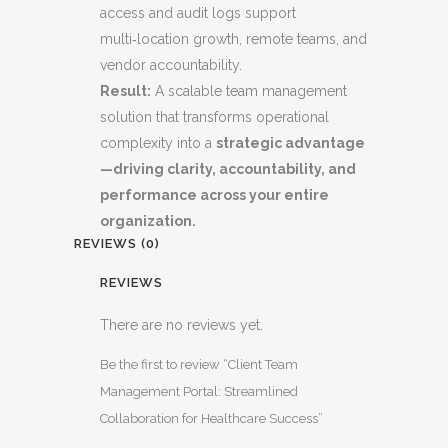
access and audit logs support
multi‑location growth, remote teams, and
vendor accountability.
Result:
A scalable team management
solution that transforms operational
complexity into a
strategic advantage
—driving clarity, accountability, and
performance across your entire
organization.
REVIEWS (0)
REVIEWS
There are no reviews yet.
Be the first to review “Client Team
Management Portal: Streamlined
Collaboration for Healthcare Success”