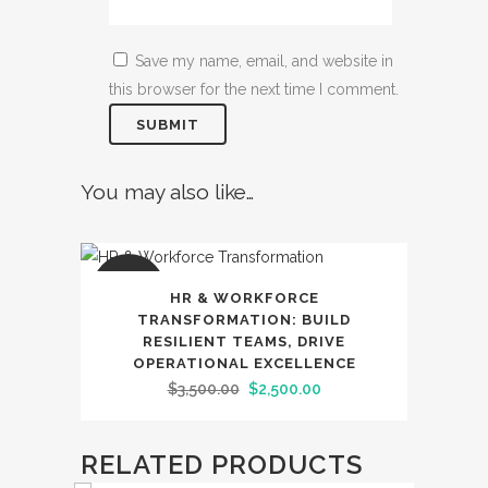
Save my name, email, and website in
this browser for the next time I comment.
You may also like…
SALE
HR & WORKFORCE
TRANSFORMATION: BUILD
RESILIENT TEAMS, DRIVE
OPERATIONAL EXCELLENCE
Original
Current
$
3,500.00
$
2,500.00
price
price
was:
is:
RELATED PRODUCTS
$3,500.00.
$2,500.00.