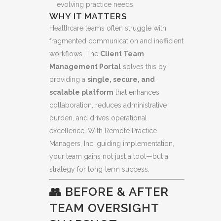
evolving practice needs.
WHY IT MATTERS
Healthcare teams often struggle with
fragmented communication and inefficient
workflows. The
Client Team
Management Portal
solves this by
providing a
single, secure, and
scalable platform
that enhances
collaboration, reduces administrative
burden, and drives operational
excellence. With Remote Practice
Managers, Inc. guiding implementation,
your team gains not just a tool—but a
strategy for long‑term success.
👥 BEFORE & AFTER
TEAM OVERSIGHT