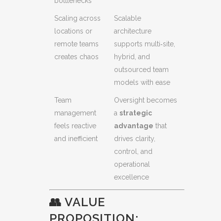
bottlenecks
Scaling across
Scalable
locations or
architecture
remote teams
supports multi‑site,
creates chaos
hybrid, and
outsourced team
models with ease
Team
Oversight becomes
management
a
strategic
feels reactive
advantage
that
and inefficient
drives clarity,
control, and
operational
excellence
👥 VALUE
PROPOSITION: