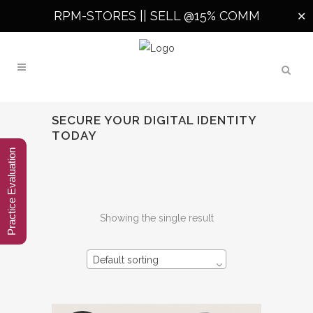
RPM-STORES ||
SELL @15% COMM
✕
SECURE YOUR DIGITAL IDENTITY
TODAY
Practice Evaluation
Showing the single result
Default sorting