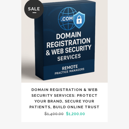
SALE
DOMAIN REGISTRATION & WEB
SECURITY SERVICES: PROTECT
YOUR BRAND, SECURE YOUR
PATIENTS, BUILD ONLINE TRUST
Original
Current
$
1,400.00
$
1,200.00
price
price
was:
is: