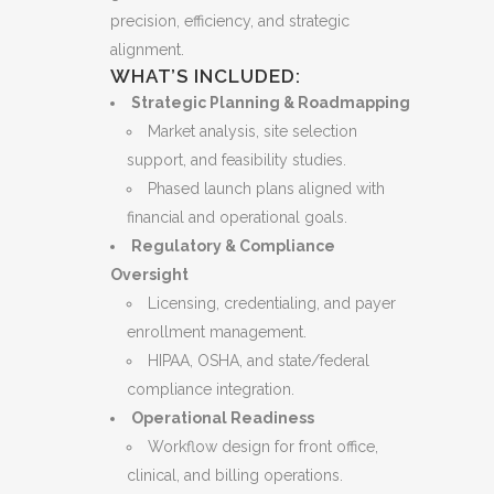
precision, efficiency, and strategic
alignment.
WHAT’S INCLUDED:
Strategic Planning & Roadmapping
Market analysis, site selection
support, and feasibility studies.
Phased launch plans aligned with
financial and operational goals.
Regulatory & Compliance
Oversight
Licensing, credentialing, and payer
enrollment management.
HIPAA, OSHA, and state/federal
compliance integration.
Operational Readiness
Workflow design for front office,
clinical, and billing operations.