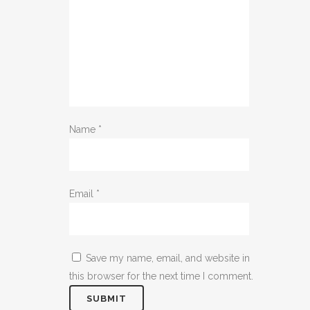
Name
*
Email
*
Save my name, email, and website in
this browser for the next time I comment.