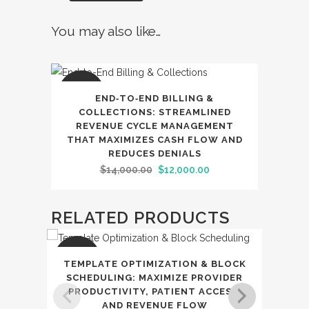
You may also like…
SALE
END‑TO‑END BILLING &
COLLECTIONS: STREAMLINED
REVENUE CYCLE MANAGEMENT
THAT MAXIMIZES CASH FLOW AND
REDUCES DENIALS
Original
Current
$
14,000.00
$
12,000.00
price
price
was:
is:
RELATED PRODUCTS
$14,000.00.
$12,000.00.
SALE
SAL
TEMPLATE OPTIMIZATION & BLOCK
RE
SCHEDULING: MAXIMIZE PROVIDER
PRODUCTIVITY, PATIENT ACCESS,
IN‑
AND REVENUE FLOW
AND