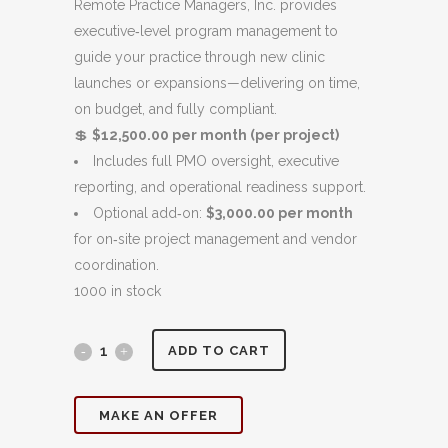
was:
is:
Remote Practice Managers, Inc. provides
$12,000.00.
$11,000.00.
executive‑level program management to
guide your practice through new clinic
launches or expansions—delivering on time,
on budget, and fully compliant.
💲
$12,500.00 per month (per project)
Includes full PMO oversight, executive
reporting, and operational readiness support.
Optional add‑on:
$3,000.00 per month
for on‑site project management and vendor
coordination.
1000 in stock
Clinic
ADD TO CART
Launch
MAKE AN OFFER
&