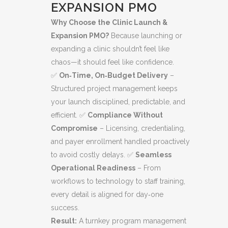
EXPANSION PMO
Why Choose the Clinic Launch &
Expansion PMO?
Because launching or
expanding a clinic shouldn’t feel like
chaos—it should feel like confidence.
✅
On‑Time, On‑Budget Delivery
–
Structured project management keeps
your launch disciplined, predictable, and
efficient. ✅
Compliance Without
Compromise
– Licensing, credentialing,
and payer enrollment handled proactively
to avoid costly delays. ✅
Seamless
Operational Readiness
– From
workflows to technology to staff training,
every detail is aligned for day‑one
success.
Result:
A turnkey program management