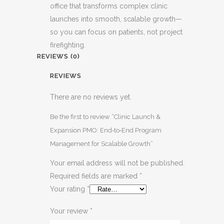
office that transforms complex clinic
launches into smooth, scalable growth—
so you can focus on patients, not project
firefighting.
REVIEWS (0)
REVIEWS
There are no reviews yet.
Be the first to review “Clinic Launch &
Expansion PMO: End‑to‑End Program
Management for Scalable Growth”
Your email address will not be published.
Required fields are marked
*
Your rating
*
Your review
*