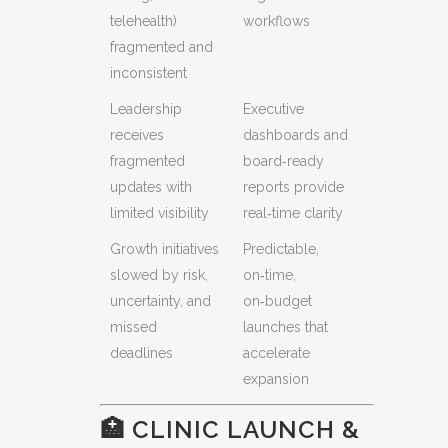
telehealth)
workflows
fragmented and
inconsistent
Leadership
Executive
receives
dashboards and
fragmented
board‑ready
updates with
reports provide
limited visibility
real‑time clarity
Growth initiatives
Predictable,
slowed by risk,
on‑time,
uncertainty, and
on‑budget
missed
launches that
deadlines
accelerate
expansion
🏥 CLINIC LAUNCH &