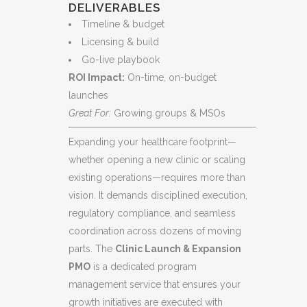
DELIVERABLES
Timeline & budget
Licensing & build
Go-live playbook
ROI Impact:
On-time, on-budget
launches
Great For:
Growing groups & MSOs
Expanding your healthcare footprint—
whether opening a new clinic or scaling
existing operations—requires more than
vision. It demands disciplined execution,
regulatory compliance, and seamless
coordination across dozens of moving
parts. The
Clinic Launch & Expansion
PMO
is a dedicated program
management service that ensures your
growth initiatives are executed with