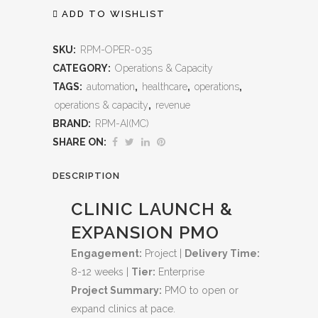
Expansion
ADD TO WISHLIST
PMO:
SKU:
RPM-OPER-035
End‑to‑End
CATEGORY:
Operations & Capacity
TAGS:
automation
,
healthcare
,
operations
,
Program
operations & capacity
,
revenue
Management
BRAND:
RPM-AI(MC)
for
SHARE ON:
Scalable
DESCRIPTION
Growth
CLINIC LAUNCH &
quantity
EXPANSION PMO
Engagement:
Project |
Delivery Time:
8-12 weeks |
Tier:
Enterprise
Project Summary:
PMO to open or
expand clinics at pace.