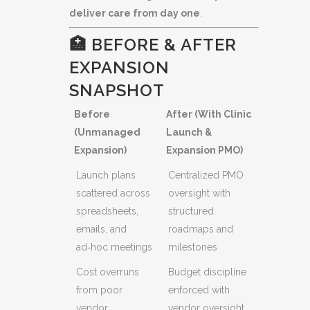
deliver care from day one
.
🏥 BEFORE & AFTER
EXPANSION
SNAPSHOT
Before
After (With Clinic
(Unmanaged
Launch &
Expansion)
Expansion PMO)
Launch plans
Centralized PMO
scattered across
oversight with
spreadsheets,
structured
emails, and
roadmaps and
ad‑hoc meetings
milestones
Cost overruns
Budget discipline
from poor
enforced with
vendor
vendor oversight