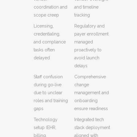
coordination and
and timeline
scope creep
tracking
Licensing,
Regulatory and
credentialing,
payer enrollment
and compliance
managed
tasks often
proactively to
delayed
avoid launch
delays
Staff confusion
Comprehensive
during go‑live
change
due to unclear
management and
roles and training
onboarding
gaps
ensure readiness
Technology
Integrated tech
setup (EHR,
stack deployment
billing,
aligned with