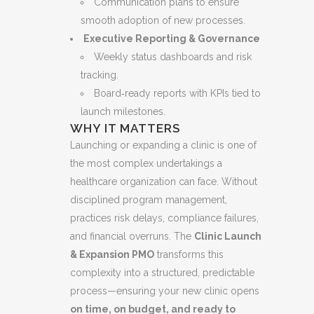
Communication plans to ensure
smooth adoption of new processes.
Executive Reporting & Governance
Weekly status dashboards and risk
tracking.
Board‑ready reports with KPIs tied to
launch milestones.
WHY IT MATTERS
Launching or expanding a clinic is one of
the most complex undertakings a
healthcare organization can face. Without
disciplined program management,
practices risk delays, compliance failures,
and financial overruns. The
Clinic Launch
& Expansion PMO
transforms this
complexity into a structured, predictable
process—ensuring your new clinic opens
on time, on budget, and ready to