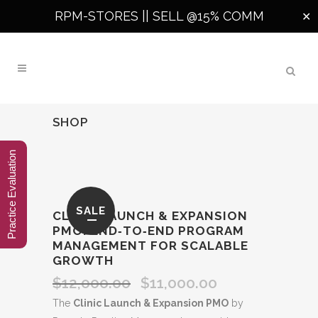
RPM-STORES ||
SELL @15% COMM
✕
SHOP
Practice Evaluation
SALE
CLINIC LAUNCH & EXPANSION
PMO: END‑TO‑END PROGRAM
MANAGEMENT FOR SCALABLE
GROWTH
$
12,000.00
$
11,000.00
Original
Current
price
price
The
Clinic Launch & Expansion PMO
by