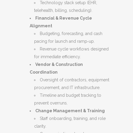
Technology stack setup (EHR,
telehealth, billing, scheduling).
Financial & Revenue Cycle
Alignment
Budgeting, forecasting, and cash
pacing for launch and ramp‑up.
Revenue cycle workflows designed
for immediate efficiency.
Vendor & Construction
Coordination
Oversight of contractors, equipment
procurement, and IT infrastructure.
Timeline and budget tracking to
prevent overruns.
Change Management & Training
Staff onboarding, training, and role
clarity.