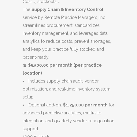
was:
is:
Cost ↓, stockouts ↓
$5,000.00.
$4,500.00.
The
Supply Chain & Inventory Control
service by Remote Practice Managers, Inc.
streamlines procurement, standardizes
inventory management, and leverages data
analytics to reduce costs, prevent shortages,
and keep your practice fully stocked and
patient‑ready.
💲
$5,500.00 per month (per practice
location)
Includes supply chain audit, vendor
optimization, and real‑time inventory system
setup.
Optional add‑on:
$1,250.00 per month
for
advanced predictive analytics, multi‑site
integration, and quarterly vendor renegotiation
support.
1000 in stock