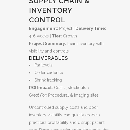
SUPPLY CHAIN &
Clinical
INVENTORY
Readiness
CONTROL
quantity
Engagement:
Project |
Delivery Time:
4-6 weeks |
Tier:
Growth
Project Summary:
Lean inventory with
visibility and controls.
DELIVERABLES
Par levels
Order cadence
Shrink tracking
ROI Impact:
Cost ↓, stockouts ↓
Great For:
Procedural & imaging sites
Uncontrolled supply costs and poor
inventory visibility can quietly erode a
practice’s profitability and disrupt patient
care. From over‑ordering to stockouts, the