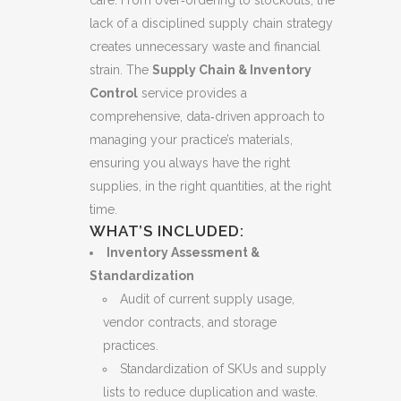
lack of a disciplined supply chain strategy
creates unnecessary waste and financial
strain. The
Supply Chain & Inventory
Control
service provides a
comprehensive, data‑driven approach to
managing your practice’s materials,
ensuring you always have the right
supplies, in the right quantities, at the right
time.
WHAT’S INCLUDED:
Inventory Assessment &
Standardization
Audit of current supply usage,
vendor contracts, and storage
practices.
Standardization of SKUs and supply
lists to reduce duplication and waste.