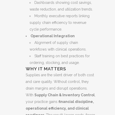
Dashboards showing cost savings,
waste reduction, and utilization trends.
Monthly executive reports linking
supply chain efficiency to revenue
cycle performance.
Operational Integration
Alignment of supply chain
workflows with clinical operations.
Staff training on best practices for
ordering, stocking, and usage.
WHY IT MATTERS
Supplies are the silent driver of both cost
and care quality. Without control, they
drain margins and disrupt operations.
With
Supply Chain & Inventory Control
,
your practice gains
financial discipline,
operational efficiency, and clinical
readiness
. The result: lower costs, fewer