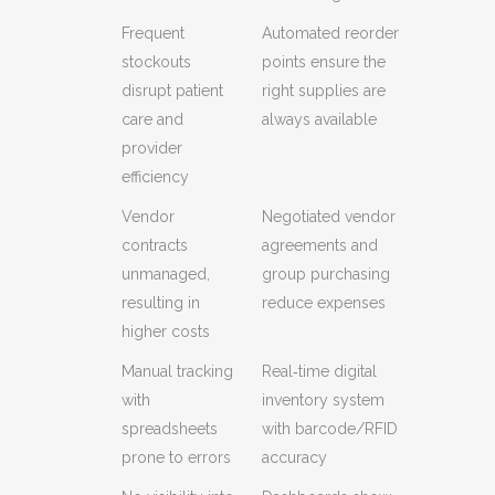
Frequent
Automated reorder
stockouts
points ensure the
disrupt patient
right supplies are
care and
always available
provider
efficiency
Vendor
Negotiated vendor
contracts
agreements and
unmanaged,
group purchasing
resulting in
reduce expenses
higher costs
Manual tracking
Real‑time digital
with
inventory system
spreadsheets
with barcode/RFID
prone to errors
accuracy