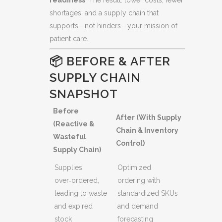
shortages, and a supply chain that
supports—not hinders—your mission of
patient care.
📦 BEFORE & AFTER
SUPPLY CHAIN
SNAPSHOT
Before
After (With Supply
(Reactive &
Chain & Inventory
Wasteful
Control)
Supply Chain)
Supplies
Optimized
over‑ordered,
ordering with
leading to waste
standardized SKUs
and expired
and demand
stock
forecasting