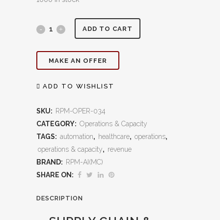
Supply
ADD TO CART
Chain
MAKE AN OFFER
&
Inventory
ADD TO WISHLIST
Control:
SKU:
RPM-OPER-034
Optimize
CATEGORY:
Operations & Capacity
TAGS:
automation
,
healthcare
,
operations
,
Costs,
operations & capacity
,
revenue
Eliminate
BRAND:
RPM-AI(MC)
Waste,
SHARE ON:
and
DESCRIPTION
Ensure