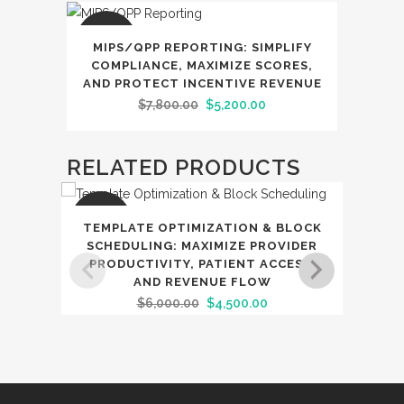
SALE
MIPS/QPP REPORTING: SIMPLIFY
COMPLIANCE, MAXIMIZE SCORES,
AND PROTECT INCENTIVE REVENUE
Original
Current
$
7,800.00
$
5,200.00
price
price
was:
is:
RELATED PRODUCTS
$7,800.00.
$5,200.00.
SALE
SAL
TEMPLATE OPTIMIZATION & BLOCK
RE
SCHEDULING: MAXIMIZE PROVIDER
PRODUCTIVITY, PATIENT ACCESS,
IN‑
AND REVENUE FLOW
AND
Original
Current
$
6,000.00
$
4,500.00
price
price
was:
is:
$6,000.00.
$4,500.00.