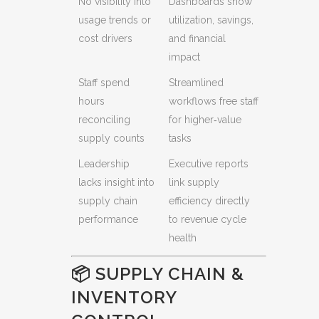
No visibility into
Dashboards show
usage trends or
utilization, savings,
cost drivers
and financial
impact
Staff spend
Streamlined
hours
workflows free staff
reconciling
for higher‑value
supply counts
tasks
Leadership
Executive reports
lacks insight into
link supply
supply chain
efficiency directly
performance
to revenue cycle
health
📦 SUPPLY CHAIN &
INVENTORY