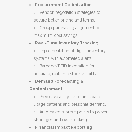
Procurement Optimization
Vendor negotiation strategies to
secure better pricing and terms.
Group purchasing alignment for
maximum cost savings.
Real‑Time Inventory Tracking
Implementation of digital inventory
systems with automated alerts.
Barcode/RFID integration for
accurate, real‑time stock visibility.
Demand Forecasting &
Replenishment
Predictive analytics to anticipate
usage patterns and seasonal demand.
Automated reorder points to prevent
shortages and overstocking.
Financial Impact Reporting