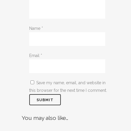
Name
*
Email
*
Save my name, email, and website in
this browser for the next time I comment.
You may also like…