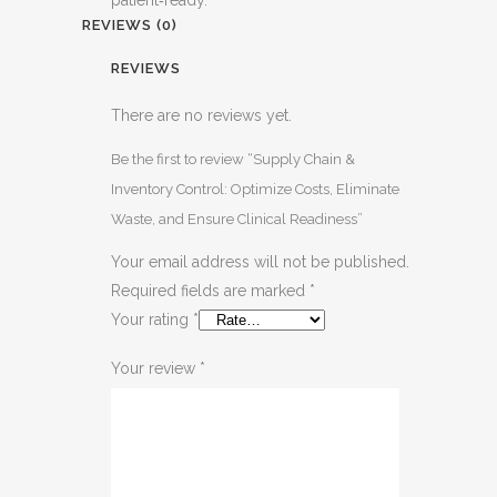
REVIEWS (0)
REVIEWS
There are no reviews yet.
Be the first to review “Supply Chain &
Inventory Control: Optimize Costs, Eliminate
Waste, and Ensure Clinical Readiness”
Your email address will not be published.
Required fields are marked
*
Your rating
*
Your review
*