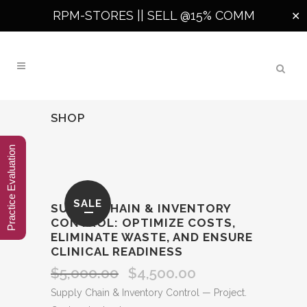
RPM-STORES ||
SELL @15% COMM
✕
SHOP
Practice Evaluation
SALE
SUPPLY CHAIN & INVENTORY
CONTROL: OPTIMIZE COSTS,
ELIMINATE WASTE, AND ENSURE
CLINICAL READINESS
$
5,000.00
$
4,500.00
Original
Current
price
price
Supply Chain & Inventory Control — Project.