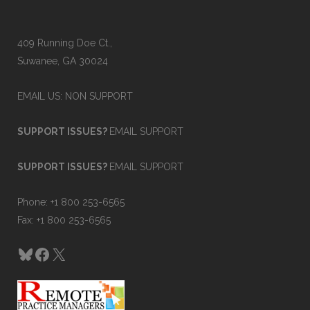
409 Running Doe Ct.,
Suwanee, GA 30024
EMAIL US: NON SUPPORT
SUPPORT ISSUES?
EMAIL SUPPORT
SUPPORT ISSUES?
EMAIL SUPPORT
Phone: +1 800 253-6565
Fax: +1 800 253-6565
Bluesky
Facebook
X