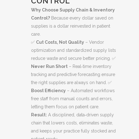
CONTROL
Why Choose Supply Chain & Inventory
Control?
Because every dollar saved on
supplies is a dollar reinvested in patient
care.
✅
Cut Costs, Not Quality
– Vendor
optimization and standardized supply lists
reduce waste and secure better pricing. ✅
Never Run Short
– Real‑time inventory
tracking and predictive forecasting ensure
the right supplies are always on hand. ✅
Boost Efficiency
– Automated workflows
free staff from manual counts and errors,
letting them focus on patient care.
Result:
A disciplined, data‑driven supply
chain that lowers costs, eliminates waste,
and keeps your practice fully stocked and
patient‑ready.