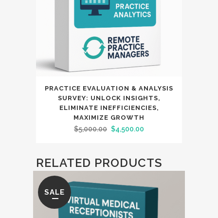
PRACTICE EVALUATION & ANALYSIS
SURVEY: UNLOCK INSIGHTS,
ELIMINATE INEFFICIENCIES,
MAXIMIZE GROWTH
Original
Current
$
5,000.00
$
4,500.00
price
price
was:
is:
RELATED PRODUCTS
$5,000.00.
$4,500.00.
SALE
SAL
RE
MAX
DENI