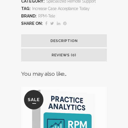
CATEGORY:
Specialized Remote Support
Treatment
TAG:
Increase Case Acceptance Today
BRAND:
RPM-Tele
Plans
SHARE ON:
into
Patient
DESCRIPTION
Commitments
REVIEWS (0)
quantity
You may also like…
SALE