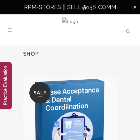
RPM-STORES ||
SELL @15% COMM
✕
SHOP
Practice Evaluation
SALE