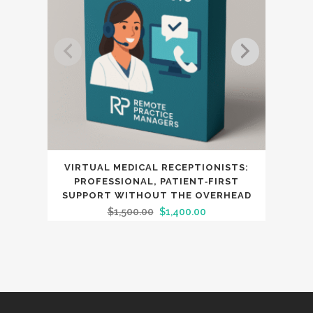
VIRTUAL MEDICAL RECEPTIONISTS:
PROFESSIONAL, PATIENT‑FIRST
SUPPORT WITHOUT THE OVERHEAD
Original
Current
$
1,500.00
$
1,400.00
price
price
was:
is:
$1,500.00.
$1,400.00.