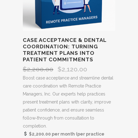
CASE ACCEPTANCE & DENTAL
COORDINATION: TURNING
TREATMENT PLANS INTO
PATIENT COMMITMENTS
$
2,200.00
$
2,120.00
Original
Current
price
price
Boost case acceptance and streamline dental
was:
is:
care coordination with Remote Practice
$2,200.00.
$2,120.00.
Managers, Inc. Our experts help practices
present treatment plans with clarity, improve
patient confidence, and ensure seamless
follow‑through from consultation to
completion.
$2,200.00 per month (per practice