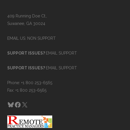
409 Running Doe Ct.,
Suwanee, GA 30024
EMAIL US: NON SUPPORT
SUPPORT ISSUES?
EMAIL SUPPORT
SUPPORT ISSUES?
EMAIL SUPPORT
Phone: +1 800 253-6565
Fax: +1 800 253-6565
Bluesky
Facebook
X