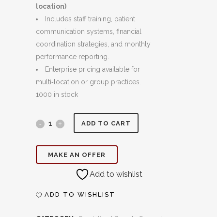
location)
Includes staff training, patient
communication systems, financial
coordination strategies, and monthly
performance reporting.
Enterprise pricing available for
multi‑location or group practices.
1000 in stock
Case
ADD TO CART
Acceptance
MAKE AN OFFER
&
Add to wishlist
Dental
Coordination:
ADD TO WISHLIST
Turning