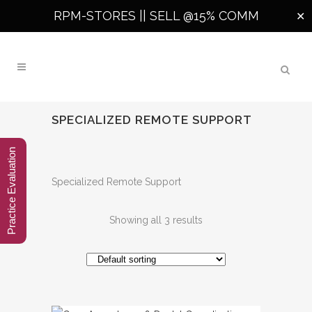
RPM-STORES ||
SELL @15% COMM
✕
SPECIALIZED REMOTE SUPPORT
Practice Evaluation
Specialized Remote Support
Showing all 3 results