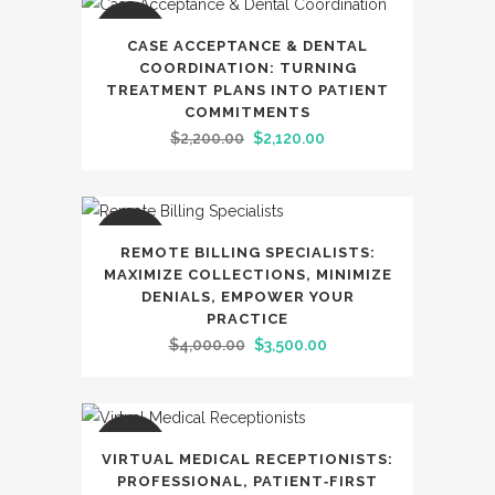
SALE
CASE ACCEPTANCE & DENTAL
COORDINATION: TURNING
TREATMENT PLANS INTO PATIENT
COMMITMENTS
Original
Current
$
2,200.00
$
2,120.00
price
price
was:
is:
$2,200.00.
$2,120.00.
SALE
REMOTE BILLING SPECIALISTS:
MAXIMIZE COLLECTIONS, MINIMIZE
DENIALS, EMPOWER YOUR
PRACTICE
Original
Current
$
4,000.00
$
3,500.00
price
price
was:
is:
$4,000.00.
$3,500.00.
SALE
VIRTUAL MEDICAL RECEPTIONISTS:
PROFESSIONAL, PATIENT‑FIRST