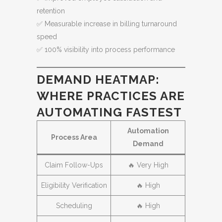
retention
✅ Measurable increase in billing turnaround
speed
✅ 100% visibility into process performance
DEMAND HEATMAP:
WHERE PRACTICES ARE
AUTOMATING FASTEST
Automation
Process Area
Demand
Claim Follow-Ups
🔥 Very High
Eligibility Verification
🔥 High
Scheduling
🔥 High