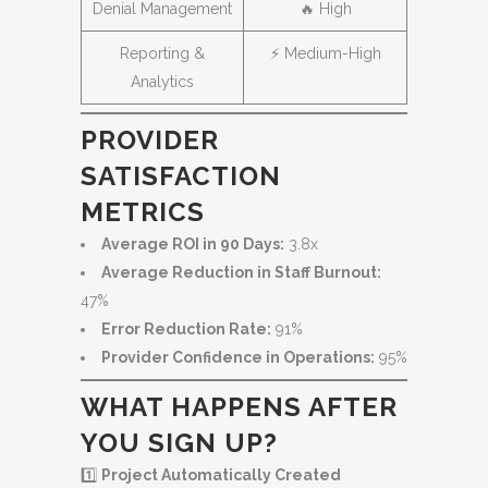
Denial Management
🔥 High
Reporting &
⚡ Medium-High
Analytics
PROVIDER
SATISFACTION
METRICS
Average ROI in 90 Days:
3.8x
Average Reduction in Staff Burnout:
47%
Error Reduction Rate:
91%
Provider Confidence in Operations:
95%
WHAT HAPPENS AFTER
YOU SIGN UP?
1️⃣
Project Automatically Created