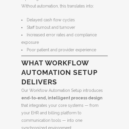
Without automation, this translates into:
Delayed cash flow cycles
Staff burnout and turnover
Increased error rates and compliance
exposure
Poor patient and provider experience
WHAT WORKFLOW
AUTOMATION SETUP
DELIVERS
Our Workflow Automation Setup introduces
end-to-end, intelligent process design
that integrates your core systems — from
your EHR and billing platform to
communication tools — into one
synchronized environment.