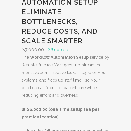
AUTOMATION SETUP:
ELIMINATE
BOTTLENECKS,
REDUCE COSTS, AND
SCALE SMARTER
$
7,000.00
O
C
$
6,000.00
r
u
The
Workflow Automation Setup
service by
i
r
Remote Practice Managers, Inc. streamlines
g
r
repetitive administrative tasks, integrates your
i
e
systems, and frees up staff time—so your
n
n
practice can focus on patient care while
a
t
reducing errors and overhead.
l
p
💲
$6,000.00 (one‑time setup fee per
p
r
practice location)
r
i
i
c