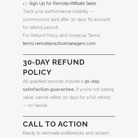
👉
Sign Up for Remote/Affiliate Sales
Track your performance instantly —
commissions paid after 30 days (to account
for refund period).
For Refund Policy and Universal Terms:
terms.remotepracticemanagers.com
30-DAY REFUND
POLICY
All qualified services include a
30-day
satisfaction guarantee.
If you’re not seeing
value, cancel within 30 days for a full refund
— no hassle.
CALL TO ACTION
Ready to eliminate bottlenecks and reclaim