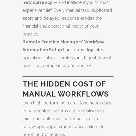
new currency
— and inefficiency is its most
expensive thief. Every manual task, duplicated
effort, and delayed response erodes the
financial and operational health of your
practice.
Remote Practice Managers’ Workflow
Automation Setup
transforms disjointed
operations into a seamless, intelligent flow of
precision, compliance, and control.
THE HIDDEN COST OF
MANUAL WORKFLOWS
Even high-performing teams lose hours daily
to fragmented systems and repetitive tasks —
think prior authorization requests, claim
follow-ups, appointment coordination, or
reporting bottlenecks.