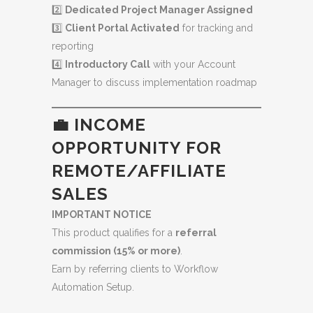
2️⃣
Dedicated Project Manager Assigned
3️⃣
Client Portal Activated
for tracking and
reporting
4️⃣
Introductory Call
with your Account
Manager to discuss implementation roadmap
💼 INCOME
OPPORTUNITY FOR
REMOTE/AFFILIATE
SALES
IMPORTANT NOTICE
This product qualifies for a
referral
commission (15% or more)
.
Earn by referring clients to Workflow
Automation Setup.