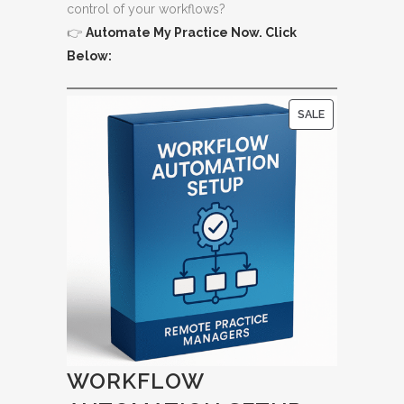
control of your workflows?
👉
Automate My Practice Now. Click
Below:
P
SALE
R
O
D
U
C
T
O
N
S
A
L
WORKFLOW
E