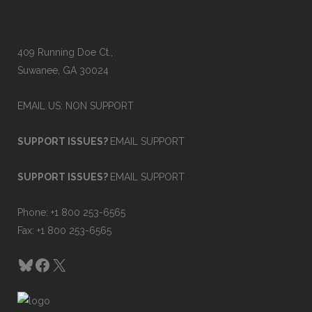
w
A
409 Running Doe Ct.,
u
Suwanee, GA 30024
t
EMAIL US: NON SUPPORT
o
m
SUPPORT ISSUES?
EMAIL SUPPORT
a
SUPPORT ISSUES?
EMAIL SUPPORT
t
Phone: +1 800 253-6565
i
Fax: +1 800 253-6565
o
Bluesky
Facebook
X
n
S