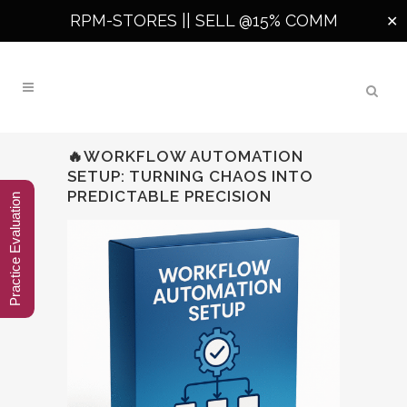
RPM-STORES ||
SELL @15% COMM
✕
🔥WORKFLOW AUTOMATION
SETUP: TURNING CHAOS INTO
PREDICTABLE PRECISION
Practice Evaluation