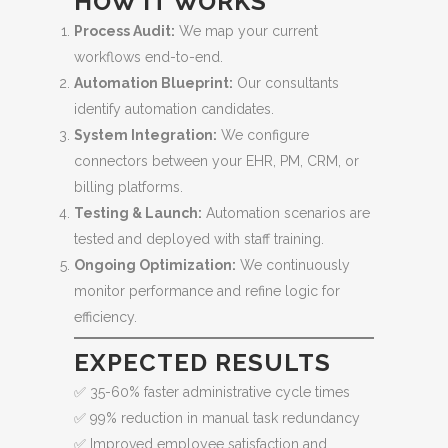
HOW IT WORKS
Process Audit:
We map your current
workflows end-to-end.
Automation Blueprint:
Our consultants
identify automation candidates.
System Integration:
We configure
connectors between your EHR, PM, CRM, or
billing platforms.
Testing & Launch:
Automation scenarios are
tested and deployed with staff training.
Ongoing Optimization:
We continuously
monitor performance and refine logic for
efficiency.
EXPECTED RESULTS
✅ 35-60% faster administrative cycle times
✅ 99% reduction in manual task redundancy
✅ Improved employee satisfaction and