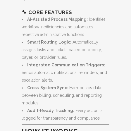
🔧
CORE FEATURES
AI-Assisted Process Mapping:
Identifies
workflow inefficiencies and automates
repetitive administrative functions.
Smart Routing Logic:
Automatically
assigns tasks and tickets based on priority,
payer, or provider rules.
Integrated Communication Triggers:
Sends automatic notifications, reminders, and
escalation alerts.
Cross-System Sync:
Harmonizes data
between billing, scheduling, and reporting
modules.
Audit-Ready Tracking:
Every action is
logged for transparency and compliance.