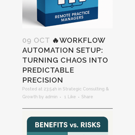
09 OCT
🔥WORKFLOW
AUTOMATION SETUP:
TURNING CHAOS INTO
PREDICTABLE
PRECISION
Posted at 23:54h
in
Strategic Consulting &
Growth
by
admin
1
Like
Share