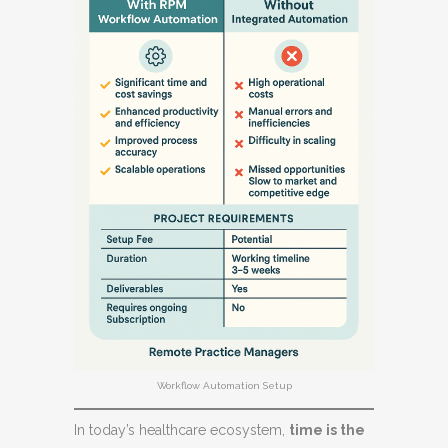
Workflow Automation Setup
In today’s healthcare ecosystem,
time is the