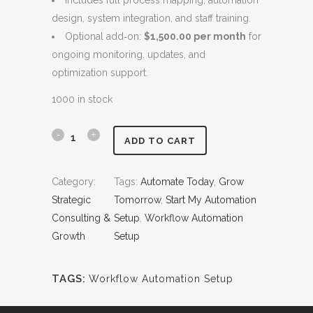
Includes full process mapping, automation
c
e
design, system integration, and staff training.
e
i
Optional add‑on:
$1,500.00 per month
for
w
s
ongoing monitoring, updates, and
a
:
optimization support.
s
$
:
6
1000 in stock
$
,
7
0
W
ADD TO CART
,
0
o
0
0
Category:
Tags:
Automate Today
, 
Grow
0
.
r
Strategic
Tomorrow
, 
Start My Automation
0
0
k
Consulting &
Setup
, 
Workflow Automation
.
0
Growth
Setup
0
.
f
0
l
.
TAGS:
Workflow Automation Setup
o