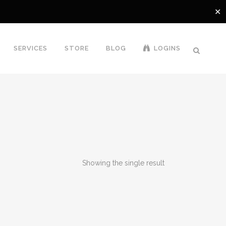
✕
SERVICES
STORE
BLOG
LOGINS
Showing the single result