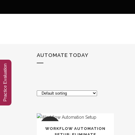
AUTOMATE TODAY
Practice Evaluation
SALE
WORKFLOW AUTOMATION
SETUP: ELIMINATE