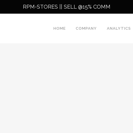
RPM-STORES ||
SELL @15% COMM
HOME
COMPANY
ANALYTICS