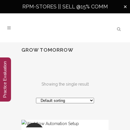
RPM-STORES ||
SELL @15% COMM
✕
GROW TOMORROW
Practice Evaluation
Showing the single result