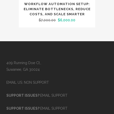
SALE
WORKFLOW AUTOMATION SETUP:
ELIMINATE BOTTLENECKS, REDUCE
COSTS, AND SCALE SMARTER
Original
Current
$
7,000.00
$
6,000.00
price
price
was:
is:
$7,000.00.
$6,000.00.
409 Running Doe Ct.,
Suwanee, GA 30024
EMAIL US: NON SUPPORT
SUPPORT ISSUES?
EMAIL SUPPORT
SUPPORT ISSUES?
EMAIL SUPPORT