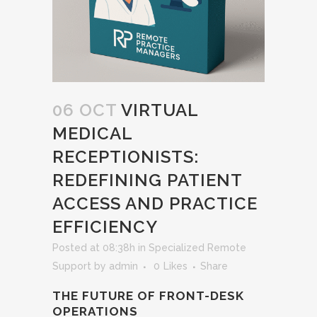
06 OCT
VIRTUAL
MEDICAL
RECEPTIONISTS:
REDEFINING PATIENT
ACCESS AND PRACTICE
EFFICIENCY
Posted at 08:38h
in
Specialized Remote
Support
by
admin
0
Likes
Share
THE FUTURE OF FRONT-DESK
OPERATIONS