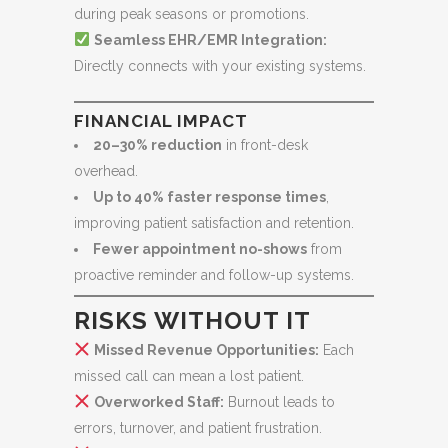
during peak seasons or promotions.
Seamless EHR/EMR Integration:
Directly connects with your existing systems.
FINANCIAL IMPACT
20–30% reduction
in front-desk
overhead.
Up to 40% faster response times
,
improving patient satisfaction and retention.
Fewer appointment no-shows
from
proactive reminder and follow-up systems.
RISKS WITHOUT IT
Missed Revenue Opportunities:
Each
missed call can mean a lost patient.
Overworked Staff:
Burnout leads to
errors, turnover, and patient frustration.