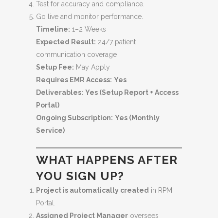
Test for accuracy and compliance.
Go live and monitor performance.
Timeline:
1–2 Weeks
Expected Result:
24/7 patient
communication coverage
Setup Fee:
May Apply
Requires EMR Access:
Yes
Deliverables:
Yes (Setup Report + Access
Portal)
Ongoing Subscription:
Yes (Monthly
Service)
WHAT HAPPENS AFTER
YOU SIGN UP?
Project is automatically created
in RPM
Portal.
Assigned Project Manager
oversees