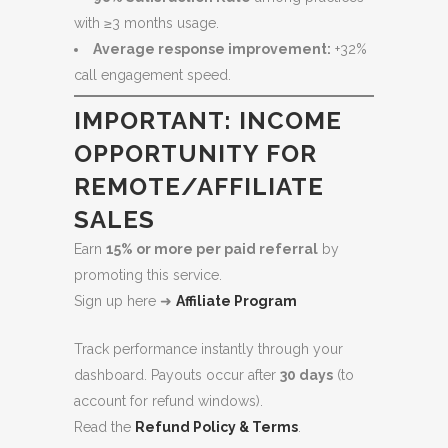
with ≥3 months usage.
Average response improvement:
+32%
call engagement speed.
IMPORTANT: INCOME
OPPORTUNITY FOR
REMOTE/AFFILIATE
SALES
Earn
15% or more per paid referral
by
promoting this service.
Sign up here ➜
Affiliate Program
Track performance instantly through your
dashboard. Payouts occur after
30 days
(to
account for refund windows).
Read the
Refund Policy & Terms
.