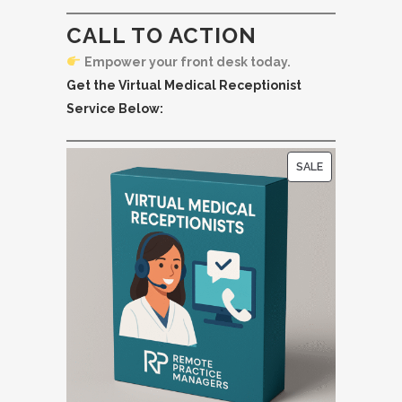
CALL TO ACTION
Empower your front desk today.
Get the Virtual Medical Receptionist
Service Below:
P
SALE
R
O
D
U
C
T
O
N
S
A