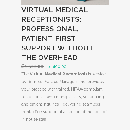
L
VIRTUAL MEDICAL
E
RECEPTIONISTS:
PROFESSIONAL,
PATIENT‑FIRST
SUPPORT WITHOUT
THE OVERHEAD
$
1,500.00
O
C
$
1,400.00
r
u
The
Virtual Medical Receptionists
service
i
r
by Remote Practice Managers, Inc. provides
g
r
your practice with trained, HIPAA‑compliant
i
e
receptionists who manage calls, scheduling,
n
n
and patient inquiries—delivering seamless
a
t
front‑office support at a fraction of the cost of
l
p
in‑house staff.
p
r