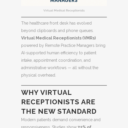
Virtual Medical Receptionists
The healthcare front desk has evolved
beyond clipboards and phone queues.
Virtual Medical Receptionists (VMRs)
powered by Remote Practice Managers bring
AI-supported human efficiency to patient
intake, appointment coordination, and
administrative workflows — all without the
physical overhead.
WHY VIRTUAL
RECEPTIONISTS ARE
THE NEW STANDARD
Modern patients demand convenience and
responsiveness. Studies show
72% of