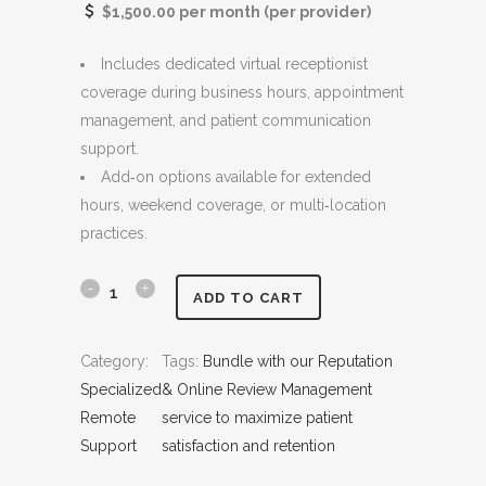
$1,500.00 per month (per provider)
r
i
i
c
Includes dedicated virtual receptionist
c
e
coverage during business hours, appointment
e
i
management, and patient communication
w
s
support.
a
:
Add‑on options available for extended
s
$
hours, weekend coverage, or multi‑location
:
1
practices.
$
,
1
4
,
0
V
ADD TO CART
5
0
i
0
.
Category:
Tags:
Bundle with our Reputation
r
0
0
Specialized
& Online Review Management
.
0
t
Remote
service to maximize patient
0
.
Support
satisfaction and retention
u
0