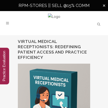
RPM-STORES ||
SELL @15% COMM
✕
VIRTUAL MEDICAL
RECEPTIONISTS: REDEFINING
PATIENT ACCESS AND PRACTICE
Practice Evaluation
EFFICIENCY