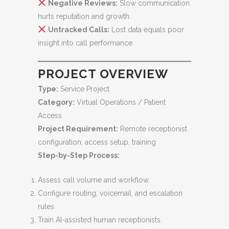
Negative Reviews:
Slow communication
hurts reputation and growth.
Untracked Calls:
Lost data equals poor
insight into call performance.
PROJECT OVERVIEW
Type:
Service Project
Category:
Virtual Operations / Patient
Access
Project Requirement:
Remote receptionist
configuration, access setup, training
Step-by-Step Process:
Assess call volume and workflow.
Configure routing, voicemail, and escalation
rules.
Train AI-assisted human receptionists.