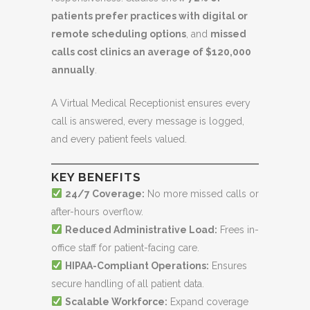
patients prefer practices with digital or
remote scheduling options
, and
missed
calls cost clinics an average of $120,000
annually
.
A Virtual Medical Receptionist ensures every
call is answered, every message is logged,
and every patient feels valued.
KEY BENEFITS
24/7 Coverage:
No more missed calls or
after-hours overflow.
Reduced Administrative Load:
Frees in-
office staff for patient-facing care.
HIPAA-Compliant Operations:
Ensures
secure handling of all patient data.
Scalable Workforce:
Expand coverage