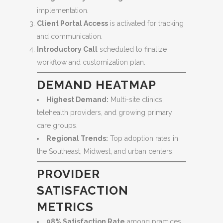
implementation.
Client Portal Access
is activated for tracking
and communication.
Introductory Call
scheduled to finalize
workflow and customization plan.
DEMAND HEATMAP
Highest Demand:
Multi-site clinics,
telehealth providers, and growing primary
care groups.
Regional Trends:
Top adoption rates in
the Southeast, Midwest, and urban centers.
PROVIDER
SATISFACTION
METRICS
98% Satisfaction Rate
among practices