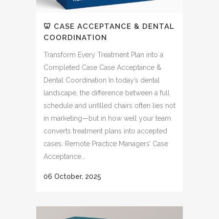
🦷 CASE ACCEPTANCE & DENTAL
COORDINATION
Transform Every Treatment Plan into a
Completed Case Case Acceptance &
Dental Coordination In today’s dental
landscape, the difference between a full
schedule and unfilled chairs often lies not
in marketing—but in how well your team
converts treatment plans into accepted
cases. Remote Practice Managers’ Case
Acceptance...
06 October, 2025