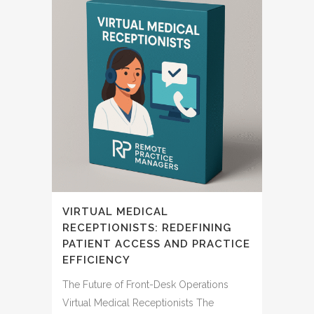
VIRTUAL MEDICAL
RECEPTIONISTS: REDEFINING
PATIENT ACCESS AND PRACTICE
EFFICIENCY
The Future of Front-Desk Operations
Virtual Medical Receptionists The