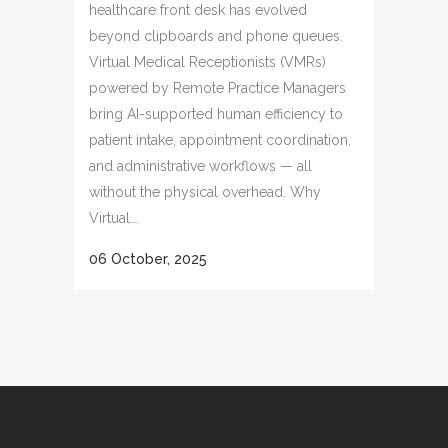
healthcare front desk has evolved
beyond clipboards and phone queues.
Virtual Medical Receptionists (VMRs)
powered by Remote Practice Managers
bring AI-supported human efficiency to
patient intake, appointment coordination,
and administrative workflows — all
without the physical overhead. Why
Virtual...
06 October, 2025