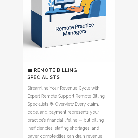
💼 REMOTE BILLING
SPECIALISTS
Streamline Your Revenue Cycle with
Expert Remote Support Remote Billing
Specialists 🌟 Overview Every claim,
code, and payment represents your
practice’s financial lifeline — but billing
inefficiencies, staffing shortages, and
payer complexities can drain revenue