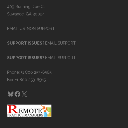
409 Running Doe Ct.,
Suwanee, GA 30024
EMAIL US: NON SUPPORT
SUPPORT ISSUES?
EMAIL SUPPORT
SUPPORT ISSUES?
EMAIL SUPPORT
Phone: +1 800 253-6565
Fax: +1 800 253-6565
Bluesky
Facebook
X