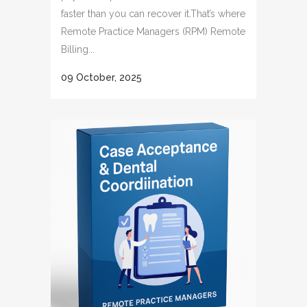
faster than you can recover it.That’s where
Remote Practice Managers (RPM) Remote
Billing...
09 October, 2025