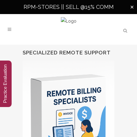
RPM-STORES ||
SELL @15% COMM
✕
SPECIALIZED REMOTE SUPPORT
Practice Evaluation