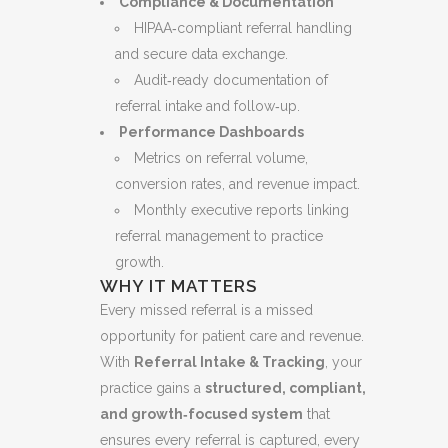
Compliance & Documentation
HIPAA‑compliant referral handling
and secure data exchange.
Audit‑ready documentation of
referral intake and follow‑up.
Performance Dashboards
Metrics on referral volume,
conversion rates, and revenue impact.
Monthly executive reports linking
referral management to practice
growth.
WHY IT MATTERS
Every missed referral is a missed
opportunity for patient care and revenue.
With
Referral Intake & Tracking
, your
practice gains a
structured, compliant,
and growth‑focused system
that
ensures every referral is captured, every