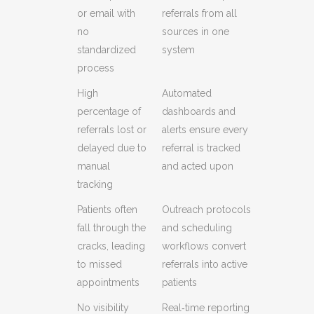
or email with
referrals from all
no
sources in one
standardized
system
process
High
Automated
percentage of
dashboards and
referrals lost or
alerts ensure every
delayed due to
referral is tracked
manual
and acted upon
tracking
Patients often
Outreach protocols
fall through the
and scheduling
cracks, leading
workflows convert
to missed
referrals into active
appointments
patients
No visibility
Real‑time reporting