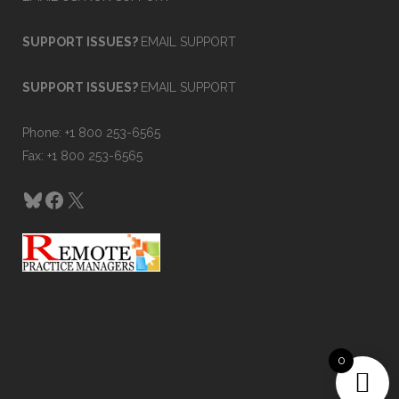
SUPPORT ISSUES?
EMAIL SUPPORT
SUPPORT ISSUES?
EMAIL SUPPORT
Phone: +1 800 253-6565
Fax: +1 800 253-6565
Bluesky
Facebook
X
0