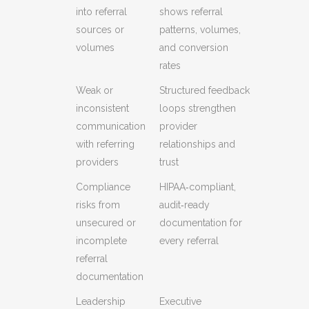
into referral
shows referral
sources or
patterns, volumes,
volumes
and conversion
rates
Weak or
Structured feedback
inconsistent
loops strengthen
communication
provider
with referring
relationships and
providers
trust
Compliance
HIPAA‑compliant,
risks from
audit‑ready
unsecured or
documentation for
incomplete
every referral
referral
documentation
Leadership
Executive