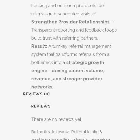
tracking and outreach protocols turn
referrals into scheduled visits. ✅
Strengthen Provider Relationships
–
Transparent reporting and feedback loops
build trust with referring partners.
Result:
A turnkey referral management
system that transforms referrals from a
bottleneck into a
strategic growth
engine—driving patient volume,
revenue, and stronger provider
networks.
REVIEWS (0)
REVIEWS
There are no reviews yet.
Be the first to review “Referral Intake &