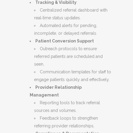
Tracking & Visibility
Centralized referral dashboard with
real‑time status updates.
Automated alerts for pending,
incomplete, or delayed referrals.
Patient Conversion Support
Outreach protocols to ensure
referred patients are scheduled and
seen.
Communication templates for staff to
engage patients quickly and effectively.
Provider Relationship
Management
Reporting tools to track referral
sources and volumes.
Feedback loops to strengthen
referring provider relationships.