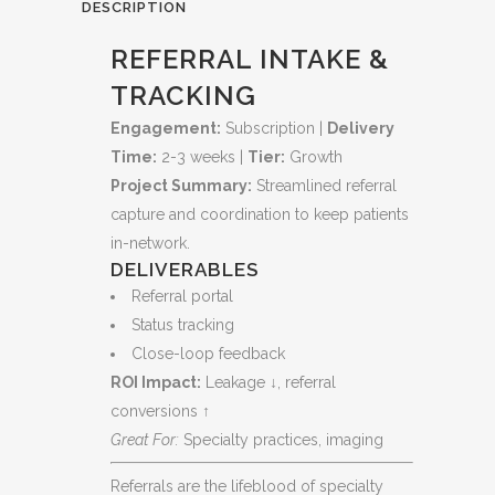
Every
DESCRIPTION
Opportunity
REFERRAL INTAKE &
quantity
TRACKING
Engagement:
Subscription |
Delivery
Time:
2-3 weeks |
Tier:
Growth
Project Summary:
Streamlined referral
capture and coordination to keep patients
in-network.
DELIVERABLES
Referral portal
Status tracking
Close-loop feedback
ROI Impact:
Leakage ↓, referral
conversions ↑
Great For:
Specialty practices, imaging
Referrals are the lifeblood of specialty