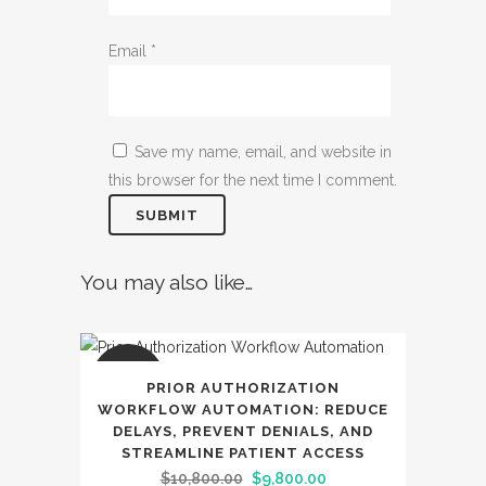
Email
*
Save my name, email, and website in
this browser for the next time I comment.
You may also like…
SALE
PRIOR AUTHORIZATION
WORKFLOW AUTOMATION: REDUCE
DELAYS, PREVENT DENIALS, AND
STREAMLINE PATIENT ACCESS
Original
Current
$
10,800.00
$
9,800.00