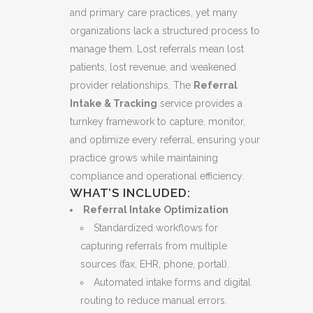
and primary care practices, yet many
organizations lack a structured process to
manage them. Lost referrals mean lost
patients, lost revenue, and weakened
provider relationships. The
Referral
Intake & Tracking
service provides a
turnkey framework to capture, monitor,
and optimize every referral, ensuring your
practice grows while maintaining
compliance and operational efficiency.
WHAT’S INCLUDED:
Referral Intake Optimization
Standardized workflows for
capturing referrals from multiple
sources (fax, EHR, phone, portal).
Automated intake forms and digital
routing to reduce manual errors.