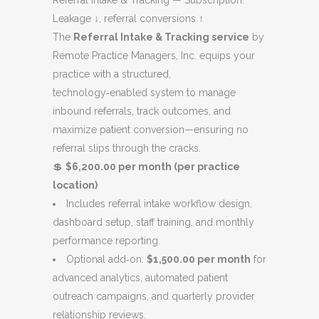
Referral Intake & Tracking — Subscription.
was:
is:
Leakage ↓, referral conversions ↑
$7,200.00.
$6,200.00.
The
Referral Intake & Tracking service
by
Remote Practice Managers, Inc. equips your
practice with a structured,
technology‑enabled system to manage
inbound referrals, track outcomes, and
maximize patient conversion—ensuring no
referral slips through the cracks.
💲
$6,200.00 per month (per practice
location)
Includes referral intake workflow design,
dashboard setup, staff training, and monthly
performance reporting.
Optional add‑on:
$1,500.00 per month
for
advanced analytics, automated patient
outreach campaigns, and quarterly provider
relationship reviews.