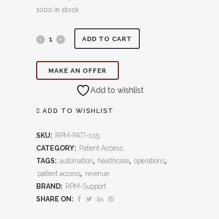
1000 in stock
Referral
ADD TO CART
Intake
MAKE AN OFFER
&
Add to wishlist
Tracking:
Streamline
ADD TO WISHLIST
Referrals,
SKU:
RPM-PATI-015
Strengthen
CATEGORY:
Patient Access
TAGS:
automation
,
healthcare
,
operations
,
Relationships,
patient access
,
revenue
and
BRAND:
RPM-Support
SHARE ON:
Capture