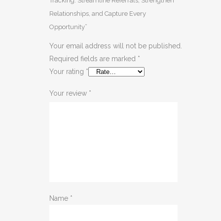
Tracking: Streamline Referrals, Strengthen
Relationships, and Capture Every
Opportunity”
Your email address will not be published.
Required fields are marked
*
Your rating
*
Your review
*
Name
*