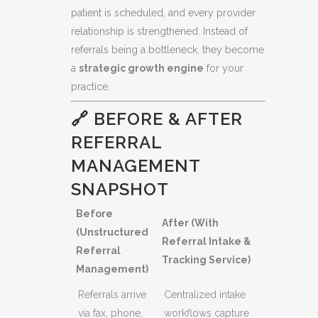
patient is scheduled, and every provider
relationship is strengthened. Instead of
referrals being a bottleneck, they become
a
strategic growth engine
for your
practice.
🔗 BEFORE & AFTER
REFERRAL
MANAGEMENT
SNAPSHOT
Before
After (With
(Unstructured
Referral Intake &
Referral
Tracking Service)
Management)
Referrals arrive
Centralized intake
via fax, phone,
workflows capture