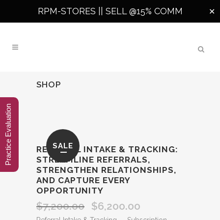
RPM-STORES ||
SELL @15% COMM
✕
SHOP
Practice Evaluation
SALE
REFERRAL INTAKE & TRACKING:
STREAMLINE REFERRALS,
STRENGTHEN RELATIONSHIPS,
AND CAPTURE EVERY
OPPORTUNITY
$
7,200.00
$
6,200.00
Original
Current
price
price