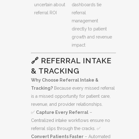
uncertain about
dashboards tie
referral ROI
referral
management
directly to patient
growth and revenue
impact
🔗 REFERRAL INTAKE
& TRACKING
Why Choose Referral Intake &
Tracking?
Because every missed referral
is a missed opportunity for patient care,
revenue, and provider relationships.
✅
Capture Every Referral
–
Centralized intake workflows ensure no
referral slips through the cracks. ✅
Convert Patients Faster
– Automated