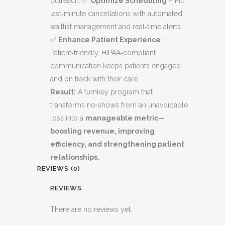
outreach. ✅
Optimize Scheduling
– Fill
last‑minute cancellations with automated
waitlist management and real‑time alerts.
✅
Enhance Patient Experience
–
Patient‑friendly, HIPAA‑compliant
communication keeps patients engaged
and on track with their care.
Result:
A turnkey program that
transforms no‑shows from an unavoidable
loss into a
manageable metric—
boosting revenue, improving
efficiency, and strengthening patient
relationships.
REVIEWS (0)
REVIEWS
There are no reviews yet.