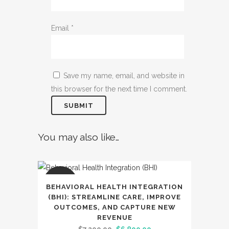
Email
*
Save my name, email, and website in
this browser for the next time I comment.
You may also like…
SALE
BEHAVIORAL HEALTH INTEGRATION
(BHI): STREAMLINE CARE, IMPROVE
OUTCOMES, AND CAPTURE NEW
REVENUE
Original
Current