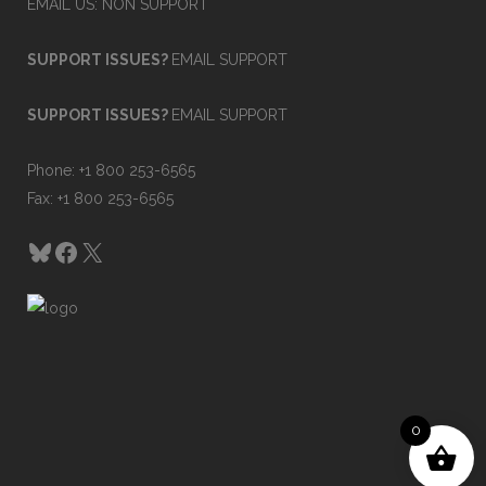
EMAIL US: NON SUPPORT
SUPPORT ISSUES?
EMAIL SUPPORT
SUPPORT ISSUES?
EMAIL SUPPORT
Phone: +1 800 253-6565
Fax: +1 800 253-6565
Bluesky
Facebook
X
0