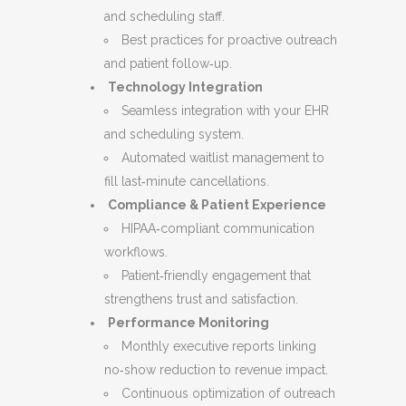
and scheduling staff.
Best practices for proactive outreach
and patient follow‑up.
Technology Integration
Seamless integration with your EHR
and scheduling system.
Automated waitlist management to
fill last‑minute cancellations.
Compliance & Patient Experience
HIPAA‑compliant communication
workflows.
Patient‑friendly engagement that
strengthens trust and satisfaction.
Performance Monitoring
Monthly executive reports linking
no‑show reduction to revenue impact.
Continuous optimization of outreach