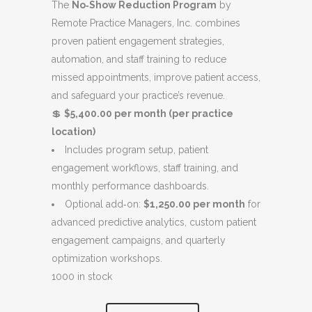
$6,400.00.
$5,400.00.
The
No‑Show Reduction Program
by
Remote Practice Managers, Inc. combines
proven patient engagement strategies,
automation, and staff training to reduce
missed appointments, improve patient access,
and safeguard your practice’s revenue.
💲
$5,400.00 per month (per practice
location)
Includes program setup, patient
engagement workflows, staff training, and
monthly performance dashboards.
Optional add‑on:
$1,250.00 per month
for
advanced predictive analytics, custom patient
engagement campaigns, and quarterly
optimization workshops.
1000 in stock