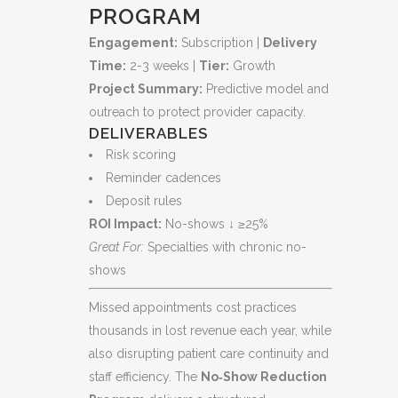
PROGRAM
Engagement:
Subscription |
Delivery
Time:
2-3 weeks |
Tier:
Growth
Project Summary:
Predictive model and
outreach to protect provider capacity.
DELIVERABLES
Risk scoring
Reminder cadences
Deposit rules
ROI Impact:
No-shows ↓ ≥25%
Great For:
Specialties with chronic no-
shows
Missed appointments cost practices
thousands in lost revenue each year, while
also disrupting patient care continuity and
staff efficiency. The
No‑Show Reduction