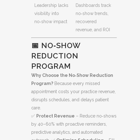
Leadership lacks
Dashboards track
visibility into
no‑show trends,
no‑show impact
recovered
revenue, and ROI
📅 NO‑SHOW
REDUCTION
PROGRAM
Why Choose the No‑Show Reduction
Program?
Because every missed
appointment costs your practice revenue,
disrupts schedules, and delays patient
care.
✅
Protect Revenue
– Reduce no‑shows
by 40–60% with proactive reminders,
predictive analytics, and automated