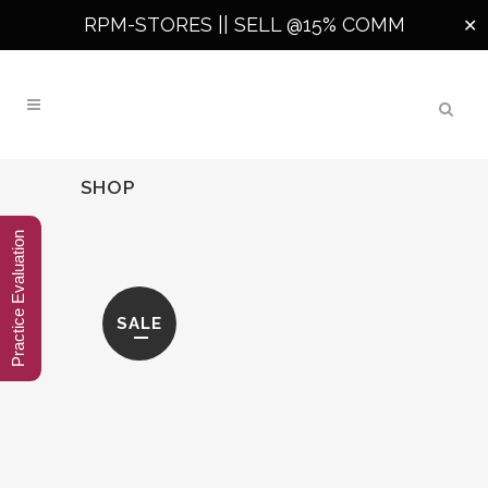
RPM-STORES ||
SELL @15% COMM
✕
SHOP
Practice Evaluation
SALE