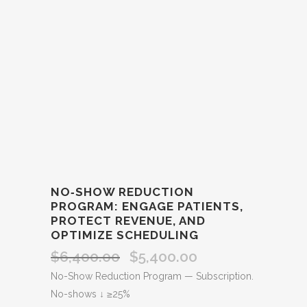
NO‑SHOW REDUCTION
PROGRAM: ENGAGE PATIENTS,
PROTECT REVENUE, AND
OPTIMIZE SCHEDULING
$
6,400.00
$
5,400.00
Original
Current
price
price
No-Show Reduction Program — Subscription.
was:
is:
No-shows ↓ ≥25%