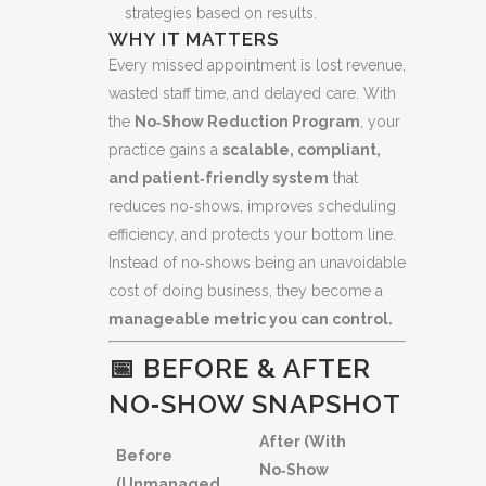
strategies based on results.
WHY IT MATTERS
Every missed appointment is lost revenue,
wasted staff time, and delayed care. With
the
No‑Show Reduction Program
, your
practice gains a
scalable, compliant,
and patient‑friendly system
that
reduces no‑shows, improves scheduling
efficiency, and protects your bottom line.
Instead of no‑shows being an unavoidable
cost of doing business, they become a
manageable metric you can control.
📅 BEFORE & AFTER
NO‑SHOW SNAPSHOT
After (With
Before
No‑Show
(Unmanaged