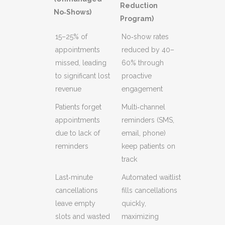
Reduction
No‑Shows)
Program)
15–25% of
No‑show rates
appointments
reduced by 40–
missed, leading
60% through
to significant lost
proactive
revenue
engagement
Patients forget
Multi‑channel
appointments
reminders (SMS,
due to lack of
email, phone)
reminders
keep patients on
track
Last‑minute
Automated waitlist
cancellations
fills cancellations
leave empty
quickly,
slots and wasted
maximizing