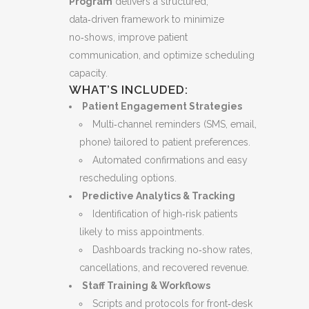
Program
delivers a structured,
data‑driven framework to minimize
no‑shows, improve patient
communication, and optimize scheduling
capacity.
WHAT’S INCLUDED:
Patient Engagement Strategies
Multi‑channel reminders (SMS, email,
phone) tailored to patient preferences.
Automated confirmations and easy
rescheduling options.
Predictive Analytics & Tracking
Identification of high‑risk patients
likely to miss appointments.
Dashboards tracking no‑show rates,
cancellations, and recovered revenue.
Staff Training & Workflows
Scripts and protocols for front‑desk