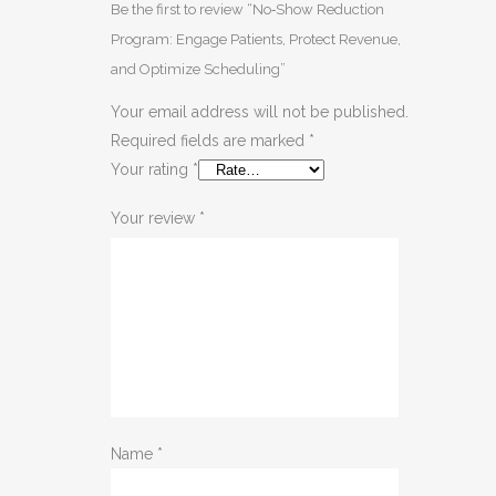
Be the first to review “No‑Show Reduction
Program: Engage Patients, Protect Revenue,
and Optimize Scheduling”
Your email address will not be published.
Required fields are marked
*
Your rating
*
Your review
*
Name
*