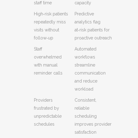
staff time
capacity
High‑risk patients
Predictive
repeatedly miss
analytics flag
visits without
at‑risk patients for
follow‑up
proactive outreach
Staff
Automated
overwhelmed
workflows
with manual
streamline
reminder calls
communication
and reduce
workload
Providers
Consistent,
frustrated by
reliable
unpredictable
scheduling
schedules
improves provider
satisfaction