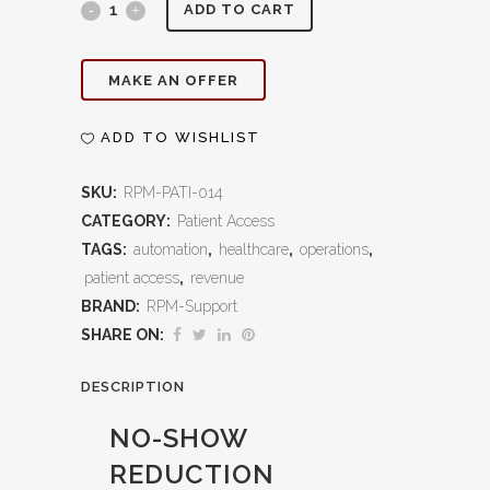
No‑Show
ADD TO CART
Reduction
MAKE AN OFFER
Program:
Engage
ADD TO WISHLIST
Patients,
SKU:
RPM-PATI-014
Protect
CATEGORY:
Patient Access
TAGS:
automation
,
healthcare
,
operations
,
Revenue,
patient access
,
revenue
and
BRAND:
RPM-Support
Optimize
SHARE ON:
Scheduling
DESCRIPTION
quantity
NO-SHOW
REDUCTION