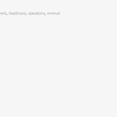
ment
,
healthcare
,
operations
,
revenue