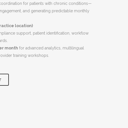
$6,900.00.
oordination for patients with chronic conditions—
ngagement, and generating predictable monthly
actice location)
liance support, patient identification, workflow
ards.
per month
for advanced analytics, multilingual
rovider training workshops.
T