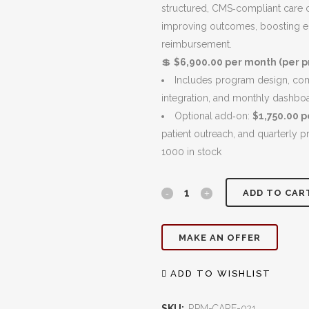
$7,900.00.
structured, CMS‑compliant care c
improving outcomes, boosting e
reimbursement.
💲
$6,900.00 per month (per pr
Includes program design, comp
integration, and monthly dashbo
Optional add‑on:
$1,750.00 
patient outreach, and quarterly p
1000 in stock
Chronic
ADD TO CAR
Care
MAKE AN OFFER
Management
(CCM):
ADD TO WISHLIST
Strengthen
SKU:
RPM-CARE-021