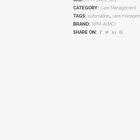
Patient
CATEGORY:
Care Management
TAGS:
automation
,
care manage
Care,
BRAND:
RPM-AI(MC)
Ensure
SHARE ON:
Compliance,
and
Capture
Recurring
Revenue
quantity