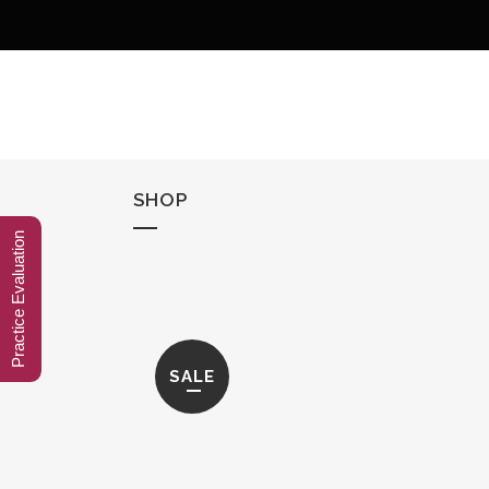
SHOP
Practice Evaluation
SALE