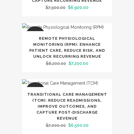
CAPTURE RECURRING REVENUE
Original
Current
$
7,900.00
$
6,900.00
price
price
was:
is:
$7,900.00.
$6,900.00.
SALE
REMOTE PHYSIOLOGICAL
MONITORING (RPM): ENHANCE
PATIENT CARE, REDUCE RISK, AND
UNLOCK RECURRING REVENUE
Original
Current
$
8,200.00
$
7,200.00
price
price
was:
is:
$8,200.00.
$7,200.00.
SALE
TRANSITIONAL CARE MANAGEMENT
(TCM): REDUCE READMISSIONS,
IMPROVE OUTCOMES, AND
CAPTURE POST‑DISCHARGE
REVENUE
Original
Current
$
7,000.00
$
6,500.00
price
price