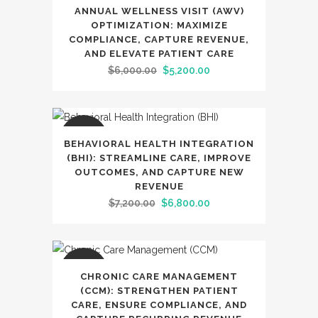
SALE
ANNUAL WELLNESS VISIT (AWV)
OPTIMIZATION: MAXIMIZE
COMPLIANCE, CAPTURE REVENUE,
AND ELEVATE PATIENT CARE
Original
Current
$
6,000.00
$
5,200.00
price
price
was:
is:
$6,000.00.
$5,200.00.
SALE
BEHAVIORAL HEALTH INTEGRATION
(BHI): STREAMLINE CARE, IMPROVE
OUTCOMES, AND CAPTURE NEW
REVENUE
Original
Current
$
7,200.00
$
6,800.00
price
price
was:
is:
$7,200.00.
$6,800.00.
SALE
CHRONIC CARE MANAGEMENT
(CCM): STRENGTHEN PATIENT
CARE, ENSURE COMPLIANCE, AND