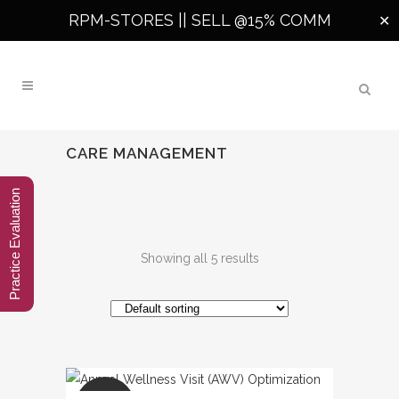
RPM-STORES ||
SELL @15% COMM
✕
CARE MANAGEMENT
Practice Evaluation
Showing all 5 results