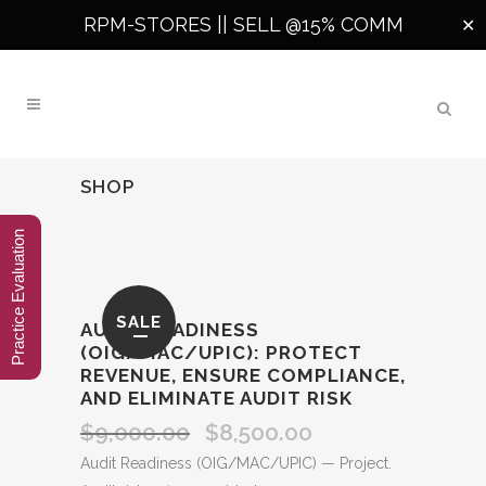
RPM-STORES ||
SELL @15% COMM
✕
SHOP
Practice Evaluation
SALE
AUDIT READINESS
(OIG/MAC/UPIC): PROTECT
REVENUE, ENSURE COMPLIANCE,
AND ELIMINATE AUDIT RISK
$
9,000.00
$
8,500.00
Original
Current
price
price
Audit Readiness (OIG/MAC/UPIC) — Project.