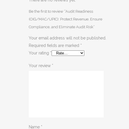
Be the first to review “Audit Readiness
(OIG/MAC/UPIC): Protect Revenue, Ensure
Compliance, and Eliminate Audit Risk”
Your email address will not be published.
Required fields are marked
*
Your rating
*
Your review
*
Name
*