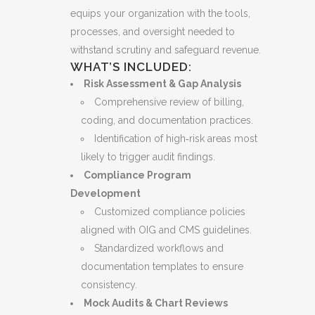
equips your organization with the tools,
processes, and oversight needed to
withstand scrutiny and safeguard revenue.
WHAT’S INCLUDED:
Risk Assessment & Gap Analysis
Comprehensive review of billing,
coding, and documentation practices.
Identification of high‑risk areas most
likely to trigger audit findings.
Compliance Program
Development
Customized compliance policies
aligned with OIG and CMS guidelines.
Standardized workflows and
documentation templates to ensure
consistency.
Mock Audits & Chart Reviews