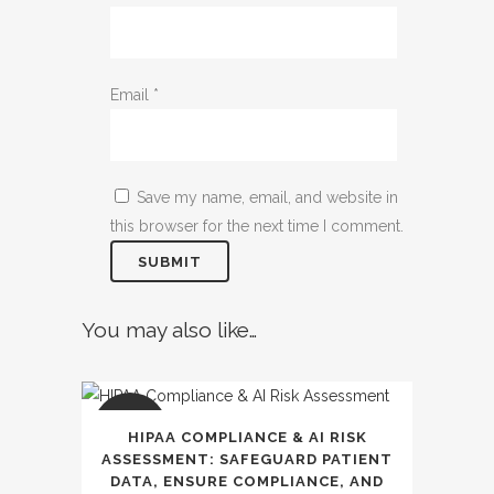
Email
*
Save my name, email, and website in
this browser for the next time I comment.
You may also like…
SALE
HIPAA COMPLIANCE & AI RISK
ASSESSMENT: SAFEGUARD PATIENT
DATA, ENSURE COMPLIANCE, AND