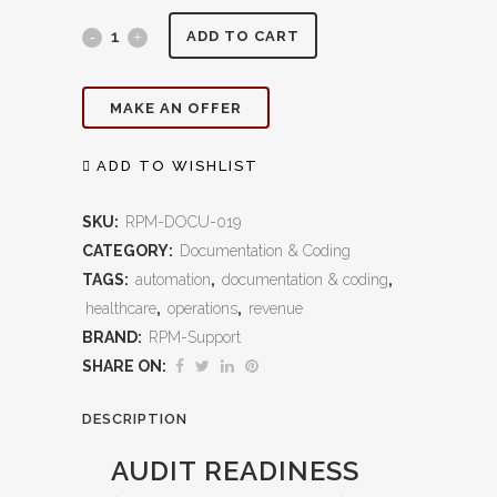
Audit
ADD TO CART
Readiness
MAKE AN OFFER
(OIG/MAC/UPIC):
Protect
ADD TO WISHLIST
Revenue,
SKU:
RPM-DOCU-019
Ensure
CATEGORY:
Documentation & Coding
TAGS:
automation
,
documentation & coding
,
Compliance,
healthcare
,
operations
,
revenue
and
BRAND:
RPM-Support
Eliminate
SHARE ON:
Audit
DESCRIPTION
Risk
AUDIT READINESS
quantity