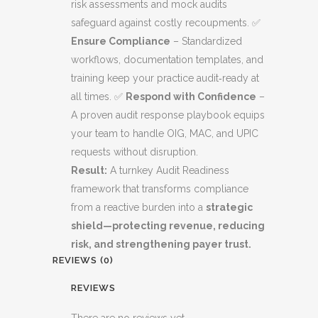
risk assessments and mock audits
safeguard against costly recoupments. ✅
Ensure Compliance
– Standardized
workflows, documentation templates, and
training keep your practice audit‑ready at
all times. ✅
Respond with Confidence
–
A proven audit response playbook equips
your team to handle OIG, MAC, and UPIC
requests without disruption.
Result:
A turnkey Audit Readiness
framework that transforms compliance
from a reactive burden into a
strategic
shield—protecting revenue, reducing
risk, and strengthening payer trust.
REVIEWS (0)
REVIEWS
There are no reviews yet.