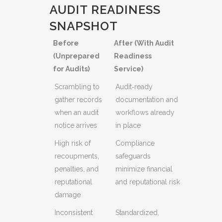
AUDIT READINESS
SNAPSHOT
Before
After (With Audit
(Unprepared
Readiness
for Audits)
Service)
Scrambling to
Audit‑ready
gather records
documentation and
when an audit
workflows already
notice arrives
in place
High risk of
Compliance
recoupments,
safeguards
penalties, and
minimize financial
reputational
and reputational risk
damage
Inconsistent
Standardized,