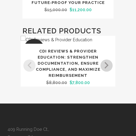
FUTURE‑PROOF YOUR PRACTICE
Original
Current
$
15,000.00
$
11,200.00
price
price
was:
is:
RELATED PRODUCTS
$15,000.00.
$11,200.00.
SALE
SAL
CDI REVIEWS & PROVIDER
S
EDUCATION: STRENGTHEN
DOCUMENTATION, ENSURE
DOC
COMPLIANCE, AND MAXIMIZE
ACC
REIMBURSEMENT
Original
Current
$
8,800.00
$
7,800.00
price
price
was:
is:
$8,800.00.
$7,800.00.
409 Running Doe Ct.,