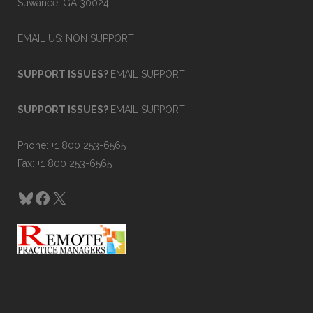
Suwanee, GA 30024
EMAIL US: NON SUPPORT
SUPPORT ISSUES?
EMAIL SUPPORT
SUPPORT ISSUES?
EMAIL SUPPORT
Phone: +1 800 253-6565
Fax: +1 800 253-6565
Bluesky
Facebook
X