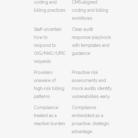
coding and
CMS‑aligned
billing practices
coding and billing
workflows
Staff uncertain
Clear audit
how to
response playbook
respond to
with templates and
OIG/MAC/UPIC
guidance
requests
Providers
Proactive risk
unaware of
assessments and
high‑risk billing
mock audits identify
patterns
vulnerabilities early
Compliance
Compliance
treated as a
embedded as a
reactive burden
proactive, strategic
advantage