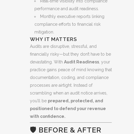
Real‑time visibility into compliance
performance and audit readiness.
Monthly executive reports linking
compliance efforts to financial risk
mitigation.
WHY IT MATTERS
Audits are disruptive, stressful, and
financially risky—but they don’t have to be
devastating. With
Audit Readiness
, your
practice gains peace of mind knowing that
documentation, coding, and compliance
processes are airtight. Instead of
scrambling when an audit notice arrives,
you’ll be
prepared, protected, and
positioned to defend your revenue
with confidence.
🛡️ BEFORE & AFTER