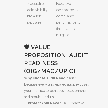
Leadership
Executive
lacks visibility
dashboards tie
into audit
compliance
exposure
performance to
financial risk
mitigation
🛡️ VALUE
PROPOSITION: AUDIT
READINESS
(OIG/MAC/UPIC)
Why Choose Audit Readiness?
Because every unprepared audit exposes
your practice to penalties, recoupments,
and reputational risk.
✅
Protect Your Revenue
– Proactive