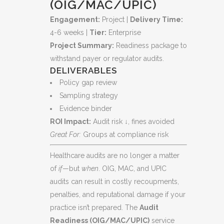
(OIG/MAC/UPIC)
Engagement:
Project |
Delivery Time:
4-6 weeks |
Tier:
Enterprise
Project Summary:
Readiness package to
withstand payer or regulator audits.
DELIVERABLES
Policy gap review
Sampling strategy
Evidence binder
ROI Impact:
Audit risk ↓, fines avoided
Great For:
Groups at compliance risk
Healthcare audits are no longer a matter
of
if
—but
when
. OIG, MAC, and UPIC
audits can result in costly recoupments,
penalties, and reputational damage if your
practice isn’t prepared. The
Audit
Readiness (OIG/MAC/UPIC)
service