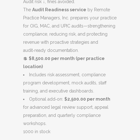
was:
is:
Audit risk ↓, fines avoided.
$9,000.00.
$8,500.00.
The
Audit Readiness service
by Remote
Practice Managers, Inc. prepares your practice
for OIG, MAC, and UPIC audits—strengthening
compliance, reducing risk, and protecting
revenue with proactive strategies and
audit‑ready documentation.
💲
$8,500.00 per month (per practice
location)
Includes risk assessment, compliance
program development, mock audits, staff
training, and executive dashboards.
Optional add‑on:
$2,500.00 per month
for advanced legal review support, appeal
preparation, and quarterly compliance
workshops.
1000 in stock