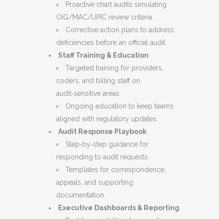
Proactive chart audits simulating
OIG/MAC/UPIC review criteria.
Corrective action plans to address
deficiencies before an official audit.
Staff Training & Education
Targeted training for providers,
coders, and billing staff on
audit‑sensitive areas.
Ongoing education to keep teams
aligned with regulatory updates.
Audit Response Playbook
Step‑by‑step guidance for
responding to audit requests.
Templates for correspondence,
appeals, and supporting
documentation.
Executive Dashboards & Reporting