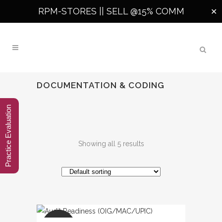
RPM-STORES ||
SELL @15% COMM
✕
DOCUMENTATION & CODING
Practice Evaluation
Showing all 5 results