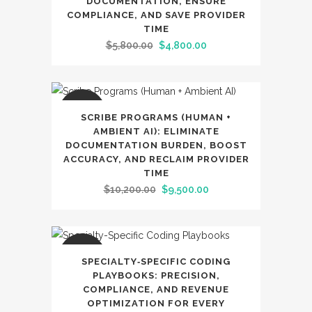
DOCUMENTATION, ENSURE
COMPLIANCE, AND SAVE PROVIDER
TIME
Original
Current
$
5,800.00
$
4,800.00
price
price
was:
is:
$5,800.00.
$4,800.00.
SALE
SCRIBE PROGRAMS (HUMAN +
AMBIENT AI): ELIMINATE
DOCUMENTATION BURDEN, BOOST
ACCURACY, AND RECLAIM PROVIDER
TIME
Original
Current
$
10,200.00
$
9,500.00
price
price
was:
is:
$10,200.00.
$9,500.00.
SALE
SPECIALTY‑SPECIFIC CODING
PLAYBOOKS: PRECISION,
COMPLIANCE, AND REVENUE
OPTIMIZATION FOR EVERY