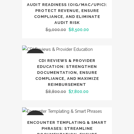
SALE
AUDIT READINESS (OIG/MAC/UPIC):
PROTECT REVENUE, ENSURE
COMPLIANCE, AND ELIMINATE
AUDIT RISK
Original
Current
$
9,000.00
$
8,500.00
price
price
was:
is:
$9,000.00.
$8,500.00.
SALE
CDI REVIEWS & PROVIDER
EDUCATION: STRENGTHEN
DOCUMENTATION, ENSURE
COMPLIANCE, AND MAXIMIZE
REIMBURSEMENT
Original
Current
$
8,800.00
$
7,800.00
price
price
was:
is:
$8,800.00.
$7,800.00.
SALE
ENCOUNTER TEMPLATING & SMART
PHRASES: STREAMLINE