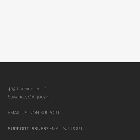
wrong code modifier, a missing NPI, or a
mismatched demographic field can
cause denials, payment delays, or even
rejections. Claim...
02 October, 2025
409 Running Doe Ct.,
Suwanee, GA 30024
EMAIL US: NON SUPPORT
SUPPORT ISSUES?
EMAIL SUPPORT