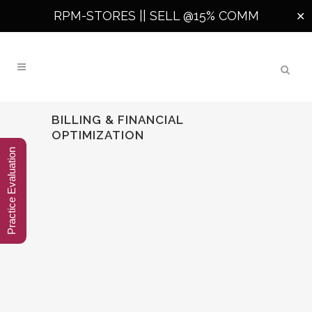
RPM-STORES ||
SELL @15% COMM
✕
BILLING & FINANCIAL
OPTIMIZATION
Practice Evaluation
🧠 AI-DRIVEN MEDICAL CODING:
THE FUTURE OF ACCURACY AND
EFFICIENCY IN HEALTHCARE
AI-Driven Medical Coding In today’s fast-
evolving healthcare ecosystem, AI-driven
medical coding is not just a competitive
advantage — it’s becoming a necessity.