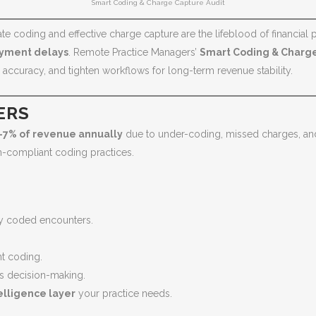
Smart Coding & Charge Capture Audit
 coding and effective charge capture are the lifeblood of financial pe
ayment delays
. Remote Practice Managers’
Smart Coding & Charge
ccuracy, and tighten workflows for long-term revenue stability.
ERS
–7% of revenue annually
due to under-coding, missed charges, and 
n-compliant coding practices.
ly coded encounters.
nt coding.
s decision-making.
elligence layer
your practice needs.