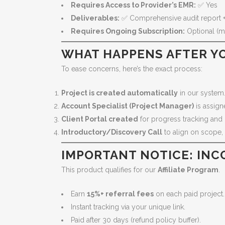
Requires Access to Provider’s EMR:
✅ Yes
Deliverables:
✅ Comprehensive audit report +
Requires Ongoing Subscription:
Optional (mo
WHAT HAPPENS AFTER YO
To ease concerns, here’s the exact process:
Project is created automatically
in our system
Account Specialist (Project Manager)
is assign
Client Portal created
for progress tracking and 
Introductory/Discovery Call
to align on scope,
IMPORTANT NOTICE: INC
This product qualifies for our
Affiliate Program
.
Earn
15%+ referral fees
on each paid project.
Instant tracking via your unique link.
Paid after 30 days (refund policy buffer).