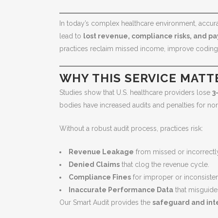
In today’s complex healthcare environment, accurate
lead to
lost revenue, compliance risks, and p
practices reclaim missed income, improve coding a
WHY THIS SERVICE MATT
Studies show that U.S. healthcare providers lose
3
bodies have increased audits and penalties for no
Without a robust audit process, practices risk:
Revenue Leakage
from missed or incorrect
Denied Claims
that clog the revenue cycle.
Compliance Fines
for improper or inconsiste
Inaccurate Performance Data
that misguide
Our Smart Audit provides the
safeguard and int