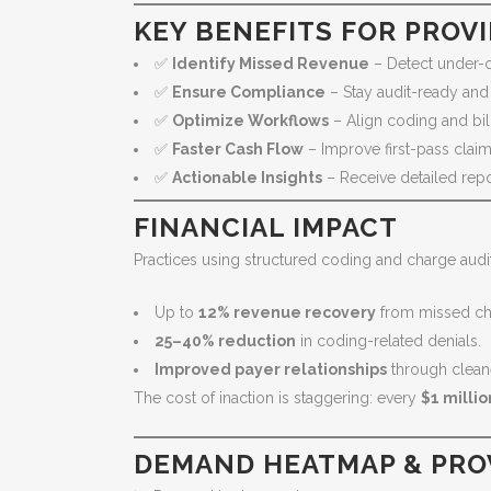
KEY BENEFITS FOR PROV
✅
Identify Missed Revenue
– Detect under-
✅
Ensure Compliance
– Stay audit-ready and
✅
Optimize Workflows
– Align coding and bil
✅
Faster Cash Flow
– Improve first-pass claim
✅
Actionable Insights
– Receive detailed rep
FINANCIAL IMPACT
Practices using structured coding and charge audi
Up to
12% revenue recovery
from missed ch
25–40% reduction
in coding-related denials.
Improved payer relationships
through clean
The cost of inaction is staggering: every
$1 millio
DEMAND HEATMAP & PRO