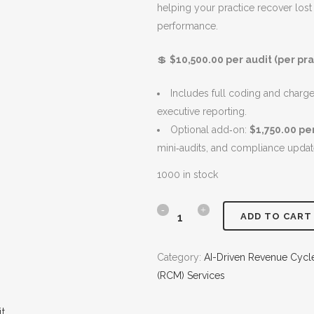
helping your practice recover lost
n
n
A
performance.
a
t
L
l
p
E
💲
$10,500.00 per audit (per pra
p
r
r
i
Includes full coding and charge c
i
c
executive reporting.
c
e
Optional add‑on:
$1,750.00 pe
e
i
mini‑audits, and compliance updat
w
s
a
:
1000 in stock
s
$
:
1
S
ADD TO CART
$
0
m
1
,
Category:
AI-Driven Revenue Cyc
2
5
a
(RCM) Services
,
0
r
0
0
t