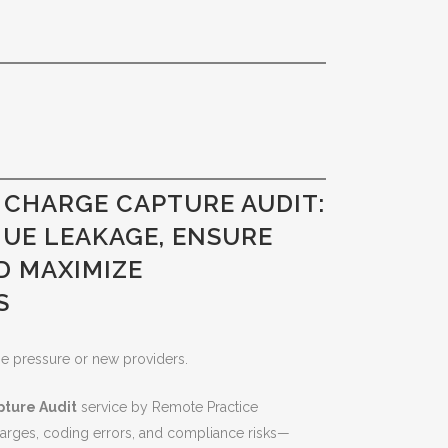
 CHARGE CAPTURE AUDIT:
NUE LEAKAGE, ENSURE
D MAXIMIZE
S
me pressure or new providers.
ture Audit
service by Remote Practice
charges, coding errors, and compliance risks—