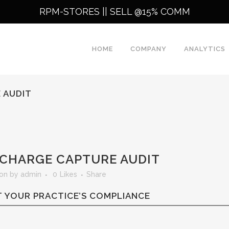
RPM-STORES ||
SELL @15% COMM
HOME
COMPANY
ANALYTICS
 AUDIT
CHARGE CAPTURE AUDIT
ion
by
admin
0
Likes
Share
 YOUR PRACTICE’S COMPLIANCE