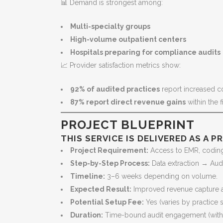
📊 Demand is strongest among:
Multi-specialty groups
High-volume outpatient centers
Hospitals preparing for compliance audits
📈 Provider satisfaction metrics show:
92% of audited practices
report increased c
87% report direct revenue gains
within the f
PROJECT BLUEPRINT
THIS SERVICE IS DELIVERED AS A P
Project Requirement:
Access to EMR, coding 
Step-by-Step Process:
Data extraction → Aud
Timeline:
3–6 weeks depending on volume.
Expected Result:
Improved revenue capture 
Potential Setup Fee:
Yes (varies by practice s
Duration:
Time-bound audit engagement (with o