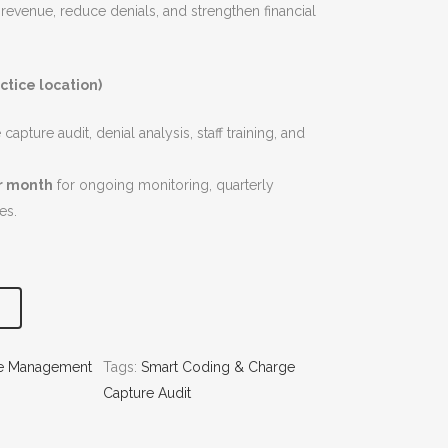
 revenue, reduce denials, and strengthen financial
ctice location)
apture audit, denial analysis, staff training, and
r month
for ongoing monitoring, quarterly
es.
le Management
Tags:
Smart Coding & Charge
Capture Audit