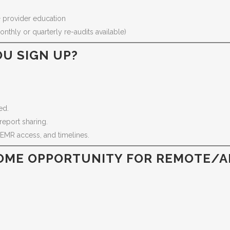
 provider education
nthly or quarterly re-audits available)
U SIGN UP?
.
ed.
report sharing.
 EMR access, and timelines.
OME OPPORTUNITY FOR REMOTE/AF