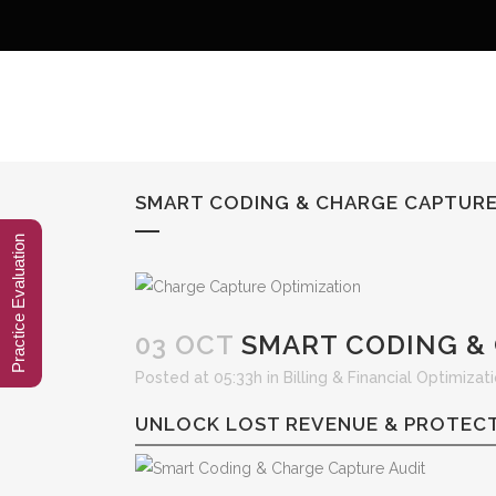
SMART CODING & CHARGE CAPTURE
Practice Evaluation
03 OCT
SMART CODING & 
Posted at 05:33h
in
Billing & Financial Optimizat
UNLOCK LOST REVENUE & PROTECT