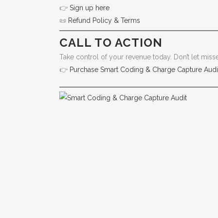
👉
Sign up here
📜
Refund Policy & Terms
CALL TO ACTION
Take control of your revenue today. Don’t let mis
👉
Purchase Smart Coding & Charge Capture Audi