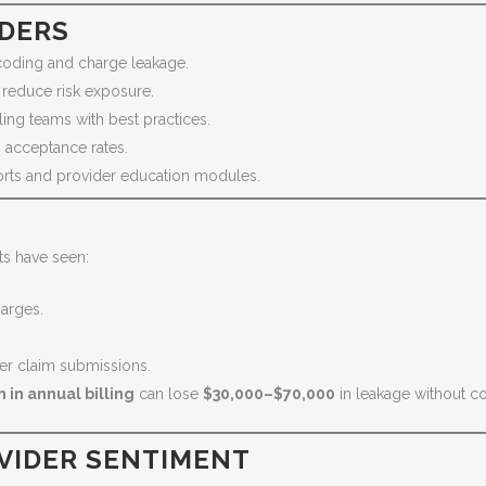
IDERS
coding and charge leakage.
 reduce risk exposure.
ling teams with best practices.
 acceptance rates.
orts and provider education modules.
ts have seen:
arges.
er claim submissions.
n in annual billing
can lose
$30,000–$70,000
in leakage without co
VIDER SENTIMENT