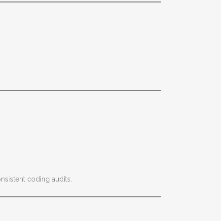
nsistent coding audits.