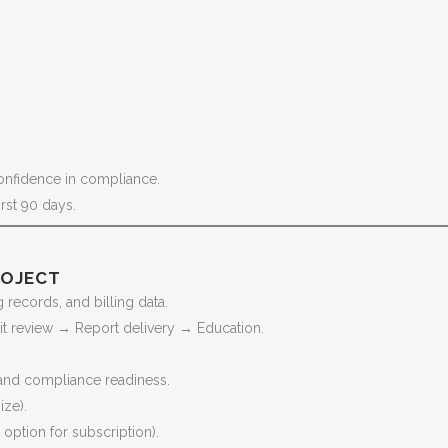
onfidence in compliance.
irst 90 days.
ROJECT
records, and billing data.
it review → Report delivery → Education.
and compliance readiness.
ize).
ption for subscription).