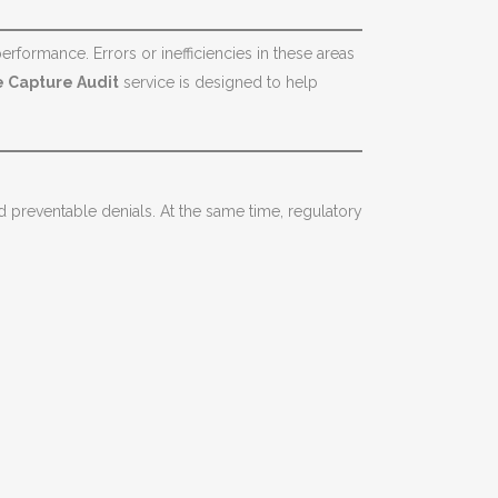
rformance. Errors or inefficiencies in these areas
 Capture Audit
service is designed to help
preventable denials. At the same time, regulatory