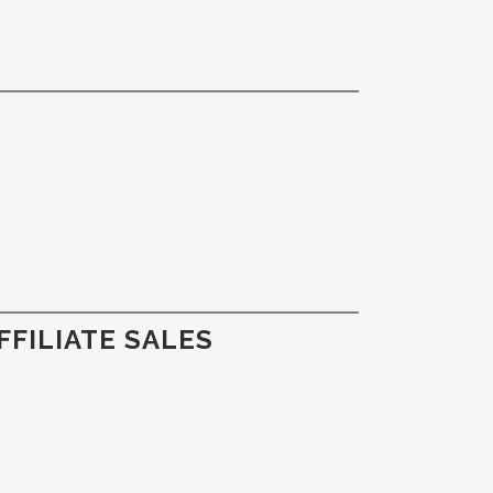
FILIATE SALES