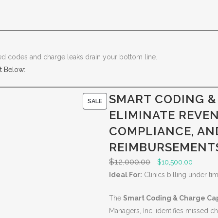
sed codes and charge leaks drain your bottom line.
t Below:
SMART CODING &
P
SALE
ELIMINATE REVE
R
O
COMPLIANCE, AN
D
REIMBURSEMENT
U
$
12,000.00
O
C
$
10,500.00
C
r
u
Ideal For:
Clinics billing under ti
T
i
r
O
The
Smart Coding & Charge Cap
g
r
N
Managers, Inc. identifies missed 
i
e
S