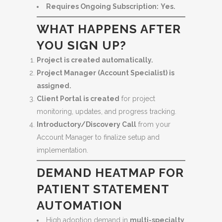
Requires Ongoing Subscription:
Yes.
WHAT HAPPENS AFTER
YOU SIGN UP?
Project is created automatically.
Project Manager (Account Specialist) is
assigned.
Client Portal is created
for project
monitoring, updates, and progress tracking.
Introductory/Discovery Call
from your
Account Manager to finalize setup and
implementation.
DEMAND HEATMAP FOR
PATIENT STATEMENT
AUTOMATION
High adoption demand in
multi-specialty