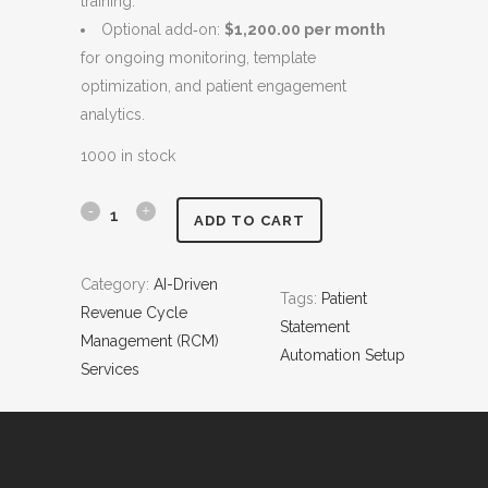
training.
$
,
Optional add‑on:
$1,200.00 per month
9
4
for ongoing monitoring, template
,
0
optimization, and patient engagement
4
0
analytics.
0
.
0
0
1000 in stock
.
0
0
.
P
ADD TO CART
0
a
.
Category:
AI-Driven
Tags:
Patient
t
Revenue Cycle
Statement
i
Management (RCM)
Automation Setup
Services
e
n
t