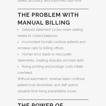
speed, accuracy, and improved cash flow.
THE PROBLEM WITH
MANUAL BILLING
Delayed statement cycles mean waiting
weeks to collect balances.
Inconsistent formats confuse patients and
increase calls to billing offices.
Human error leads to inaccurate
statements, creating disputes and bad debt.
Rising printing and postage costs inflate
overhead.
Without automation, revenue leaks continue,
patient trust diminishes, and staff spend
valuable time fixing preventable issues.
THE POWER OF