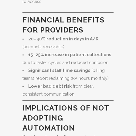
to access.
FINANCIAL BENEFITS
FOR PROVIDERS
20–40% reduction in days in A/R
(accounts receivable).
15–25% increase in patient collections
due to faster cycles and reduced confusion.
Significant staff time savings
(billing
teams report reclaiming 20+ hours monthly).
Lower bad debt risk
from clear,
consistent communication.
IMPLICATIONS OF NOT
ADOPTING
AUTOMATION