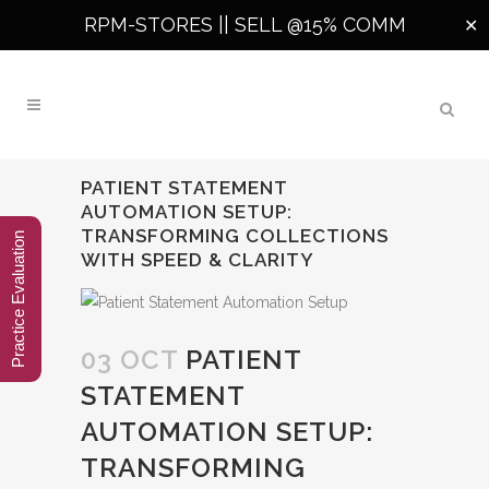
RPM-STORES ||
SELL @15% COMM
✕
PATIENT STATEMENT
AUTOMATION SETUP:
TRANSFORMING COLLECTIONS
Practice Evaluation
WITH SPEED & CLARITY
03 OCT
PATIENT
STATEMENT
AUTOMATION SETUP:
TRANSFORMING