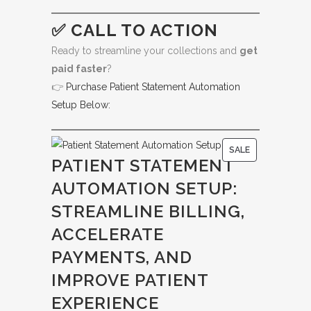
✅
CALL TO ACTION
Ready to streamline your collections and
get
paid faster
?
👉
Purchase Patient Statement Automation
Setup Below:
P
SALE
PATIENT STATEMENT
R
AUTOMATION SETUP:
O
D
STREAMLINE BILLING,
U
ACCELERATE
C
PAYMENTS, AND
T
O
IMPROVE PATIENT
N
EXPERIENCE