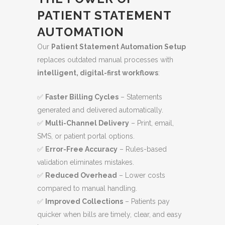
PATIENT STATEMENT
AUTOMATION
Our
Patient Statement Automation Setup
replaces outdated manual processes with
intelligent, digital-first workflows
:
✅
Faster Billing Cycles
– Statements
generated and delivered automatically.
✅
Multi-Channel Delivery
– Print, email,
SMS, or patient portal options.
✅
Error-Free Accuracy
– Rules-based
validation eliminates mistakes.
✅
Reduced Overhead
– Lower costs
compared to manual handling.
✅
Improved Collections
– Patients pay
quicker when bills are timely, clear, and easy