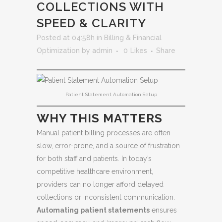
COLLECTIONS WITH
SPEED & CLARITY
Posted at 04:58h
in
Billing & Financial
Optimization
by
admin
0
Likes
Share
Patient Statement Automation Setup
WHY THIS MATTERS
Manual patient billing processes are often
slow, error-prone, and a source of frustration
for both staff and patients. In today’s
competitive healthcare environment,
providers can no longer afford delayed
collections or inconsistent communication.
Automating patient statements
ensures