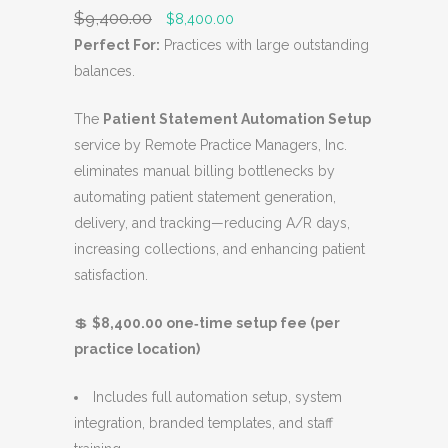
S
$
9,400.00
O
C
$
8,400.00
A
r
u
Perfect For:
Practices with large outstanding
L
i
r
balances.
E
g
r
The
Patient Statement Automation Setup
i
e
service by Remote Practice Managers, Inc.
n
n
eliminates manual billing bottlenecks by
a
t
automating patient statement generation,
l
p
delivery, and tracking—reducing A/R days,
p
r
increasing collections, and enhancing patient
r
i
satisfaction.
i
c
c
e
💲
$8,400.00 one‑time setup fee (per
e
i
practice location)
w
s
a
:
Includes full automation setup, system
s
$
integration, branded templates, and staff
:
8