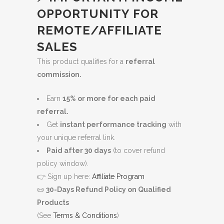
OPPORTUNITY FOR
REMOTE/AFFILIATE
SALES
This product qualifies for a
referral
commission.
Earn
15% or more for each paid
referral.
Get
instant performance tracking
with
your unique referral link.
Paid after 30 days
(to cover refund
policy window).
👉 Sign up here:
Affiliate Program
📜
30-Days Refund Policy on Qualified
Products
(See
Terms & Conditions
)