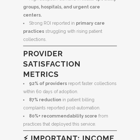
groups, hospitals, and urgent care
centers.
Strong ROI reported in
primary care
practices
struggling with rising patient
collections.
PROVIDER
SATISFACTION
METRICS
92% of providers
report faster collections
within 60 days of adoption.
87% reduction
in patient billing
complaints reported post-automation.
80%+ recommendability score
from
practices that deployed this service.
⚡
IMPORTANT: INCOME