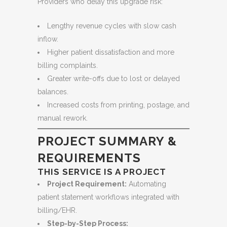
Providers who delay this upgrade risk:
Lengthy revenue cycles with slow cash
inflow.
Higher patient dissatisfaction and more
billing complaints.
Greater write-offs due to lost or delayed
balances.
Increased costs from printing, postage, and
manual rework.
PROJECT SUMMARY &
REQUIREMENTS
THIS SERVICE IS A PROJECT
Project Requirement:
Automating
patient statement workflows integrated with
billing/EHR.
Step-by-Step Process: