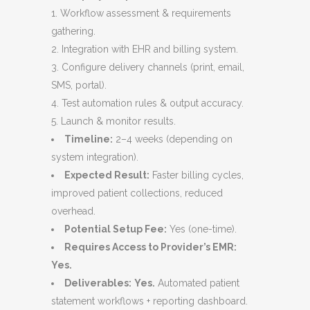
Workflow assessment & requirements
gathering.
Integration with EHR and billing system.
Configure delivery channels (print, email,
SMS, portal).
Test automation rules & output accuracy.
Launch & monitor results.
Timeline:
2–4 weeks (depending on
system integration).
Expected Result:
Faster billing cycles,
improved patient collections, reduced
overhead.
Potential Setup Fee:
Yes (one-time).
Requires Access to Provider’s EMR:
Yes.
Deliverables:
Yes.
Automated patient
statement workflows + reporting dashboard.