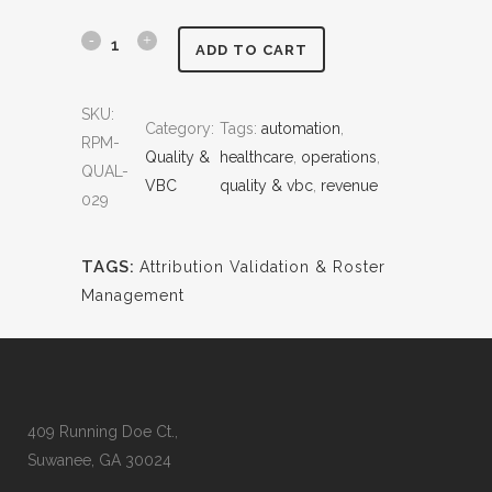
0
0
.
0
A
ADD TO CART
0
.
t
0
SKU:
.
Category:
Tags:
automation
, 
t
RPM-
Quality &
healthcare
, 
operations
, 
r
QUAL-
VBC
quality & vbc
, 
revenue
029
i
b
TAGS:
Attribution Validation & Roster
u
Management
t
i
o
409 Running Doe Ct.,
n
Suwanee, GA 30024