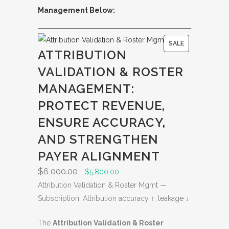
Management Below:
P
SALE
ATTRIBUTION
R
VALIDATION & ROSTER
O
D
MANAGEMENT:
U
PROTECT REVENUE,
C
ENSURE ACCURACY,
T
O
AND STRENGTHEN
N
PAYER ALIGNMENT
S
$
6,000.00
O
C
$
5,800.00
A
r
u
Attribution Validation & Roster Mgmt —
L
i
r
Subscription. Attribution accuracy ↑; leakage ↓
E
g
r
The
Attribution Validation & Roster
i
e