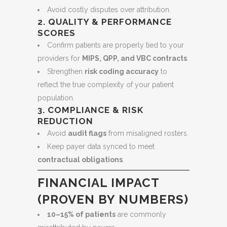
Avoid costly disputes over attribution.
2. QUALITY & PERFORMANCE
SCORES
Confirm patients are properly tied to your
providers for
MIPS, QPP, and VBC contracts
.
Strengthen
risk coding accuracy
to
reflect the true complexity of your patient
population.
3. COMPLIANCE & RISK
REDUCTION
Avoid
audit flags
from misaligned rosters.
Keep payer data synced to meet
contractual obligations
.
FINANCIAL IMPACT
(PROVEN BY NUMBERS)
10–15% of patients
are commonly