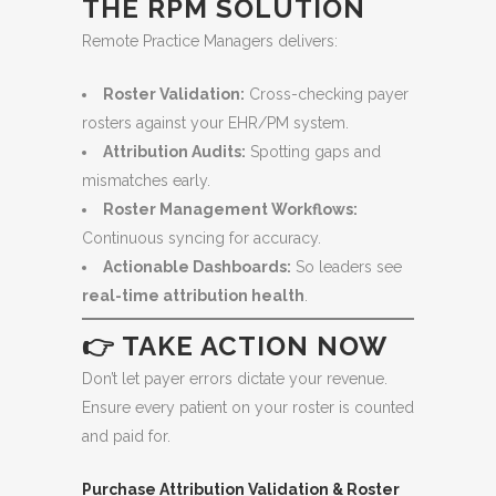
THE RPM SOLUTION
Remote Practice Managers delivers:
Roster Validation:
Cross-checking payer
rosters against your EHR/PM system.
Attribution Audits:
Spotting gaps and
mismatches early.
Roster Management Workflows:
Continuous syncing for accuracy.
Actionable Dashboards:
So leaders see
real-time attribution health
.
👉 TAKE ACTION NOW
Don’t let payer errors dictate your revenue.
Ensure every patient on your roster is counted
and paid for.
Purchase Attribution Validation & Roster