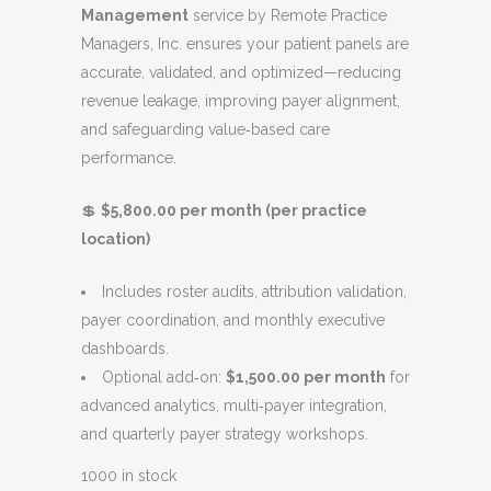
Management
service by Remote Practice
n
n
Managers, Inc. ensures your patient panels are
a
t
accurate, validated, and optimized—reducing
l
p
revenue leakage, improving payer alignment,
p
r
and safeguarding value‑based care
r
i
performance.
i
c
c
e
💲
$5,800.00 per month (per practice
e
i
location)
w
s
a
:
Includes roster audits, attribution validation,
s
$
payer coordination, and monthly executive
:
5
dashboards.
$
,
Optional add‑on:
$1,500.00 per month
for
6
8
advanced analytics, multi‑payer integration,
,
0
and quarterly payer strategy workshops.
0
0
0
.
1000 in stock