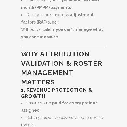
Practices may lose
per-member-per-
month (PMPM) payments
.
Quality scores and
risk adjustment
factors (RAF)
suffer.
Without validation,
you can’t manage what
you can’t measure.
WHY ATTRIBUTION
VALIDATION & ROSTER
MANAGEMENT
MATTERS
1. REVENUE PROTECTION &
GROWTH
Ensure you’re
paid for every patient
assigned
.
Catch gaps where payers failed to update
rosters.