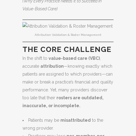
(Why Every Practice Needs It to Succeed in
Value-Based Care)
Attribution Validation & Roster Management
THE CORE CHALLENGE
In the shift to
value-based care (VBC)
,
accurate
attribution
—knowing exactly which
patients are assigned to which providers—can
make or break a practice’s financial and quality
performance. Yet, many providers discover
too late that their
rosters are outdated,
inaccurate, or incomplete.
Patients may be
misattributed
to the
wrong provider.