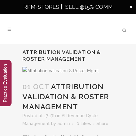
RPM-STORES ||
SELL @15% COMM
✕
ATTRIBUTION VALIDATION &
ROSTER MANAGEMENT
Practice Evaluation
01 OCT
ATTRIBUTION
VALIDATION & ROSTER
MANAGEMENT
Posted at 17:17h
in
AI Revenue Cycle
Management
by
admin
0
Likes
Share