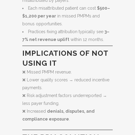
misattributed by payers.
Each misattributed patient can cost
$500–
$1,200 per year
in missed PMPMs and
bonus opportunities.
Practices fixing attribution typically see
3–
7% net revenue uplift
within 12 months.
IMPLICATIONS OF NOT
USING IT
❌ Missed PMPM revenue.
❌ Lower quality scores → reduced incentive
payments.
❌ Risk adjustment factors underreported →
less payer funding.
❌ Increased
denials, disputes, and
compliance exposure
.