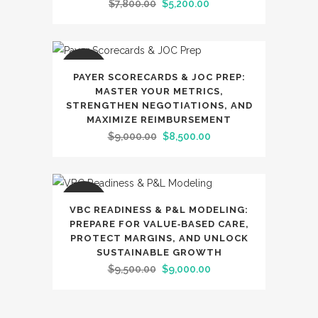
Original
Current
$
7,800.00
$
5,200.00
price
price
was:
is:
$7,800.00.
$5,200.00.
SALE
PAYER SCORECARDS & JOC PREP:
MASTER YOUR METRICS,
STRENGTHEN NEGOTIATIONS, AND
MAXIMIZE REIMBURSEMENT
Original
Current
$
9,000.00
$
8,500.00
price
price
was:
is:
$9,000.00.
$8,500.00.
SALE
VBC READINESS & P&L MODELING:
PREPARE FOR VALUE‑BASED CARE,
PROTECT MARGINS, AND UNLOCK
SUSTAINABLE GROWTH
Original
Current
$
9,500.00
$
9,000.00
price
price
was:
is: