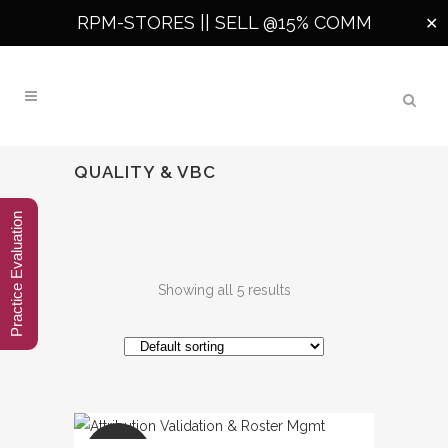
RPM-STORES ||
SELL @15% COMM
✕
QUALITY & VBC
Practice Evaluation
Showing all 5 results