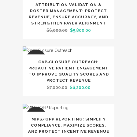
SALE
ATTRIBUTION VALIDATION &
ROSTER MANAGEMENT: PROTECT
REVENUE, ENSURE ACCURACY, AND
STRENGTHEN PAYER ALIGNMENT
Original
Current
$
6,000.00
$
5,800.00
price
price
was:
is:
$6,000.00.
$5,800.00.
SALE
GAP‑CLOSURE OUTREACH:
PROACTIVE PATIENT ENGAGEMENT
TO IMPROVE QUALITY SCORES AND
PROTECT REVENUE
Original
Current
$
7,000.00
$
6,200.00
price
price
was:
is:
$7,000.00.
$6,200.00.
SALE
MIPS/QPP REPORTING: SIMPLIFY
COMPLIANCE, MAXIMIZE SCORES,
AND PROTECT INCENTIVE REVENUE