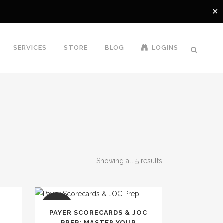
✕
SERVICES
STORE
BLOG
LOGINS
Showing all 5 results
SALE
:
PAYER SCORECARDS & JOC
,
PREP: MASTER YOUR