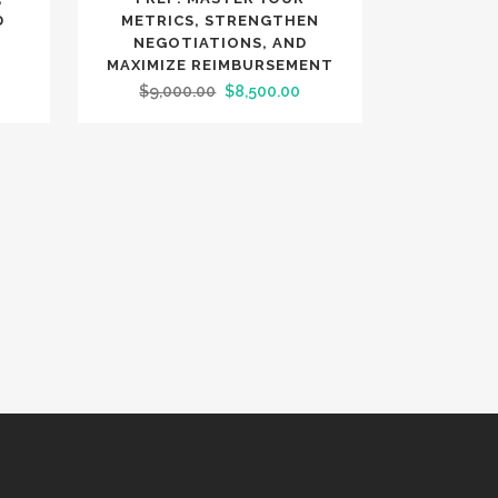
D
METRICS, STRENGTHEN
NEGOTIATIONS, AND
MAXIMIZE REIMBURSEMENT
urrent
Original
Current
$
9,000.00
$
8,500.00
rice
price
price
:
was:
is:
5,200.00.
$9,000.00.
$8,500.00.