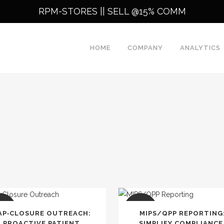
RPM-STORES ||
SELL @15% COMM
HOME
COMPANY
ANALYTICS
LE
SALE
AP‑CLOSURE OUTREACH:
MIPS/QPP REPORTING
PROACTIVE PATIENT
SIMPLIFY COMPLIANCE