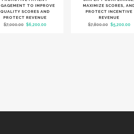
NGAGEMENT TO IMPROVE
MAXIMIZE SCORES, AN
QUALITY SCORES AND
PROTECT INCENTIVE
PROTECT REVENUE
REVENUE
Original
Current
Original
C
$
7,000.00
$
6,200.00
$
7,800.00
$
5,200.00
price
price
price
p
was:
is:
was:
is
$7,000.00.
$6,200.00.
$7,800.00.
$