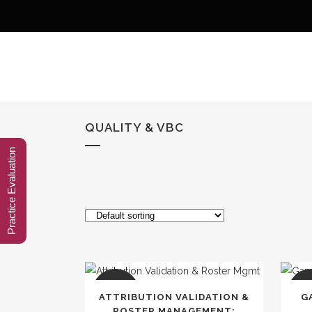
QUALITY & VBC
Practice Evaluation
SALE
SA
ATTRIBUTION VALIDATION &
G
ROSTER MANAGEMENT: