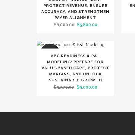
PROTECT REVENUE, ENSURE
E
ACCURACY, AND STRENGTHEN
PAYER ALIGNMENT
Original
Current
$
6,000.00
$
5,800.00
price
price
was:
is:
$6,000.00.
$5,800.00.
SALE
VBC READINESS & P&L
MODELING: PREPARE FOR
VALUE‑BASED CARE, PROTECT
MARGINS, AND UNLOCK
SUSTAINABLE GROWTH
Original
Current
$
9,500.00
$
9,000.00
price
price
was:
is:
$9,500.00.
$9,000.00.