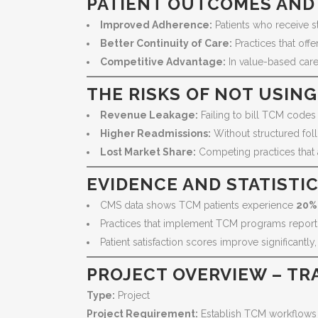
PATIENT OUTCOMES AND
Improved Adherence:
Patients who receive s
Better Continuity of Care:
Practices that off
Competitive Advantage:
In value-based care 
THE RISKS OF NOT USIN
Revenue Leakage:
Failing to bill TCM codes
Higher Readmissions:
Without structured foll
Lost Market Share:
Competing practices that ad
EVIDENCE AND STATISTI
CMS data shows TCM patients experience
20%
Practices that implement TCM programs repor
Patient satisfaction scores improve significantl
PROJECT OVERVIEW – TR
Type:
Project
Project Requirement:
Establish TCM workflows a