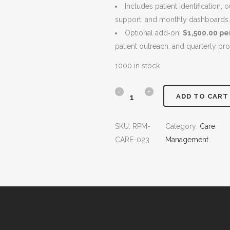
Includes patient identification,
i
c
support, and monthly dashboards.
c
e
Optional add‑on:
$1,500.00 p
e
i
patient outreach, and quarterly pr
w
s
a
:
1000 in stock
s
$
:
6
T
ADD TO CART
$
,
r
7
5
SKU:
RPM-
Category:
Care
,
0
a
CARE-023
Management
0
0
n
0
.
0
0
s
.
0
i
0
.
t
0
.
i