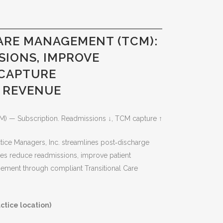
ARE MANAGEMENT (TCM):
SIONS, IMPROVE
 CAPTURE
 REVENUE
M) — Subscription. Readmissions ↓, TCM capture ↑
ice Managers, Inc. streamlines post‑discharge
es reduce readmissions, improve patient
ment through compliant Transitional Care
ctice location)