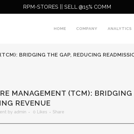
RPM-STORES ||
SELL @15% COMM
HOME
COMPANY
ANALYTICS
TCM): BRIDGING THE GAP, REDUCING READMISSI
RE MANAGEMENT (TCM): BRIDGING 
VING REVENUE
ent
by
admin
0
Likes
Share