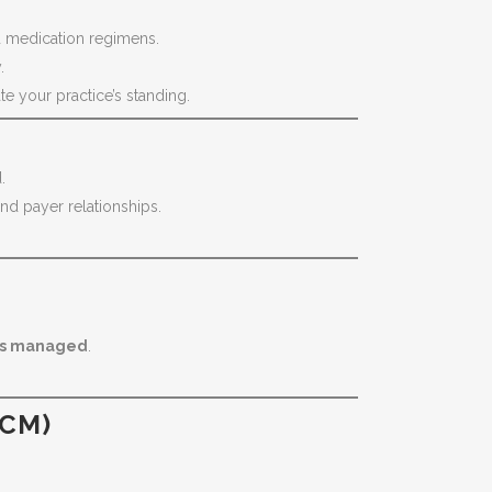
nd medication regimens.
.
e your practice’s standing.
.
nd payer relationships.
ges managed
.
TCM)