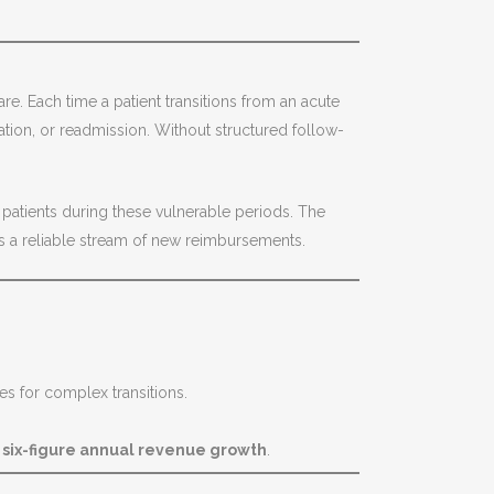
e. Each time a patient transitions from an acute
tion, or readmission. Without structured follow-
atients during these vulnerable periods. The
s a reliable stream of new reimbursements.
tes for complex transitions.
o
six-figure annual revenue growth
.