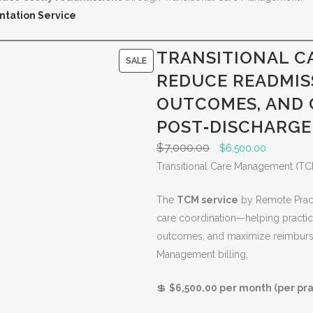
ntation Service
TRANSITIONAL C
P
SALE
REDUCE READMIS
R
O
OUTCOMES, AND
D
POST‑DISCHARGE
U
$
7,000.00
O
C
$
6,500.00
C
r
u
Transitional Care Management (TC
T
i
r
O
The
TCM service
by Remote Pract
g
r
N
care coordination—helping practic
i
e
S
outcomes, and maximize reimburse
n
n
A
Management billing.
a
t
L
l
p
E
💲
$6,500.00 per month (per pra
p
r
r
i