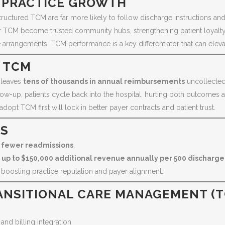
 PRACTICE GROWTH
tructured TCM are far more likely to follow discharge instructions a
er TCM become trusted community hubs, strengthening patient loyalty
arrangements, TCM performance is a key differentiator that can elevat
G TCM
 leaves
tens of thousands in annual reimbursements
uncollected
ow-up, patients cycle back into the hospital, hurting both outcomes a
opt TCM first will lock in better payer contracts and patient trust.
CS
 fewer readmissions
.
t
up to $150,000 additional revenue annually per 500 dischar
y, boosting practice reputation and payer alignment.
ANSITIONAL CARE MANAGEMENT (
nd billing integration