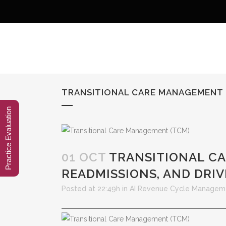
TRANSITIONAL CARE MANAGEMENT (
Practice Evaluation
01 OCT
TRANSITIONAL CA
READMISSIONS, AND DRI
Posted at 22:49h
in
AI Revenue Cycle Managem