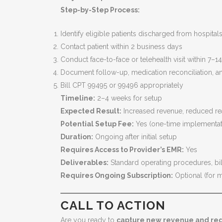
Step-by-Step Process:
Identify eligible patients discharged from hospital
Contact patient within 2 business days
Conduct face-to-face or telehealth visit within 7–1
Document follow-up, medication reconciliation, a
Bill CPT 99495 or 99496 appropriately
Timeline:
2–4 weeks for setup
Expected Result:
Increased revenue, reduced re
Potential Setup Fee:
Yes (one-time implementat
Duration:
Ongoing after initial setup
Requires Access to Provider’s EMR:
Yes
Deliverables:
Standard operating procedures, billi
Requires Ongoing Subscription:
Optional (for m
CALL TO ACTION
Are you ready to
capture new revenue and red