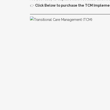
👉
Click Below to purchase the TCM Impleme