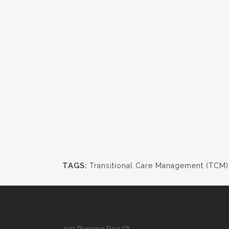
TAGS:
Transitional Care Management (TCM)