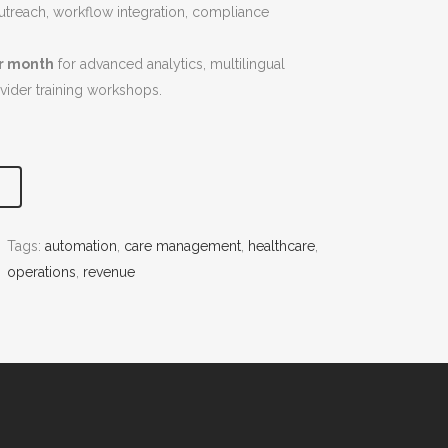
 outreach, workflow integration, compliance
er month
for advanced analytics, multilingual
ovider training workshops.
Tags:
automation
, 
care management
, 
healthcare
, 
operations
, 
revenue