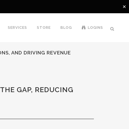
✕
SERVICES
STORE
BLOG
LOGINS
ONS, AND DRIVING REVENUE
THE GAP, REDUCING