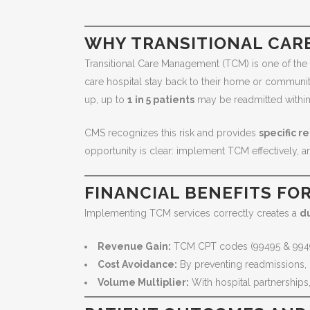
WHY TRANSITIONAL CAR
Transitional Care Management (TCM) is one of the m
care hospital stay back to their home or communit
up, up to
1 in 5 patients
may be readmitted within 
CMS recognizes this risk and provides
specific 
opportunity is clear: implement TCM effectively, 
FINANCIAL BENEFITS FO
Implementing TCM services correctly creates a
du
Revenue Gain:
TCM CPT codes (99495 & 994
Cost Avoidance:
By preventing readmissions, 
Volume Multiplier:
With hospital partnership