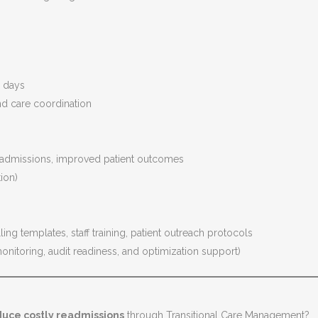
s
4 days
nd care coordination
admissions, improved patient outcomes
ion)
ng templates, staff training, patient outreach protocols
onitoring, audit readiness, and optimization support)
uce costly readmissions
through Transitional Care Management?