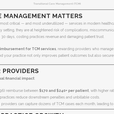
Transitional Care Management (TCM)
E MANAGEMENT MATTERS
ost critical — and most underutilized — services in modern healthcar
y setting, they are at heightened risk of complications, miscommunica
30 days, costing practices revenue and damaging patient trust.
reimbursement for TCM services
, rewarding providers who manage p
and your practice not only improves patient outcomes but also secure
R PROVIDERS
al financial impact
:
96) reimburse between
$170 and $240+ per patient
, with higher ra
practices reduce downstream penalties and unbillable costs.
s, providers can capture dozens of TCM cases each month, leading t