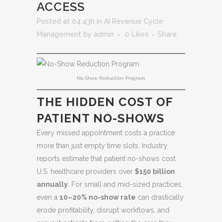
ACCESS
Posted at 04:43h
in
AI Revenue Cycle
Management
by
admin
0
Likes
Share
No-Show Reduction Program
THE HIDDEN COST OF
PATIENT NO-SHOWS
Every missed appointment costs a practice
more than just empty time slots. Industry
reports estimate that patient no-shows cost
U.S. healthcare providers over
$150 billion
annually
. For small and mid-sized practices,
even a
10–20% no-show rate
can drastically
erode profitability, disrupt workflows, and