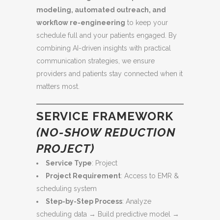
modeling, automated outreach, and
workflow re-engineering
to keep your
schedule full and your patients engaged. By
combining AI-driven insights with practical
communication strategies, we ensure
providers and patients stay connected when it
matters most.
SERVICE FRAMEWORK
(NO-SHOW REDUCTION
PROJECT)
Service Type
: Project
Project Requirement
: Access to EMR &
scheduling system
Step-by-Step Process
: Analyze
scheduling data → Build predictive model →