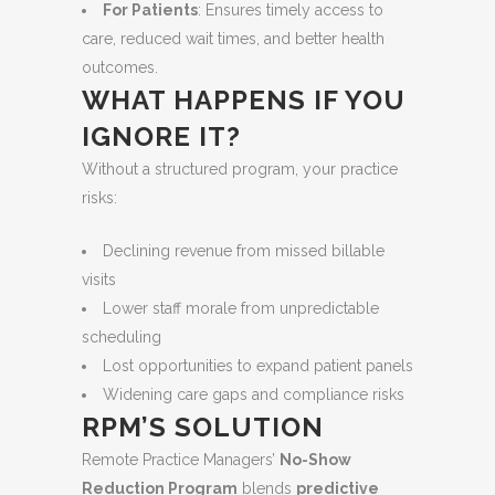
For Patients
: Ensures timely access to
care, reduced wait times, and better health
outcomes.
WHAT HAPPENS IF YOU
IGNORE IT?
Without a structured program, your practice
risks:
Declining revenue from missed billable
visits
Lower staff morale from unpredictable
scheduling
Lost opportunities to expand patient panels
Widening care gaps and compliance risks
RPM’S SOLUTION
Remote Practice Managers’
No-Show
Reduction Program
blends
predictive