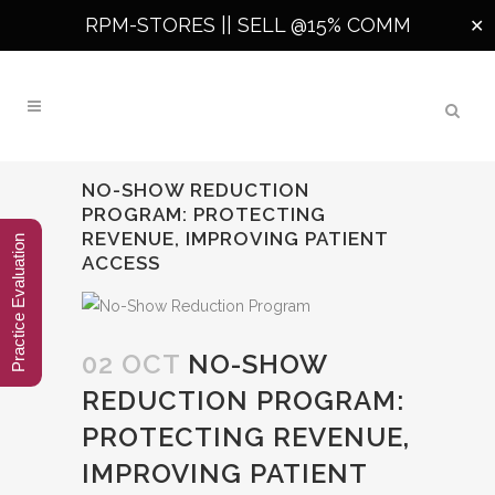
RPM-STORES ||
SELL @15% COMM
✕
NO-SHOW REDUCTION
PROGRAM: PROTECTING
REVENUE, IMPROVING PATIENT
Practice Evaluation
ACCESS
02 OCT
NO-SHOW
REDUCTION PROGRAM:
PROTECTING REVENUE,
IMPROVING PATIENT