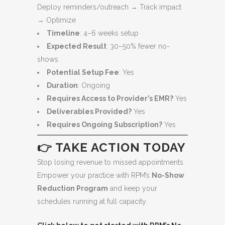
Deploy reminders/outreach → Track impact
→ Optimize
Timeline
: 4–6 weeks setup
Expected Result
: 30–50% fewer no-
shows
Potential Setup Fee
: Yes
Duration
: Ongoing
Requires Access to Provider’s EMR?
Yes
Deliverables Provided?
Yes
Requires Ongoing Subscription?
Yes
👉 TAKE ACTION TODAY
Stop losing revenue to missed appointments.
Empower your practice with RPM’s
No-Show
Reduction Program
and keep your
schedules running at full capacity.