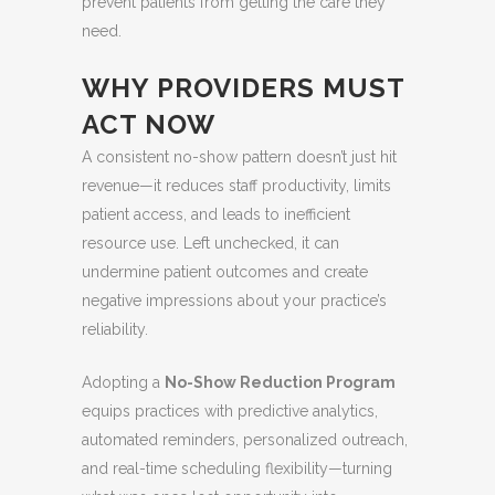
prevent patients from getting the care they
need.
WHY PROVIDERS MUST
ACT NOW
A consistent no-show pattern doesn’t just hit
revenue—it reduces staff productivity, limits
patient access, and leads to inefficient
resource use. Left unchecked, it can
undermine patient outcomes and create
negative impressions about your practice’s
reliability.
Adopting a
No-Show Reduction Program
equips practices with predictive analytics,
automated reminders, personalized outreach,
and real-time scheduling flexibility—turning