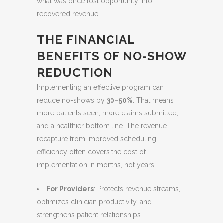
what was once lost opportunity into
recovered revenue.
THE FINANCIAL
BENEFITS OF NO-SHOW
REDUCTION
Implementing an effective program can
reduce no-shows by
30–50%
. That means
more patients seen, more claims submitted,
and a healthier bottom line. The revenue
recapture from improved scheduling
efficiency often covers the cost of
implementation in months, not years.
For Providers
: Protects revenue streams,
optimizes clinician productivity, and
strengthens patient relationships.