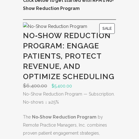
Click below to get started with RPM’s No-
Show Reduction Program
P
SALE
NO‑SHOW REDUCTION
R
PROGRAM: ENGAGE
O
D
PATIENTS, PROTECT
U
REVENUE, AND
C
OPTIMIZE SCHEDULING
T
O
$
6,400.00
O
C
$
5,400.00
N
r
u
No-Show Reduction Program — Subscription.
S
i
r
No-shows ↓ ≥25%
A
g
r
L
The
No‑Show Reduction Program
by
i
e
E
Remote Practice Managers, Inc. combines
n
n
proven patient engagement strategies,
a
t