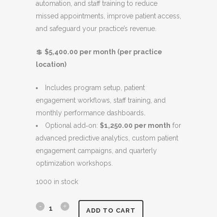
automation, and staff training to reduce
l
p
missed appointments, improve patient access,
p
r
and safeguard your practice’s revenue.
r
i
i
c
💲
$5,400.00 per month (per practice
c
e
location)
e
i
w
s
Includes program setup, patient
a
:
engagement workflows, staff training, and
s
$
monthly performance dashboards.
:
5
Optional add‑on:
$1,250.00 per month
for
$
,
advanced predictive analytics, custom patient
6
4
engagement campaigns, and quarterly
,
0
optimization workshops.
4
0
0
.
1000 in stock
0
0
.
0
N
ADD TO CART