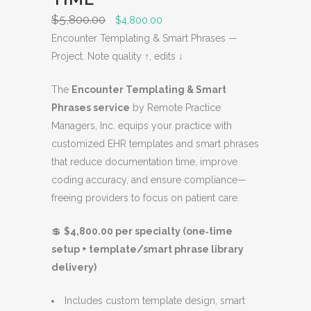
S
$
5,800.00
O
C
$
4,800.00
A
r
u
Encounter Templating & Smart Phrases —
L
i
r
Project. Note quality ↑, edits ↓
E
g
r
The
Encounter Templating & Smart
i
e
Phrases service
by Remote Practice
n
n
Managers, Inc. equips your practice with
a
t
customized EHR templates and smart phrases
l
p
that reduce documentation time, improve
p
r
coding accuracy, and ensure compliance—
r
i
freeing providers to focus on patient care.
i
c
c
e
💲
$4,800.00 per specialty (one‑time
e
i
setup + template/smart phrase library
w
s
delivery)
a
:
s
$
Includes custom template design, smart
:
4