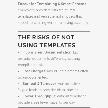
Encounter Templating & Smart Phrases
empowers providers with structured
templates and reusable text snippets that
speed up charting while preserving accuracy.
THE RISKS OF NOT
USING TEMPLATES
Inconsistent Documentation
: Each
provider documents differently, causing
compliance risks.
Lost Charges
: Key billing elements often
go undocumented.
Burnout & Turnover
: Administrative
fatigue leads to provider dissatisfaction.
Lower Throughput
: Without templating,
providers see fewer patients per day.