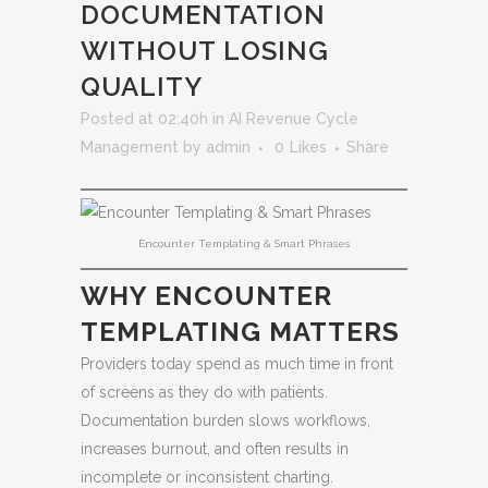
DOCUMENTATION
WITHOUT LOSING
QUALITY
Posted at 02:40h
in
AI Revenue Cycle
Management
by
admin
0
Likes
Share
Encounter Templating & Smart Phrases
WHY ENCOUNTER
TEMPLATING MATTERS
Providers today spend as much time in front
of screens as they do with patients.
Documentation burden slows workflows,
increases burnout, and often results in
incomplete or inconsistent charting.