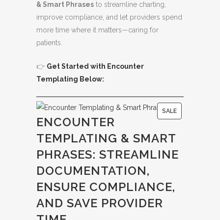
& Smart Phrases
to streamline charting,
improve compliance, and let providers spend
more time where it matters—caring for
patients.
👉
Get Started with Encounter
Templating Below:
P
SALE
ENCOUNTER
R
TEMPLATING & SMART
O
D
PHRASES: STREAMLINE
U
DOCUMENTATION,
C
ENSURE COMPLIANCE,
T
O
AND SAVE PROVIDER
N
TIME