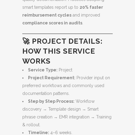
smart templates report up to
20% faster
reimbursement cycles
and improved
compliance scores in audits
.
🚀 PROJECT DETAILS:
HOW THIS SERVICE
WORKS
Service Type:
Project
Project Requirement:
Provider input on
preferred workflows and commonly used
documentation patterns.
Step by Step Process:
Workflow
discovery → Template design → Smart
phrase creation → EMR integration → Training
& rollout.
Timeline:
4–6 weeks.