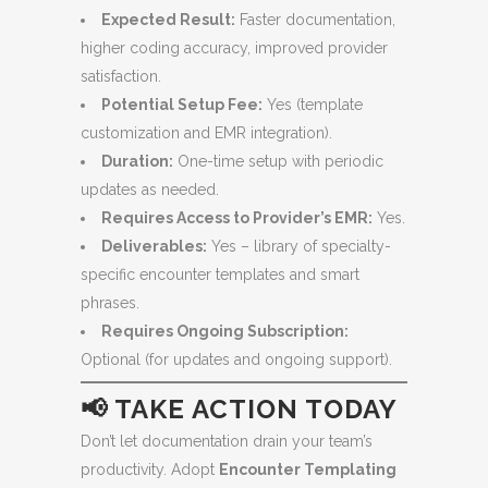
Expected Result:
Faster documentation,
higher coding accuracy, improved provider
satisfaction.
Potential Setup Fee:
Yes (template
customization and EMR integration).
Duration:
One-time setup with periodic
updates as needed.
Requires Access to Provider’s EMR:
Yes.
Deliverables:
Yes – library of specialty-
specific encounter templates and smart
phrases.
Requires Ongoing Subscription:
Optional (for updates and ongoing support).
📢 TAKE ACTION TODAY
Don’t let documentation drain your team’s
productivity. Adopt
Encounter Templating