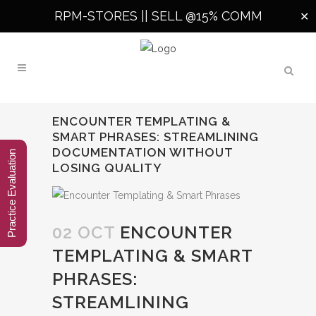
RPM-STORES ||
SELL @15% COMM
✕
ENCOUNTER TEMPLATING &
SMART PHRASES: STREAMLINING
DOCUMENTATION WITHOUT
Practice Evaluation
LOSING QUALITY
02 OCT
ENCOUNTER
TEMPLATING & SMART
PHRASES:
STREAMLINING