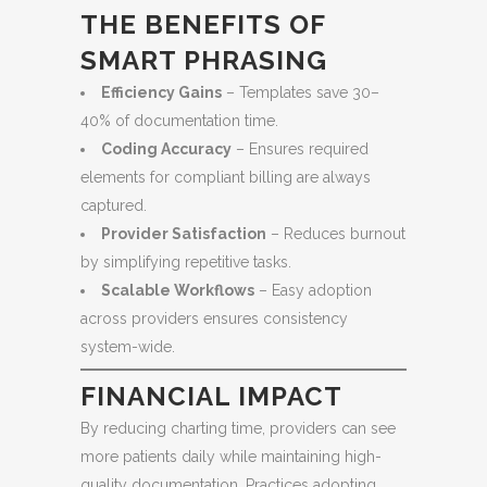
THE BENEFITS OF
SMART PHRASING
Efficiency Gains
– Templates save 30–
40% of documentation time.
Coding Accuracy
– Ensures required
elements for compliant billing are always
captured.
Provider Satisfaction
– Reduces burnout
by simplifying repetitive tasks.
Scalable Workflows
– Easy adoption
across providers ensures consistency
system-wide.
FINANCIAL IMPACT
By reducing charting time, providers can see
more patients daily while maintaining high-
quality documentation. Practices adopting