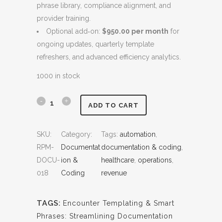
phrase library, compliance alignment, and
$
,
provider training.
5
8
Optional add‑on:
$950.00 per month
for
,
0
ongoing updates, quarterly template
8
0
refreshers, and advanced efficiency analytics.
0
.
0
0
1000 in stock
.
0
0
.
E
ADD TO CART
0
n
.
SKU:
Category:
Tags:
automation
, 
c
RPM-
Documentat
documentation & coding
, 
o
DOCU-
ion &
healthcare
, 
operations
, 
018
Coding
revenue
u
n
TAGS:
Encounter Templating & Smart
t
Phrases: Streamlining Documentation