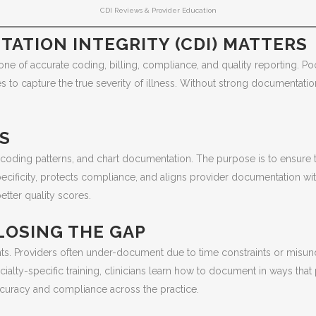
CDI Reviews & Provider Education
ATION INTEGRITY (CDI) MATTERS
bone of accurate coding, billing, compliance, and quality reporting. 
s to capture the true severity of illness. Without strong documentati
WS
, coding patterns, and chart documentation. The purpose is to ensure
ificity, protects compliance, and aligns provider documentation wit
tter quality scores.
LOSING THE GAP
nts. Providers often under-document due to time constraints or mis
alty-specific training, clinicians learn how to document in ways that 
ccuracy and compliance across the practice.