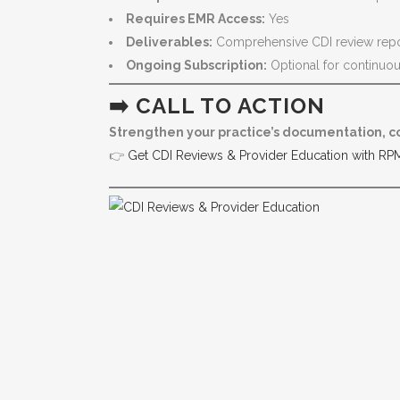
Requires EMR Access:
Yes
Deliverables:
Comprehensive CDI review report
Ongoing Subscription:
Optional for continuo
➡️ CALL TO ACTION
Strengthen your practice’s documentation, c
👉
Get CDI Reviews & Provider Education with RP