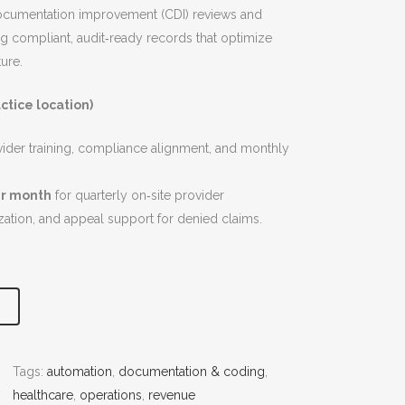
documentation improvement (CDI) reviews and
g compliant, audit‑ready records that optimize
ure.
ctice location)
vider training, compliance alignment, and monthly
er month
for quarterly on‑site provider
tion, and appeal support for denied claims.
Tags:
automation
, 
documentation & coding
, 
healthcare
, 
operations
, 
revenue