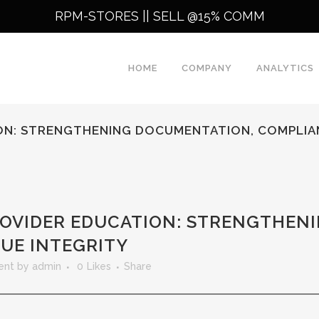
RPM-STORES ||
SELL @15% COMM
HOME
COMPANY
ANALYTICS
ION: STRENGTHENING DOCUMENTATION, COMPLIA
ROVIDER EDUCATION: STRENGTHEN
UE INTEGRITY
ent
by
admin
0
Likes
Share