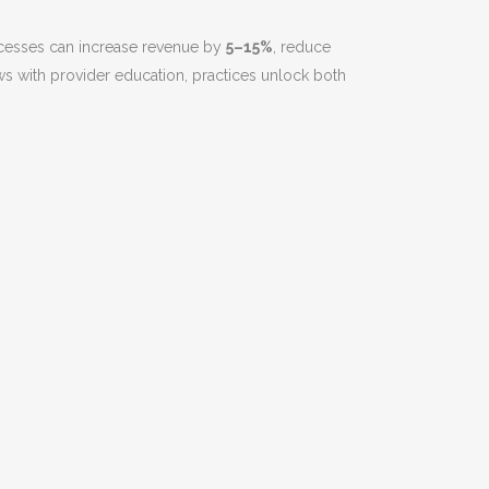
rocesses can increase revenue by
5–15%
, reduce
ews with provider education, practices unlock both