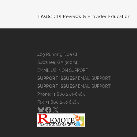
TAGS:
CDI Reviews & Provider Education
409 Running Doe Ct.,
Suwanee, GA 30024
EMAIL US: NON SUPPORT
SUPPORT ISSUES?
EMAIL SUPPORT
SUPPORT ISSUES?
EMAIL SUPPORT
Phone: +1 800 253-6565
Fax: +1 800 253-6565
Bluesky
Facebook
X