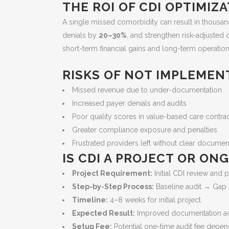
THE ROI OF CDI OPTIMIZ
A single missed comorbidity can result in thousa
denials by
20–30%
, and strengthen risk-adjusted 
short-term financial gains and long-term operational
RISKS OF NOT IMPLEMEN
Missed revenue due to under-documentation
Increased payer denials and audits
Poor quality scores in value-based care contra
Greater compliance exposure and penalties
Frustrated providers left without clear docume
IS CDI A PROJECT OR O
Project Requirement:
Initial CDI review and p
Step-by-Step Process:
Baseline audit → Gap i
Timeline:
4–8 weeks for initial project
Expected Result:
Improved documentation accu
Setup Fee:
Potential one-time audit fee depen