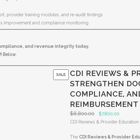
, provider training modules, and re-audit findings
us improvement and compliance monitoring
ompliance, and revenue integrity today.
M Below:
CDI REVIEWS & P
P
SALE
STRENGTHEN DO
R
O
COMPLIANCE, AN
D
REIMBURSEMENT
U
$
8,800.00
O
C
$
7,800.00
C
r
u
CDI Reviews & Provider Education
T
i
r
O
The
CDI Reviews & Provider Ed
g
r
N