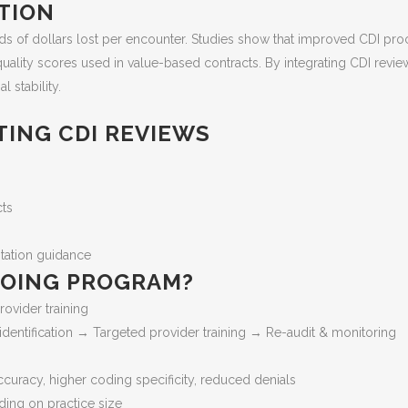
ATION
nds of dollars lost per encounter. Studies show that improved CDI p
quality scores used in value-based contracts. By integrating CDI revi
 stability.
TING CDI REVIEWS
cts
ntation guidance
NGOING PROGRAM?
rovider training
dentification → Targeted provider training → Re-audit & monitoring
racy, higher coding specificity, reduced denials
ding on practice size