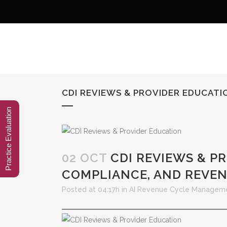
CDI REVIEWS & PROVIDER EDUCAT
Practice Evaluation
02 OCT
CDI REVIEWS & P
COMPLIANCE, AND REVEN
Posted at 04:17h
in
AI Revenue Cycle Managem