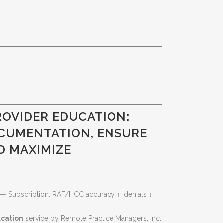
ROVIDER EDUCATION:
CUMENTATION, ENSURE
D MAXIMIZE
 — Subscription. RAF/HCC accuracy ↑, denials ↓
ucation
service by Remote Practice Managers, Inc.