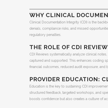
WHY CLINICAL DOCUMENT
Clinical Documentation Integrity (CDI) is the back
denials, compliance risks, and missed opportunitie
regulatory penalties.
THE ROLE OF CDI REVIE
CDI Reviews systematically analyze clinical notes
captured and supported. This enhances coding spec
financial outcomes, reduced audit exposure, and be
PROVIDER EDUCATION: C
Education is the key to sustaining CDI improveme
structured feedback, targeted workshops, and speci
boosts confidence but also creates a culture of a