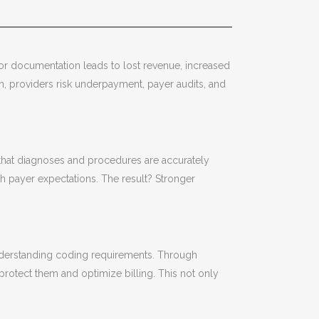
Poor documentation leads to lost revenue, increased
on, providers risk underpayment, payer audits, and
 that diagnoses and procedures are accurately
h payer expectations. The result? Stronger
understanding coding requirements. Through
protect them and optimize billing. This not only