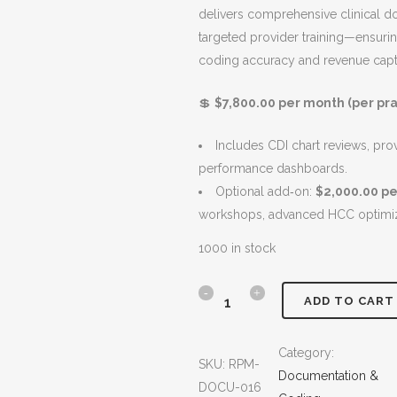
delivers comprehensive clinical 
i
e
S
targeted provider training—ensurin
n
n
A
coding accuracy and revenue capt
a
t
L
l
p
E
💲
$7,800.00 per month (per pra
p
r
r
i
Includes CDI chart reviews, pro
i
c
performance dashboards.
c
e
Optional add‑on:
$2,000.00 p
e
i
workshops, advanced HCC optimiza
w
s
a
:
1000 in stock
s
$
:
7
C
ADD TO CART
$
,
D
8
8
Category:
,
0
SKU:
RPM-
I
Documentation &
8
0
DOCU-016