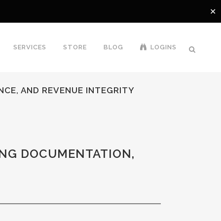
✕
SERVICES
STORE
BLOG
LOGINS
NCE, AND REVENUE INTEGRITY
ING DOCUMENTATION,