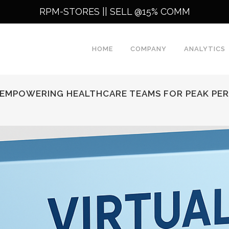
RPM-STORES ||
SELL @15% COMM
HOME
COMPANY
ANALYTICS
: EMPOWERING HEALTHCARE TEAMS FOR PEAK P