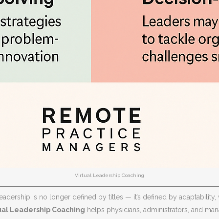
Virtual Leadership Coaching
adership is no longer defined by titles — it’s defined by adaptability, v
ual Leadership Coaching
helps physicians, administrators, and mana