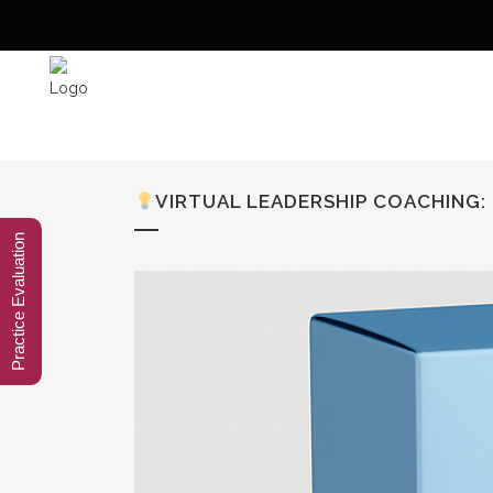
VIRTUAL LEADERSHIP COACHING
Practice Evaluation