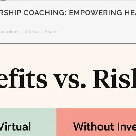
ERSHIP COACHING: EMPOWERING H
by
admin
0
Likes
Share