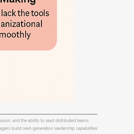
ision, and the ability to lead distributed teams
gers build next-generation leadership capabilities