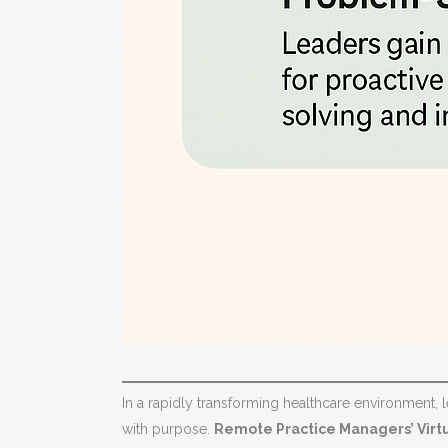
In a rapidly transforming healthcare environment, le
with purpose.
Remote Practice Managers’ Virt