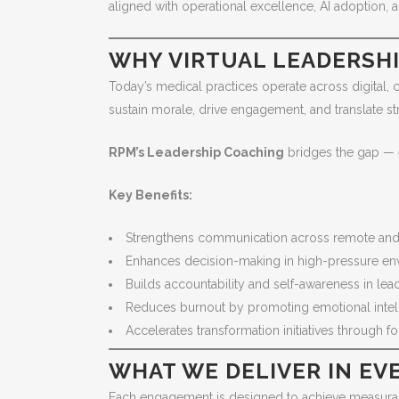
aligned with operational excellence, AI adoption, a
WHY VIRTUAL LEADERSH
Today’s medical practices operate across digital, c
sustain morale, drive engagement, and translate str
RPM’s Leadership Coaching
bridges the gap — e
Key Benefits:
Strengthens communication across remote and
Enhances decision-making in high-pressure en
Builds accountability and self-awareness in le
Reduces burnout by promoting emotional intel
Accelerates transformation initiatives through 
WHAT WE DELIVER IN E
Each engagement is designed to achieve measurab