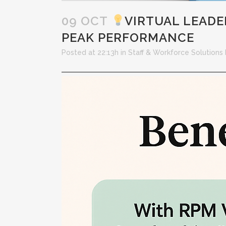
09 OCT
VIRTUAL LEAD
PEAK PERFORMANCE
Posted at 22:13h
in
Staff & Workforce Solutions