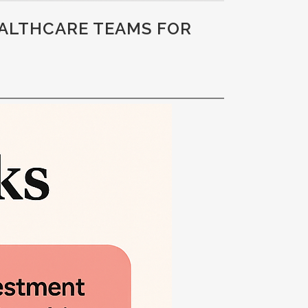
EALTHCARE TEAMS FOR