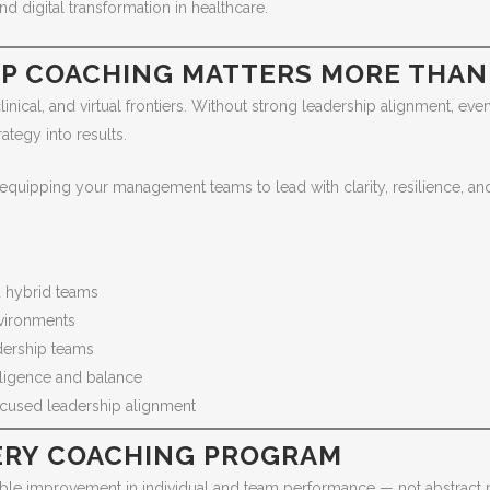
nd digital transformation in healthcare.
IP COACHING MATTERS MORE THAN
linical, and virtual frontiers. Without strong leadership alignment, e
ategy into results.
quipping your management teams to lead with clarity, resilience, and 
 hybrid teams
vironments
adership teams
ligence and balance
focused leadership alignment
VERY COACHING PROGRAM
le improvement in individual and team performance — not abstract m