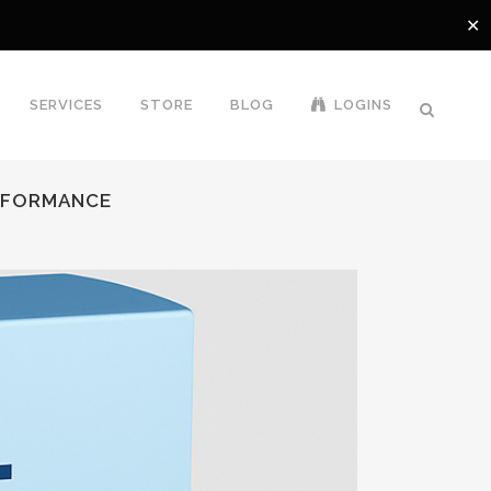
✕
SERVICES
STORE
BLOG
LOGINS
ERFORMANCE