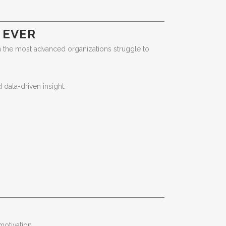
 EVER
ven the most advanced organizations struggle to
data-driven insight.
otivation.