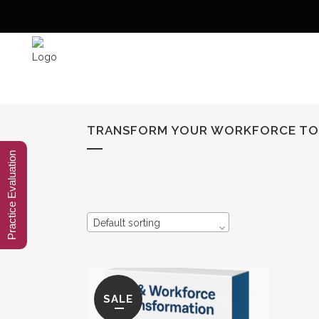
TRANSFORM YOUR WORKFORCE T
Practice Evaluation
Default sorting
SALE