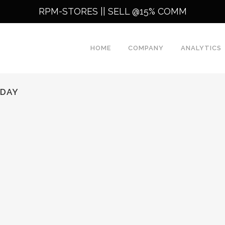
RPM-STORES ||
SELL @15% COMM
HOME
COMPANY
ANALYTICS
ODAY