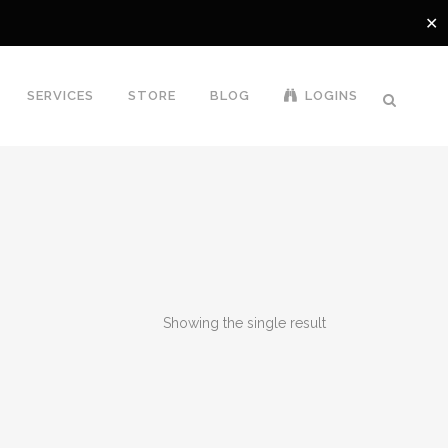
✕
SERVICES
STORE
BLOG
LOGINS
Showing the single result