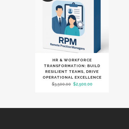
HR & WORKFORCE
TRANSFORMATION: BUILD
RESILIENT TEAMS, DRIVE
OPERATIONAL EXCELLENCE
Original
Current
$
3,500.00
$
2,500.00
price
price
was:
is:
$3,500.00.
$2,500.00.