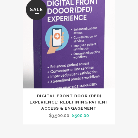
SALE
DIGITAL FRONT DOOR (DFD)
EXPERIENCE: REDEFINING PATIENT
ACCESS & ENGAGEMENT
Original
Current
$
3,500.00
$
500.00
price
price
was:
is: