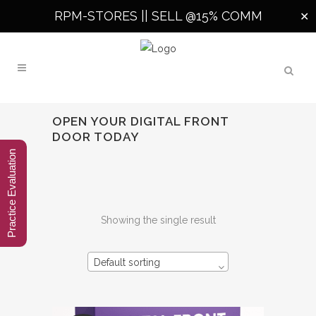
RPM-STORES ||
SELL @15% COMM
✕
OPEN YOUR DIGITAL FRONT
DOOR TODAY
Practice Evaluation
Showing the single result
Default sorting