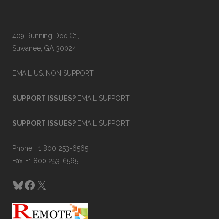
409 Running Doe Ct.,
Suwanee, GA 30024
EMAIL US: NON SUPPORT
SUPPORT ISSUES?
EMAIL SUPPORT
SUPPORT ISSUES?
EMAIL SUPPORT
Phone: +1 800 253-6565
Fax: +1 800 253-6565
Bluesky
Facebook
X