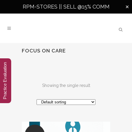
RPM-STORES ||
SELL @15% COMM
✕
FOCUS ON CARE
Practice Evaluation
Showing the single result