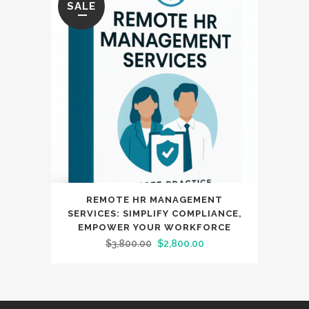
SALE
REMOTE HR MANAGEMENT
SERVICES: SIMPLIFY COMPLIANCE,
EMPOWER YOUR WORKFORCE
Original
Current
$
3,800.00
$
2,800.00
price
price
was:
is:
$3,800.00.
$2,800.00.