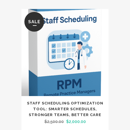
SALE
STAFF SCHEDULING OPTIMIZATION
TOOL: SMARTER SCHEDULES,
STRONGER TEAMS, BETTER CARE
Original
Current
$
2,500.00
$
2,000.00
price
price