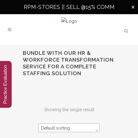
RPM-STORES ||
SELL @15% COMM
✕
BUNDLE WITH OUR HR &
WORKFORCE TRANSFORMATION
SERVICE FOR A COMPLETE
Practice Evaluation
STAFFING SOLUTION
Showing the single result
Default sorting