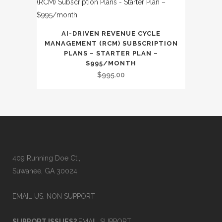
AI-DRIVEN REVENUE CYCLE
MANAGEMENT (RCM) SUBSCRIPTION
PLANS – STARTER PLAN –
$995/MONTH
$
995.00
409 Running Doe Ct.,
Suwanee, GA 30024
EMAIL US: NON SUPPORT
SUPPORT ISSUES?
EMAIL SUPPORT