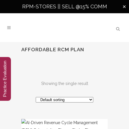
RPM-STORES ||
SELL @15% COMM
✕
AFFORDABLE RCM PLAN
Practice Evaluation
Showing the single result