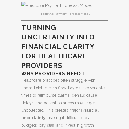
Predictive Payment Forecast Model
TURNING
UNCERTAINTY INTO
FINANCIAL CLARITY
FOR HEALTHCARE
PROVIDERS
WHY PROVIDERS NEED IT
Healthcare practices often struggle with
unpredictable cash flow. Payers take variable
times to reimburse claims, denials cause
delays, and patient balances may linger
uncollected. This creates major
financial
uncertainty
, making it difficult to plan
budgets, pay staff, and invest in growth.