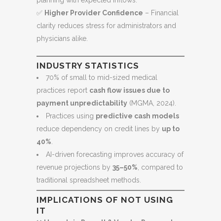
planning with expected inflows.
✅
Higher Provider Confidence
– Financial
clarity reduces stress for administrators and
physicians alike.
INDUSTRY STATISTICS
70% of small to mid-sized medical
practices report
cash flow issues due to
payment unpredictability
(MGMA, 2024).
Practices using
predictive cash models
reduce dependency on credit lines by
up to
40%
.
AI-driven forecasting improves accuracy of
revenue projections by
35–50%
, compared to
traditional spreadsheet methods.
IMPLICATIONS OF NOT USING
IT