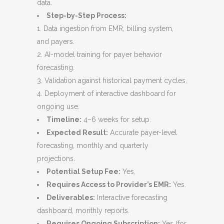
data.
Step-by-Step Process:
Data ingestion from EMR, billing system,
and payers.
AI-model training for payer behavior
forecasting.
Validation against historical payment cycles.
Deployment of interactive dashboard for
ongoing use.
Timeline:
4–6 weeks for setup.
Expected Result:
Accurate payer-level
forecasting, monthly and quarterly
projections.
Potential Setup Fee:
Yes.
Requires Access to Provider’s EMR:
Yes.
Deliverables:
Interactive forecasting
dashboard, monthly reports.
Requires Ongoing Subscription:
Yes (for