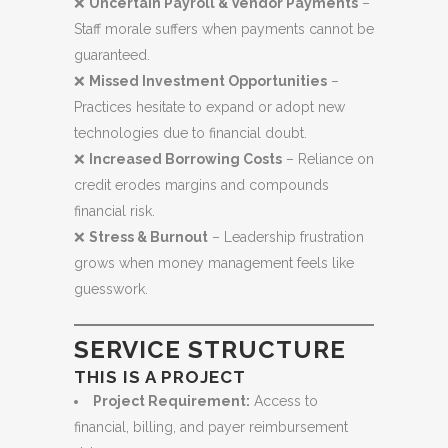
❌
Uncertain Payroll & Vendor Payments
–
Staff morale suffers when payments cannot be
guaranteed.
❌
Missed Investment Opportunities
–
Practices hesitate to expand or adopt new
technologies due to financial doubt.
❌
Increased Borrowing Costs
– Reliance on
credit erodes margins and compounds
financial risk.
❌
Stress & Burnout
– Leadership frustration
grows when money management feels like
guesswork.
SERVICE STRUCTURE
THIS IS A PROJECT
Project Requirement:
Access to
financial, billing, and payer reimbursement