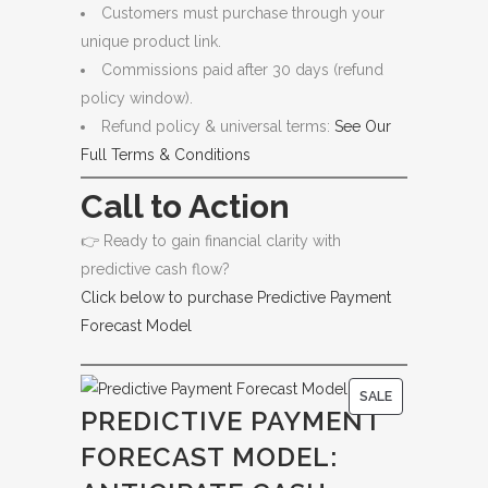
Customers must purchase through your
unique product link.
Commissions paid after 30 days (refund
policy window).
Refund policy & universal terms:
See Our
Full Terms & Conditions
Call to Action
👉 Ready to gain financial clarity with
predictive cash flow?
Click below to purchase Predictive Payment
Forecast Model
P
SALE
PREDICTIVE PAYMENT
R
FORECAST MODEL:
O
D