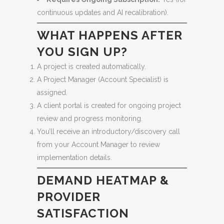
continuous updates and AI recalibration).
WHAT HAPPENS AFTER
YOU SIGN UP?
A project is created automatically.
A Project Manager (Account Specialist) is
assigned.
A client portal is created for ongoing project
review and progress monitoring.
You’ll receive an introductory/discovery call
from your Account Manager to review
implementation details.
DEMAND HEATMAP &
PROVIDER
SATISFACTION