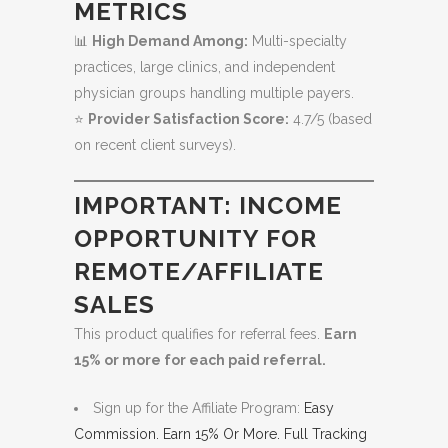
METRICS
📊
High Demand Among:
Multi-specialty
practices, large clinics, and independent
physician groups handling multiple payers.
⭐
Provider Satisfaction Score:
4.7/5 (based
on recent client surveys).
IMPORTANT: INCOME
OPPORTUNITY FOR
REMOTE/AFFILIATE
SALES
This product qualifies for referral fees.
Earn
15% or more for each paid referral.
Sign up for the Affiliate Program:
Easy
Commission. Earn 15% Or More. Full Tracking