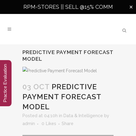
RPM-STORES ||
SELL @15% COMM
✕
PREDICTIVE PAYMENT FORECAST
MODEL
Practice Evaluation
03 OCT
PREDICTIVE
PAYMENT FORECAST
MODEL
Posted at 04:10h
in
Data & Intelligence
by
admin
0
Likes
Share