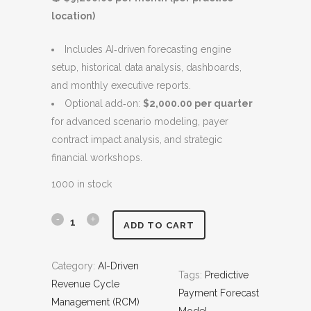
c
e
location)
e
i
w
s
Includes AI‑driven forecasting engine
a
:
setup, historical data analysis, dashboards,
s
$
and monthly executive reports.
:
9
Optional add‑on:
$2,000.00 per quarter
$
,
for advanced scenario modeling, payer
1
2
contract impact analysis, and strategic
0
0
financial workshops.
,
0
2
.
1000 in stock
0
0
0
0
P
ADD TO CART
.
.
r
0
Category:
AI-Driven
0
Tags:
Predictive
e
Revenue Cycle
.
Payment Forecast
d
Management (RCM)