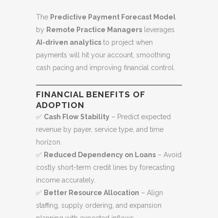
The
Predictive Payment Forecast Model
by
Remote Practice Managers
leverages
AI-driven analytics
to project when
payments will hit your account, smoothing
cash pacing and improving financial control.
FINANCIAL BENEFITS OF
ADOPTION
✅
Cash Flow Stability
– Predict expected
revenue by payer, service type, and time
horizon.
✅
Reduced Dependency on Loans
– Avoid
costly short-term credit lines by forecasting
income accurately.
✅
Better Resource Allocation
– Align
staffing, supply ordering, and expansion