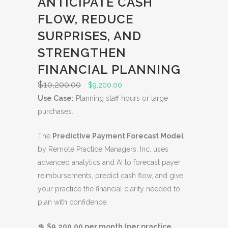
ANTICIPATE CASH
U
FLOW, REDUCE
C
SURPRISES, AND
T
O
STRENGTHEN
N
FINANCIAL PLANNING
S
$
10,200.00
O
C
$
9,200.00
A
r
u
Use Case:
Planning staff hours or large
L
i
r
purchases.
E
g
r
The
Predictive Payment Forecast Model
i
e
by Remote Practice Managers, Inc. uses
n
n
advanced analytics and AI to forecast payer
a
t
reimbursements, predict cash flow, and give
l
p
your practice the financial clarity needed to
p
r
plan with confidence.
r
i
i
c
💲
$9,200.00 per month (per practice