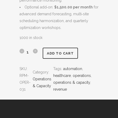
performance monitoring.
:
4
Optional add‑on:
$1,500.00 per month
for
$
,
advanced demand forecasting, multi‑site
6
5
scheduling harmonization, and quarterly
,
0
optimization workshops.
0
0
0
.
1000 in stock
0
0
.
0
T
ADD TO CART
0
.
e
0
SKU:
Tags:
automation
, 
.
Category:
m
RPM-
healthcare
, 
operations
, 
Operations
p
OPER-
operations & capacity
, 
& Capacity
031
revenue
l
a
t