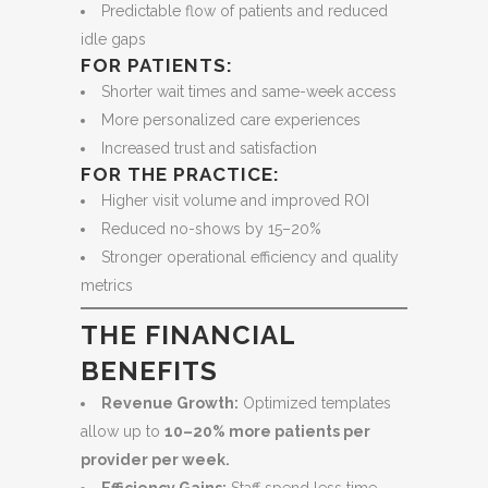
Predictable flow of patients and reduced
idle gaps
FOR PATIENTS:
Shorter wait times and same-week access
More personalized care experiences
Increased trust and satisfaction
FOR THE PRACTICE:
Higher visit volume and improved ROI
Reduced no-shows by 15–20%
Stronger operational efficiency and quality
metrics
THE FINANCIAL
BENEFITS
Revenue Growth:
Optimized templates
allow up to
10–20% more patients per
provider per week.