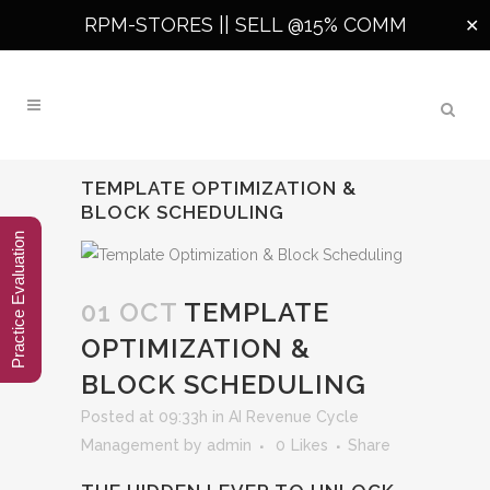
RPM-STORES ||
SELL @15% COMM
✕
TEMPLATE OPTIMIZATION &
BLOCK SCHEDULING
Practice Evaluation
01 OCT
TEMPLATE
OPTIMIZATION &
BLOCK SCHEDULING
Posted at 09:33h
in
AI Revenue Cycle
Management
by
admin
0
Likes
Share