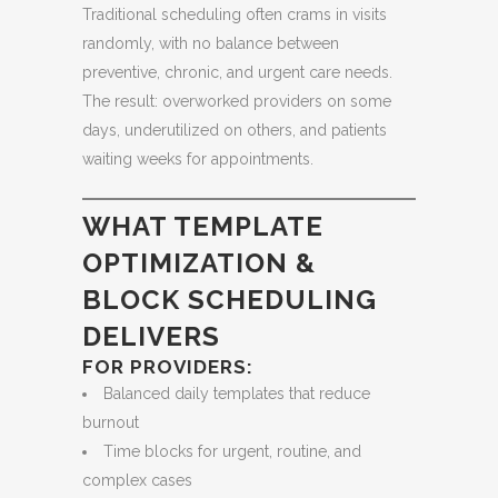
Traditional scheduling often crams in visits
randomly, with no balance between
preventive, chronic, and urgent care needs.
The result: overworked providers on some
days, underutilized on others, and patients
waiting weeks for appointments.
WHAT TEMPLATE
OPTIMIZATION &
BLOCK SCHEDULING
DELIVERS
FOR PROVIDERS:
Balanced daily templates that reduce
burnout
Time blocks for urgent, routine, and
complex cases