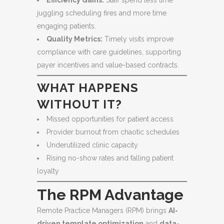
Efficiency Gains:
Staff spend less time
juggling scheduling fires and more time
engaging patients.
Quality Metrics:
Timely visits improve
compliance with care guidelines, supporting
payer incentives and value-based contracts.
WHAT HAPPENS
WITHOUT IT?
Missed opportunities for patient access
Provider burnout from chaotic schedules
Underutilized clinic capacity
Rising no-show rates and falling patient
loyalty
The RPM Advantage
Remote Practice Managers (RPM) brings
AI-
driven template optimization
and
data-