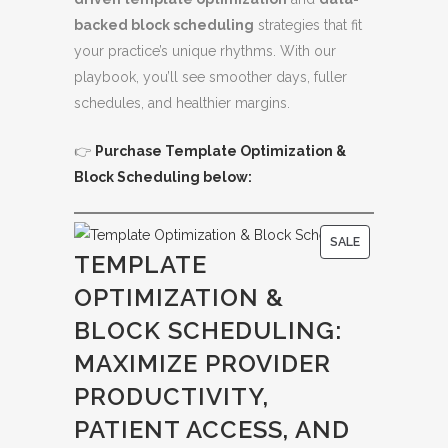
backed block scheduling
strategies that fit
your practice’s unique rhythms. With our
playbook, you’ll see smoother days, fuller
schedules, and healthier margins.
👉
Purchase Template Optimization &
Block Scheduling below:
P
SALE
TEMPLATE
R
OPTIMIZATION &
O
D
BLOCK SCHEDULING:
U
MAXIMIZE PROVIDER
C
PRODUCTIVITY,
T
O
PATIENT ACCESS, AND