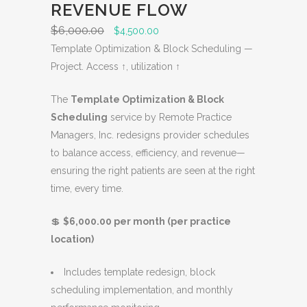
N
REVENUE FLOW
S
$
6,000.00
O
C
$
4,500.00
A
r
u
Template Optimization & Block Scheduling —
L
i
r
Project. Access ↑, utilization ↑
E
g
r
The
Template Optimization & Block
i
e
Scheduling
service by Remote Practice
n
n
Managers, Inc. redesigns provider schedules
a
t
to balance access, efficiency, and revenue—
l
p
ensuring the right patients are seen at the right
p
r
time, every time.
r
i
i
c
💲
$6,000.00 per month (per practice
c
e
location)
e
i
w
s
Includes template redesign, block
a
:
scheduling implementation, and monthly
s
$