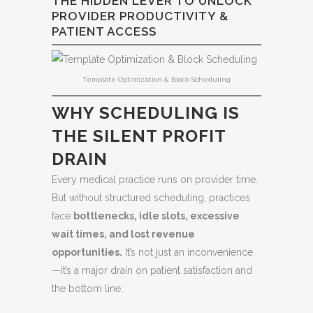
THE HIDDEN LEVER TO UNLOCK
PROVIDER PRODUCTIVITY &
PATIENT ACCESS
Template Optimization & Block Scheduling
WHY SCHEDULING IS
THE SILENT PROFIT
DRAIN
Every medical practice runs on provider time.
But without structured scheduling, practices
face
bottlenecks, idle slots, excessive
wait times, and lost revenue
opportunities.
It’s not just an inconvenience
—it’s a major drain on patient satisfaction and
the bottom line.