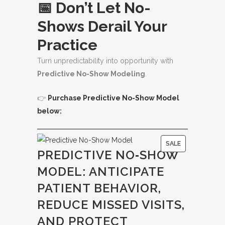
📅 Don’t Let No-
Shows Derail Your
Practice
Turn unpredictability into opportunity with
Predictive No-Show Modeling
.
👉
Purchase Predictive No-Show Model
below:
P
SALE
PREDICTIVE NO‑SHOW
R
MODEL: ANTICIPATE
O
D
PATIENT BEHAVIOR,
U
REDUCE MISSED VISITS,
C
AND PROTECT
T