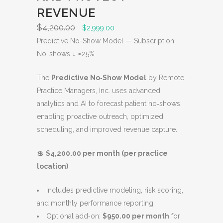
O
REVENUE
N
$
4,200.00
O
C
$
2,999.00
S
r
u
Predictive No-Show Model — Subscription.
A
i
r
No-shows ↓ ≥25%
L
g
r
E
The
Predictive No‑Show Model
by Remote
i
e
Practice Managers, Inc. uses advanced
n
n
analytics and AI to forecast patient no‑shows,
a
t
enabling proactive outreach, optimized
l
p
scheduling, and improved revenue capture.
p
r
r
i
💲
$4,200.00 per month (per practice
i
c
location)
c
e
e
i
Includes predictive modeling, risk scoring,
w
s
and monthly performance reporting.
a
:
Optional add‑on:
$950.00 per month
for
s
$