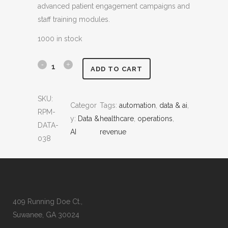
advanced patient engagement campaigns and
:
2
staff training modules.
$
,
4
9
1000 in stock
,
9
2
9
P
ADD TO CART
0
.
r
0
0
SKU:
.
0
Categor
Tags:
automation
, 
data & ai
, 
e
RPM-
0
.
y:
Data &
healthcare
, 
operations
, 
d
DATA-
0
AI
revenue
038
.
i
c
t
i
409 Running Doe Ct.,
Suwanee, GA 30024
v