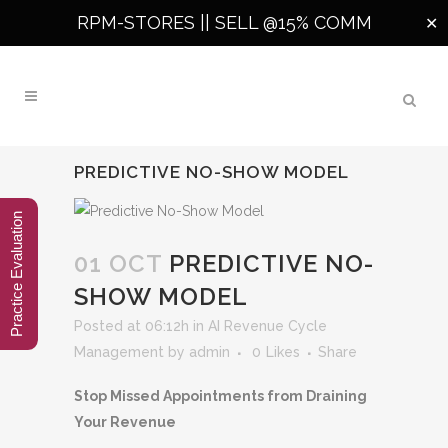
RPM-STORES ||
SELL @15% COMM
✕
PREDICTIVE NO-SHOW MODEL
Practice Evaluation
01 OCT
PREDICTIVE NO-
SHOW MODEL
Posted at 06:12h
in
AI Revenue Cycle
Management
by
admin
0
Likes
Share
Stop Missed Appointments from Draining
Your Revenue