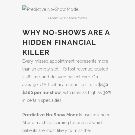
Predictive No-Show Model
WHY NO-SHOWS ARE A
HIDDEN FINANCIAL
KILLER
Every missed appointment represents more
than an empty slot—it’s lost revenue, wasted
staff time, and delayed patient care. On
average, U.S. healthcare practices lose
$150–
$200 per no-show
, with rates as high as
30%
in certain specialties.
Predictive No-Show Models
use advanced
AI and machine learning to forecast which
patients are most likely to miss their