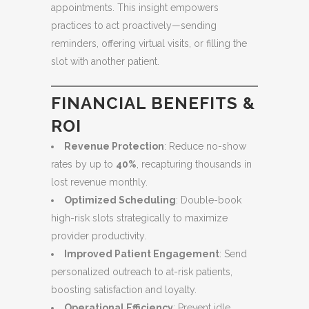
appointments. This insight empowers
practices to act proactively—sending
reminders, offering virtual visits, or filling the
slot with another patient.
FINANCIAL BENEFITS &
ROI
Revenue Protection
: Reduce no-show
rates by up to
40%
, recapturing thousands in
lost revenue monthly.
Optimized Scheduling
: Double-book
high-risk slots strategically to maximize
provider productivity.
Improved Patient Engagement
: Send
personalized outreach to at-risk patients,
boosting satisfaction and loyalty.
Operational Efficiency
: Prevent idle