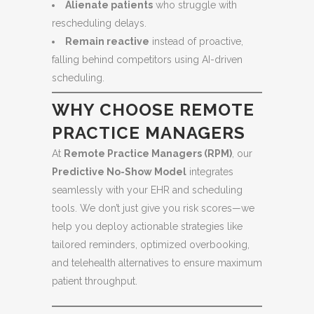
Alienate patients
who struggle with
rescheduling delays.
Remain reactive
instead of proactive,
falling behind competitors using AI-driven
scheduling.
WHY CHOOSE REMOTE
PRACTICE MANAGERS
At
Remote Practice Managers (RPM)
, our
Predictive No-Show Model
integrates
seamlessly with your EHR and scheduling
tools. We don’t just give you risk scores—we
help you deploy actionable strategies like
tailored reminders, optimized overbooking,
and telehealth alternatives to ensure maximum
patient throughput.