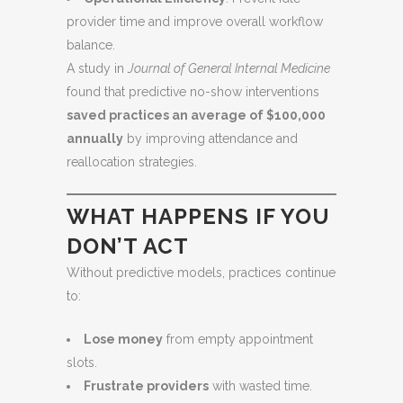
provider time and improve overall workflow
balance.
A study in
Journal of General Internal Medicine
found that predictive no-show interventions
saved practices an average of $100,000
annually
by improving attendance and
reallocation strategies.
WHAT HAPPENS IF YOU
DON’T ACT
Without predictive models, practices continue
to:
Lose money
from empty appointment
slots.
Frustrate providers
with wasted time.