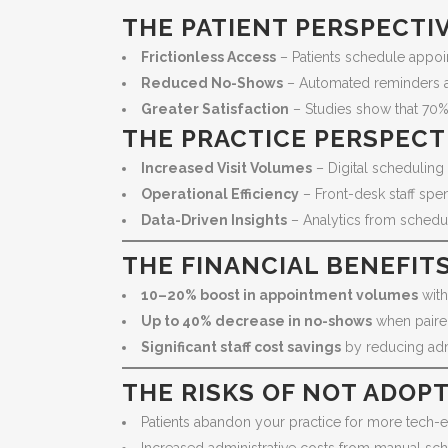
THE PATIENT PERSPECTI
Frictionless Access
– Patients schedule appoi
Reduced No-Shows
– Automated reminders and
Greater Satisfaction
– Studies show that 70% 
THE PRACTICE PERSPECT
Increased Visit Volumes
– Digital scheduling 
Operational Efficiency
– Front-desk staff spe
Data-Driven Insights
– Analytics from schedul
THE FINANCIAL BENEFIT
10–20% boost in appointment volumes
with 
Up to 40% decrease in no-shows
when paire
Significant staff cost savings
by reducing adm
THE RISKS OF NOT ADOP
Patients abandon your practice for more tech-