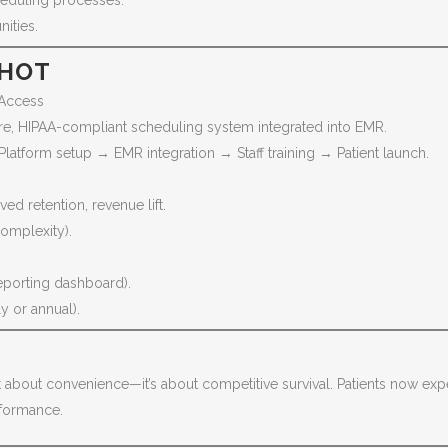
heduling processes.
ities.
SHOT
 Access
e, HIPAA-compliant scheduling system integrated into EMR.
tform setup → EMR integration → Staff training → Patient launch.
ed retention, revenue lift.
mplexity).
reporting dashboard).
 or annual).
just about convenience—it’s about competitive survival. Patients now exp
erformance.