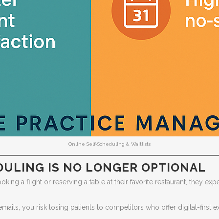
Online Self-Scheduling & Waitlists
DULING IS NO LONGER OPTIONAL
ng a flight or reserving a table at their favorite restaurant, they expe
cemails, you risk losing patients to competitors who offer digital-first 