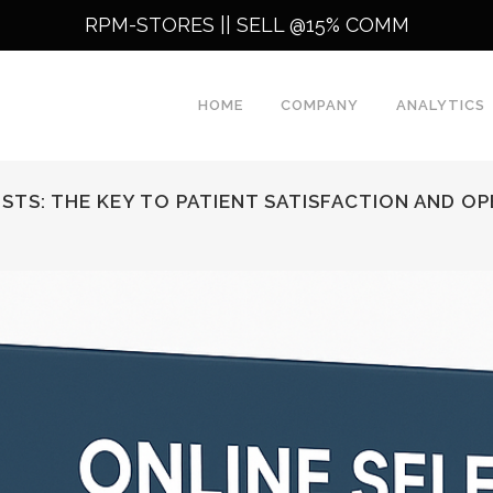
RPM-STORES ||
SELL @15% COMM
HOME
COMPANY
ANALYTICS
STS: THE KEY TO PATIENT SATISFACTION AND O