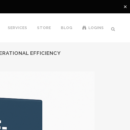
✕
SERVICES
STORE
BLOG
LOGINS
PERATIONAL EFFICIENCY