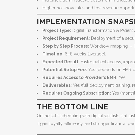
Increased administrative costs from manual sc
Higher no-show rates and lost revenue opportun
IMPLEMENTATION SNAP
Project Type:
Digital Transformation & Patient
Project Requirement:
Deployment of a secur
Step by Step Process:
Workflow mapping → Pla
Timeline:
6–8 weeks (average).
Expected Result:
Faster patient access, improv
Potential Setup Fee:
Yes (depends on EMR co
Requires Access to Provider’s EMR:
Yes.
Deliverables:
Yes (full deployment, training, 
Requires Ongoing Subscription:
Yes (monthly
THE BOTTOM LINE
Online self-scheduling with digital waitlists isn’t 
it gain loyalty, efficiency, and stronger financial p