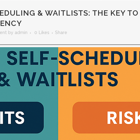
DULING & WAITLISTS: THE KEY TO
IENCY
ent
by
admin
0
Likes
Share