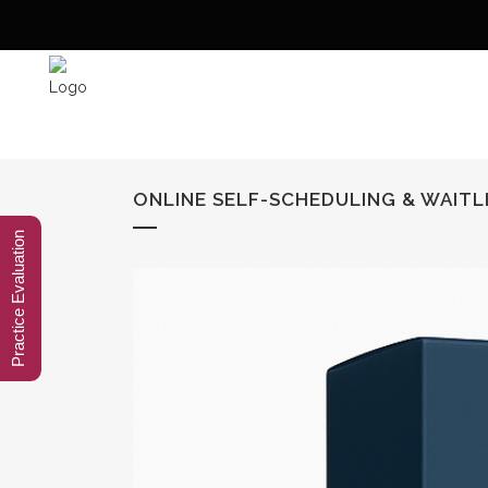
ONLINE SELF-SCHEDULING & WAITLI
Practice Evaluation