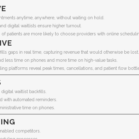
VE
ntments anytime, anywhere, without waiting on hold.
 digital waitlists ensure higher turnout.
of patients are more likely to choose providers with online scheduli
IVE
fills gaps in real time, capturing revenue that would otherwise be lost.
nd less time on phones and more time on high-value tasks.
ing platforms reveal peak times, cancellations, and patient flow bottl
S
digital waitlist backfills.
d with automated reminders.
inistrative time on phones.
TING
enabled competitors.