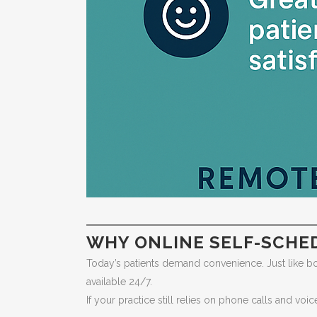
WHY ONLINE SELF-SCHE
Today’s patients demand convenience. Just like booki
available 24/7.
If your practice still relies on phone calls and voi