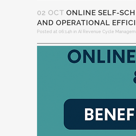
02 OCT
ONLINE SELF-SCHE
AND OPERATIONAL EFFIC
Posted at 06:14h
in
AI Revenue Cycle Managem