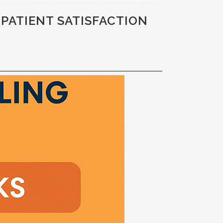
 PATIENT SATISFACTION