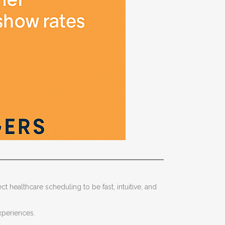
ct healthcare scheduling to be fast, intuitive, and
experiences.