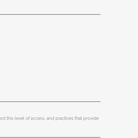
ect this level of access, and practices that provide