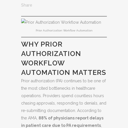
Share
Prior Authorization Workflow Automation
WHY PRIOR
AUTHORIZATION
WORKFLOW
AUTOMATION MATTERS
Prior authorization (PA) continues to be one of
the most cited bottlenecks in healthcare
operations. Providers spend countless hours
chasing approvals, responding to denials, and
re-submitting documentation. According to
the AMA,
88% of physicians report delays
in patient care due to PA requirements
,