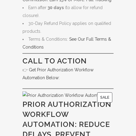
Earn after
30 days
(to allow for refund
closure).
30-Day Refund Policy applies on qualified
products.
Terms & Conditions:
See Our Full Terms &
Conditions
CALL TO ACTION
👉
Get Prior Authorization Workflow
Automation Below:
P
SALE
PRIOR AUTHORIZATION
R
WORKFLOW
O
D
AUTOMATION: REDUCE
U
DELAYS, PREVENT