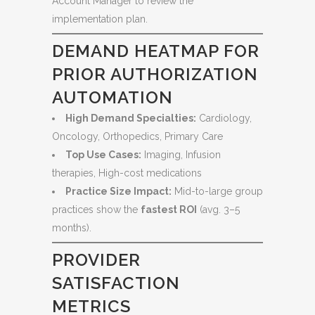
Account Manager to review the
implementation plan.
DEMAND HEATMAP FOR
PRIOR AUTHORIZATION
AUTOMATION
High Demand Specialties:
Cardiology,
Oncology, Orthopedics, Primary Care
Top Use Cases:
Imaging, Infusion
therapies, High-cost medications
Practice Size Impact:
Mid-to-large group
practices show the
fastest ROI
(avg. 3–5
months).
PROVIDER
SATISFACTION
METRICS