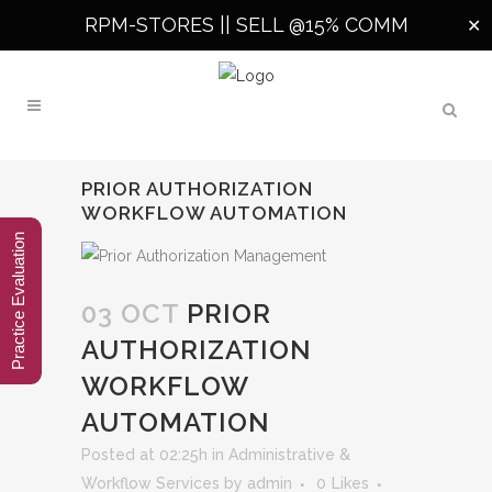
RPM-STORES ||
SELL @15% COMM
✕
PRIOR AUTHORIZATION
WORKFLOW AUTOMATION
Practice Evaluation
03 OCT
PRIOR
AUTHORIZATION
WORKFLOW
AUTOMATION
Posted at 02:25h
in
Administrative &
Workflow Services
by
admin
0
Likes