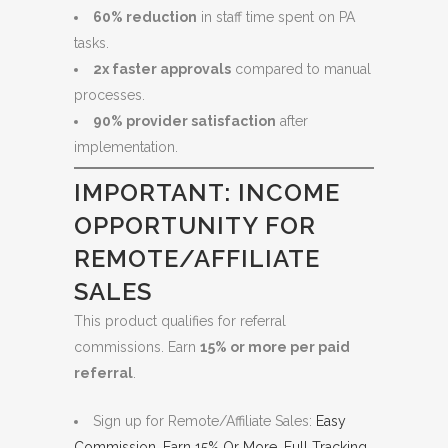
60% reduction
in staff time spent on PA
tasks.
2x faster approvals
compared to manual
processes.
90% provider satisfaction
after
implementation.
IMPORTANT: INCOME
OPPORTUNITY FOR
REMOTE/AFFILIATE
SALES
This product qualifies for referral
commissions. Earn
15% or more per paid
referral
.
Sign up for Remote/Affiliate Sales:
Easy
Commission. Earn 15% Or More. Full Tracking