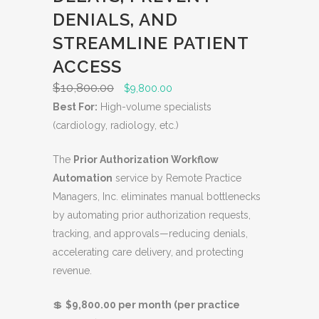
C
DENIALS, AND
T
O
STREAMLINE PATIENT
N
ACCESS
S
$
10,800.00
O
C
$
9,800.00
A
r
u
Best For:
High-volume specialists
L
i
r
(cardiology, radiology, etc.)
E
g
r
The
Prior Authorization Workflow
i
e
Automation
service by Remote Practice
n
n
Managers, Inc. eliminates manual bottlenecks
a
t
by automating prior authorization requests,
l
p
tracking, and approvals—reducing denials,
p
r
accelerating care delivery, and protecting
r
i
revenue.
i
c
c
e
💲
$9,800.00 per month (per practice
e
i