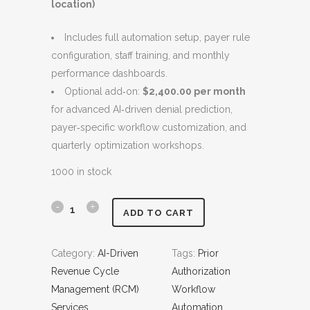
location)
w
s
a
:
Includes full automation setup, payer rule
s
$
configuration, staff training, and monthly
:
9
performance dashboards.
$
,
Optional add‑on:
$2,400.00 per month
1
8
for advanced AI‑driven denial prediction,
0
0
payer‑specific workflow customization, and
,
0
quarterly optimization workshops.
8
.
0
0
1000 in stock
0
0
.
.
P
ADD TO CART
0
r
0
Category:
AI-Driven
Tags:
Prior
.
i
Revenue Cycle
Authorization
o
Management (RCM)
Workflow
Services
Automation