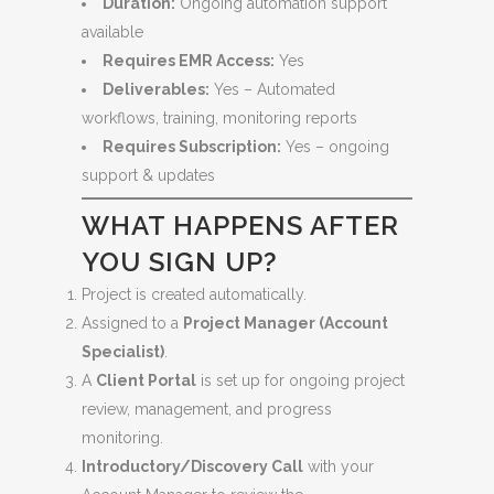
Duration:
Ongoing automation support
available
Requires EMR Access:
Yes
Deliverables:
Yes – Automated
workflows, training, monitoring reports
Requires Subscription:
Yes – ongoing
support & updates
WHAT HAPPENS AFTER
YOU SIGN UP?
Project is created automatically.
Assigned to a
Project Manager (Account
Specialist)
.
A
Client Portal
is set up for ongoing project
review, management, and progress
monitoring.
Introductory/Discovery Call
with your