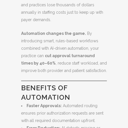
and practices lose thousands of dollars
annually in staffing costs just to keep up with
payer demands.
Automation changes the game.
By
introducing smart, rules-based workflows
combined with AI-driven automation, your
practice can
cut approval turnaround
times by 40–60%
, reduce staff workload, and
improve both provider and patient satisfaction.
BENEFITS OF
AUTOMATION
Faster Approvals:
Automated routing
ensures prior authorization requests are sent
with all required documentation upfront.