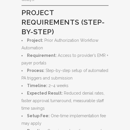
PROJECT
REQUIREMENTS (STEP-
BY-STEP)
Project:
Prior Authorization Workflow
Automation
Requirement:
Access to provider’s EMR +
payer portals
Process:
Step-by-step setup of automated
PA triggers and submission
Timeline:
2–4 weeks
Expected Result:
Reduced denial rates,
faster approval turnaround, measurable staff
time savings
Setup Fee:
One-time implementation fee
may apply