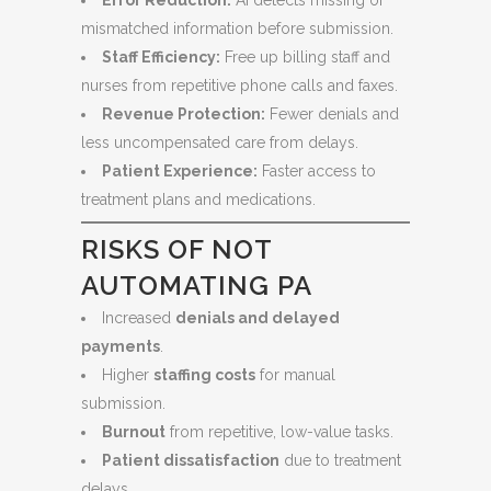
Error Reduction:
AI detects missing or
mismatched information before submission.
Staff Efficiency:
Free up billing staff and
nurses from repetitive phone calls and faxes.
Revenue Protection:
Fewer denials and
less uncompensated care from delays.
Patient Experience:
Faster access to
treatment plans and medications.
RISKS OF NOT
AUTOMATING PA
Increased
denials and delayed
payments
.
Higher
staffing costs
for manual
submission.
Burnout
from repetitive, low-value tasks.
Patient dissatisfaction
due to treatment
delays.