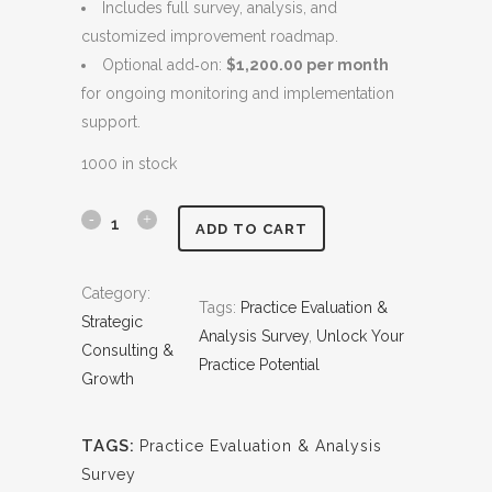
Includes full survey, analysis, and
c
e
customized improvement roadmap.
e
i
Optional add‑on:
$1,200.00 per month
w
s
for ongoing monitoring and implementation
a
:
support.
s
$
:
4
1000 in stock
$
,
5
5
P
ADD TO CART
,
0
r
0
0
Category:
0
.
Tags:
Practice Evaluation &
a
Strategic
0
0
Analysis Survey
, 
Unlock Your
c
Consulting &
.
0
Practice Potential
Growth
0
.
t
0
i
.
TAGS:
Practice Evaluation & Analysis
c
Survey