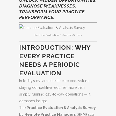
UNLOCK HIDDEN OPPORTUNITIES.
DIAGNOSE WEAKNESSES.
TRANSFORM YOUR PRACTICE
PERFORMANCE.
Practice Evaluation & Analysis Survey
INTRODUCTION: WHY
EVERY PRACTICE
NEEDS A PERIODIC
EVALUATION
In today’s dynamic healthcare ecosystem,
staying competitive requires more than
simply running day-to-day operations — it
demands insight.
The
Practice Evaluation & Analysis Survey
by
Remote Practice Managers (RPM)
acts