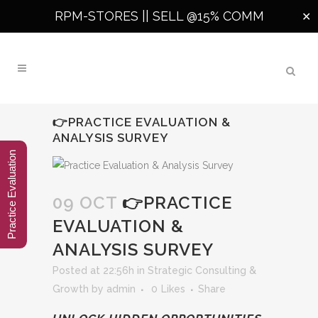
RPM-STORES ||
SELL @15% COMM
✕
👉PRACTICE EVALUATION &
ANALYSIS SURVEY
Practice Evaluation
09 OCT
👉PRACTICE
EVALUATION &
ANALYSIS SURVEY
Posted at 22:56h
in
Strategic Consulting &
Growth
by
admin
0
Likes
Share