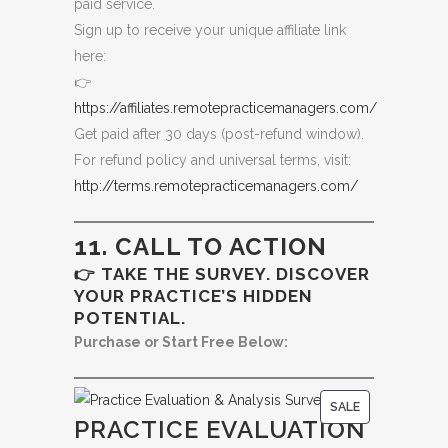
paid service.
Sign up to receive your unique affiliate link
here:
👉
https://affiliates.remotepracticemanagers.com/
Get paid after 30 days (post-refund window).
For refund policy and universal terms, visit:
http://terms.remotepracticemanagers.com/
11. CALL TO ACTION
👉 TAKE THE SURVEY. DISCOVER
YOUR PRACTICE’S HIDDEN
POTENTIAL.
Purchase or Start Free Below:
P
SALE
PRACTICE EVALUATION
R