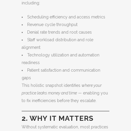
including:
Scheduling efficiency and access metrics
Revenue cycle throughput
Denial rate trends and root causes
Staff workload distribution and role
alignment
Technology utilization and automation
readiness
Patient satisfaction and communication
gaps
This holistic snapshot identifies
where your
practice leaks money and time
— enabling you
to fix inefficiencies before they escalate.
2. WHY IT MATTERS
Without systematic evaluation, most practices