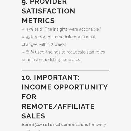
9. PROVIDER
SATISFACTION
METRICS
⭐ 97% said “The insights were actionable.”
⭐ 93% reported immediate operational
changes within 2 weeks.
⭐ 89% used findings to reallocate staff roles
or adjust scheduling templates.
10. IMPORTANT:
INCOME OPPORTUNITY
FOR
REMOTE/AFFILIATE
SALES
Earn 15%+ referral commissions
for every