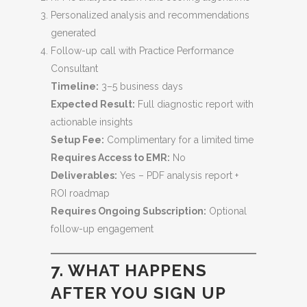
Personalized analysis and recommendations
generated
Follow-up call with Practice Performance
Consultant
Timeline:
3–5 business days
Expected Result:
Full diagnostic report with
actionable insights
Setup Fee:
Complimentary for a limited time
Requires Access to EMR:
No
Deliverables:
Yes – PDF analysis report +
ROI roadmap
Requires Ongoing Subscription:
Optional
follow-up engagement
7. WHAT HAPPENS
AFTER YOU SIGN UP