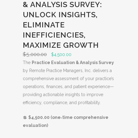
& ANALYSIS SURVEY:
O
D
UNLOCK INSIGHTS,
U
ELIMINATE
C
INEFFICIENCIES,
T
O
MAXIMIZE GROWTH
N
$
5,000.00
O
C
$
4,500.00
S
r
u
The
Practice Evaluation & Analysis Survey
A
i
r
by Remote Practice Managers, Inc. delivers a
L
g
r
comprehensive assessment of your practice’s
E
i
e
operations, finances, and patient experience—
n
n
providing actionable insights to improve
a
t
efficiency, compliance, and profitability.
l
p
💲
$4,500.00 (one‑time comprehensive
p
r
evaluation)
r
i
i
c