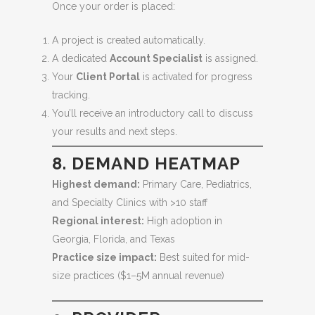
Once your order is placed:
A project is created automatically.
A dedicated
Account Specialist
is assigned.
Your
Client Portal
is activated for progress
tracking.
You’ll receive an introductory call to discuss
your results and next steps.
8. DEMAND HEATMAP
Highest demand:
Primary Care, Pediatrics,
and Specialty Clinics with >10 staff
Regional interest:
High adoption in
Georgia, Florida, and Texas
Practice size impact:
Best suited for mid-
size practices ($1–5M annual revenue)