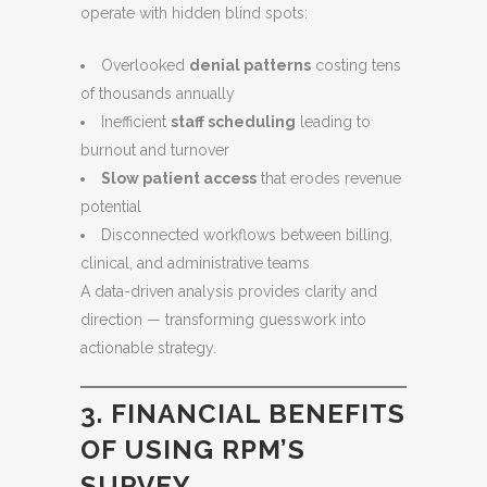
operate with hidden blind spots:
Overlooked
denial patterns
costing tens
of thousands annually
Inefficient
staff scheduling
leading to
burnout and turnover
Slow patient access
that erodes revenue
potential
Disconnected workflows between billing,
clinical, and administrative teams
A data-driven analysis provides clarity and
direction — transforming guesswork into
actionable strategy.
3. FINANCIAL BENEFITS
OF USING RPM’S
SURVEY