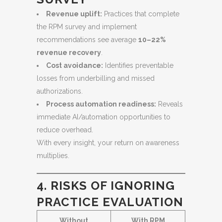
Revenue uplift:
Practices that complete
the RPM survey and implement
recommendations see average
10–22%
revenue recovery
.
Cost avoidance:
Identifies preventable
losses from underbilling and missed
authorizations.
Process automation readiness:
Reveals
immediate AI/automation opportunities to
reduce overhead.
With every insight, your return on awareness
multiplies.
4. RISKS OF IGNORING
PRACTICE EVALUATION
Without
With RPM