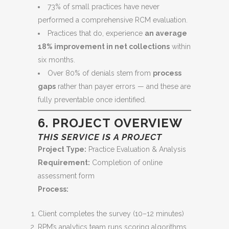
73% of small practices have never
performed a comprehensive RCM evaluation.
Practices that do, experience
an average
18% improvement in net collections
within
six months.
Over 80% of denials stem from
process
gaps
rather than payer errors — and these are
fully preventable once identified.
6. PROJECT OVERVIEW
THIS SERVICE IS A PROJECT
Project Type:
Practice Evaluation & Analysis
Requirement:
Completion of online
assessment form
Process:
Client completes the survey (10–12 minutes)
RPM’s analytics team runs scoring algorithms