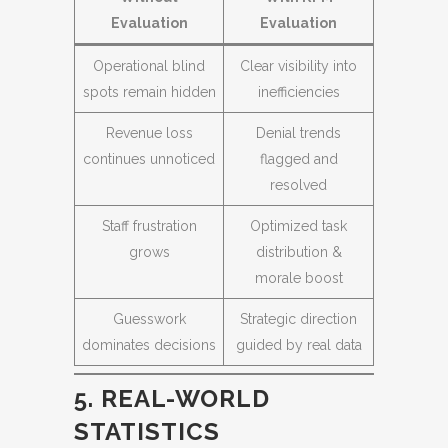
Evaluation
Evaluation
Operational blind
Clear visibility into
spots remain hidden
inefficiencies
Revenue loss
Denial trends
continues unnoticed
flagged and
resolved
Staff frustration
Optimized task
grows
distribution &
morale boost
Guesswork
Strategic direction
dominates decisions
guided by real data
5. REAL-WORLD
STATISTICS