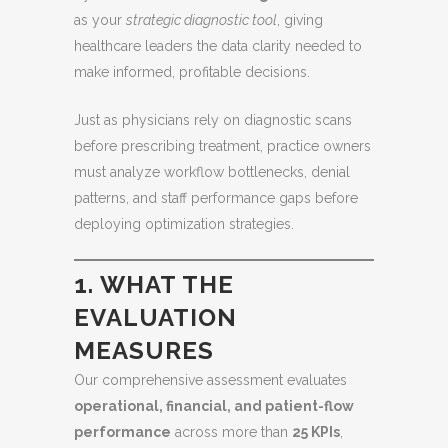
as your
strategic diagnostic tool
, giving
healthcare leaders the data clarity needed to
make informed, profitable decisions.
Just as physicians rely on diagnostic scans
before prescribing treatment, practice owners
must analyze workflow bottlenecks, denial
patterns, and staff performance gaps before
deploying optimization strategies.
1. WHAT THE
EVALUATION
MEASURES
Our comprehensive assessment evaluates
operational, financial, and patient-flow
performance
across more than
25 KPIs
,